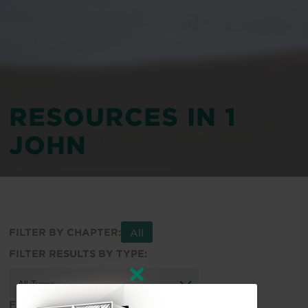
RESOURCES IN 1
JOHN
All
FILTER BY CHAPTER:
FILTER RESULTS BY TYPE:
FILTER RESULTS BY TOPIC: