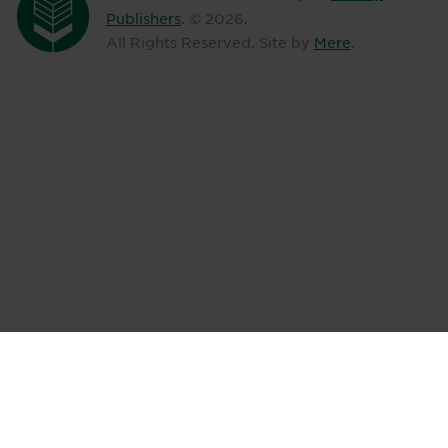
Publishers
. ©
2026
.
All Rights Reserved. Site by
Mere
.