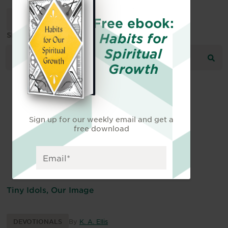
Free ebook:
Habits for
SEARCH THE RESOURCE LIBRARY:
Spiritual
Growth
Sign up for our weekly email and get a
free download
Tiny Idols, Our Image
DEVOTIONALS
By
K. A. Ellis