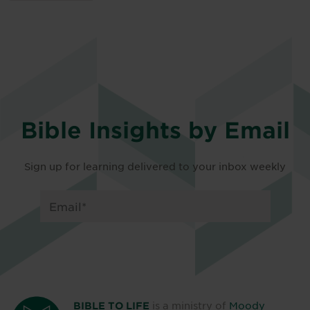
Bible Insights by Email
Sign up for learning delivered to your inbox weekly
is a ministry of
Moody
BIBLE TO LIFE