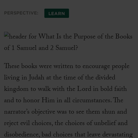
PERSPECTIVE:
LEARN
These books were written to encourage people
living in Judah at the time of the divided
kingdom to walk with the Lord in bold faith
and to honor Him in all circumstances. The
narrator’s objective was to see them shun and
reject evil choices, the choices of unbelief and
disobedience, bad choices that leave devastating