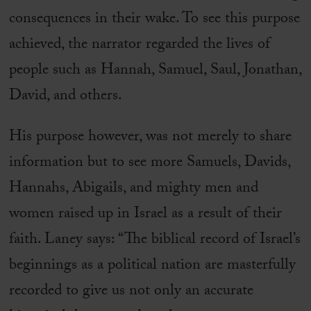
consequences in their wake. To see this purpose
achieved, the narrator regarded the lives of
people such as Hannah, Samuel, Saul, Jonathan,
David, and others.
His purpose however, was not merely to share
information but to see more Samuels, Davids,
Hannahs, Abigails, and mighty men and
women raised up in Israel as a result of their
faith. Laney says: “The biblical record of Israel’s
beginnings as a political nation are masterfully
recorded to give us not only an accurate