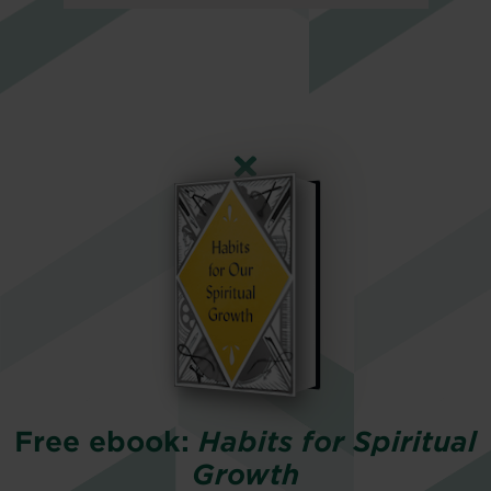
Free ebook:
Habits for Spiritual
Growth