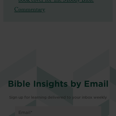
Bible Insights by Email
Sign up for learning delivered to your inbox weekly