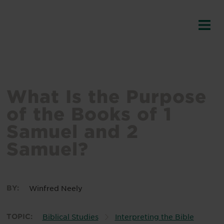
What Is the Purpose
of the Books of 1
Samuel and 2
Samuel?
BY:
Winfred Neely
TOPIC:
Biblical Studies
Interpreting the Bible