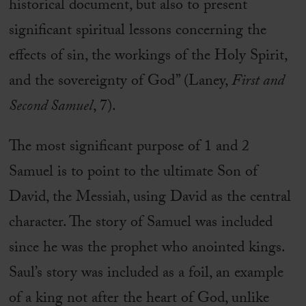
historical document, but also to present
significant spiritual lessons concerning the
effects of sin, the workings of the Holy Spirit,
and the sovereignty of God” (Laney,
First and
Second Samuel
, 7).
The most significant purpose of 1 and 2
Samuel is to point to the ultimate Son of
David, the Messiah, using David as the central
character. The story of Samuel was included
since he was the prophet who anointed kings.
Saul’s story was included as a foil, an example
of a king not after the heart of God, unlike