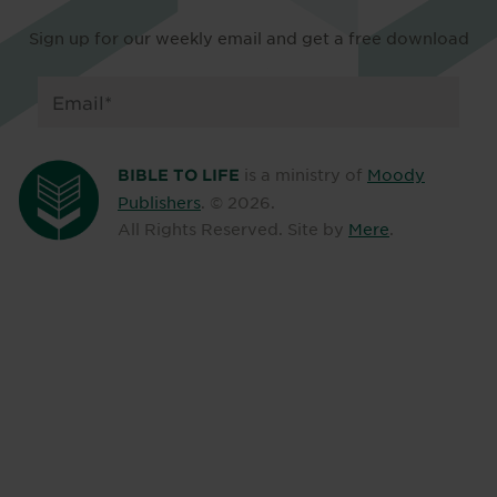
Sign up for our weekly email and get a free download
is a ministry of
Moody
BIBLE TO LIFE
Publishers
. ©
2026
.
All Rights Reserved. Site by
Mere
.