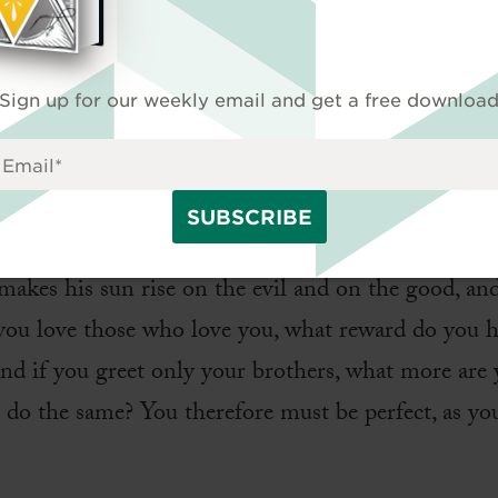
 your God?
ment
Sign up for our weekly email and get a free downloa
as said, ‘You shall love your neighbor and hate your
ay for those who persecute you, so that you may b
makes his sun rise on the evil and on the good, and
 you love those who love you, what reward do you 
nd if you greet only your brothers, what more are
do the same? You therefore must be perfect, as you