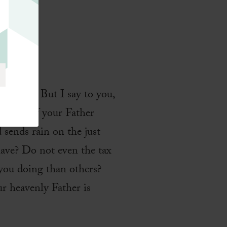
d
 enemy.’ But I say to you,
e sons of your Father
 sends rain on the just
have? Do not even the tax
 you doing than others?
r heavenly Father is