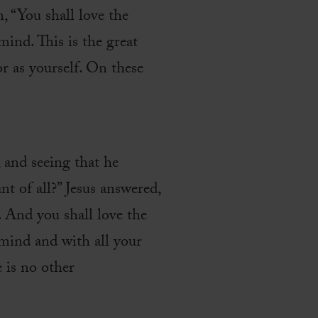
 “You shall love the
ind. This is the great
r as yourself. On these
 and seeing that he
 of all?” Jesus answered,
. And you shall love the
 mind and with all your
e is no other