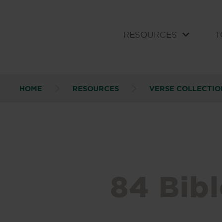
RESOURCES
T
HOME
RESOURCES
VERSE COLLECTIO
84 Bibl