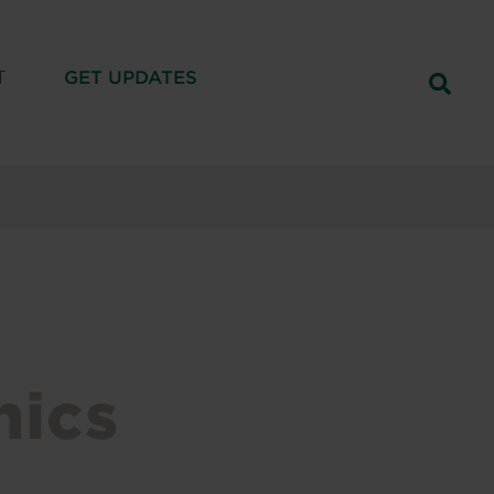
T
GET UPDATES
hics