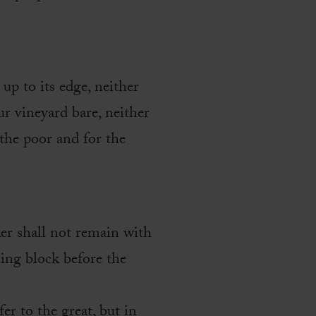
up to its edge, neither
ur vineyard bare, neither
 the poor and for the
er shall not remain with
ling block before the
fer to the great, but in