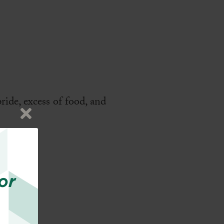
ride, excess of food, and
or