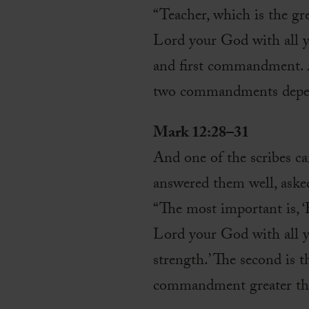
“Teacher, which is the g
Lord your God with all yo
and first commandment. An
two commandments depend
Mark 12:28–31
And one of the scribes c
answered them well, aske
“The most important is, ‘
Lord your God with all yo
strength.’ The second is t
commandment greater tha