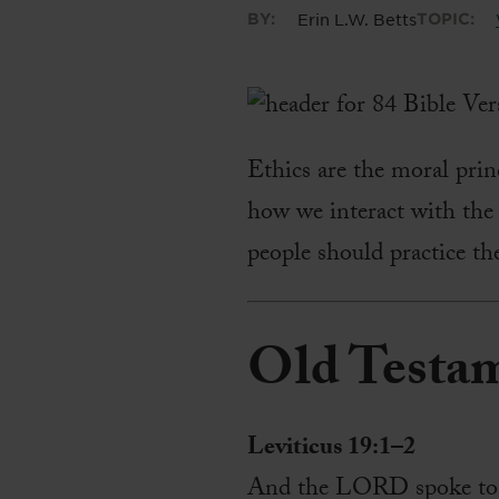
BY:
Erin L.W. Betts
TOPIC:
Ethics are the moral princ
how we interact with the
people should practice the
Old Testa
Leviticus 19:1–2
And the LORD spoke to Mo