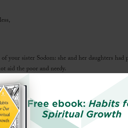
less,
t of your sister Sodom: she and her daughters had p
not aid the poor and needy.
what is good;
Free ebook:
Habits f
require of you
Spiritual Growth
love kindness,