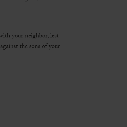
with your neighbor, lest
against the sons of your