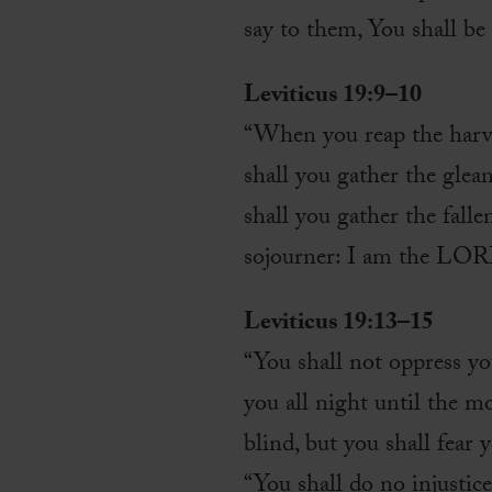
say to them, You shall b
Leviticus 19:9–10
“When you reap the harves
shall you gather the glean
shall you gather the fall
sojourner: I am the LO
Leviticus 19:13–15
“You shall not oppress y
you all night until the m
blind, but you shall fea
“You shall do no injustice