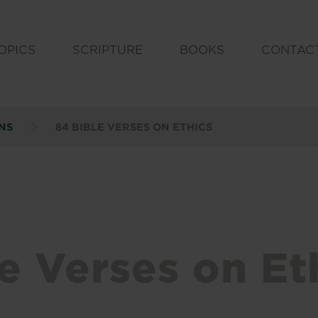
OPICS
SCRIPTURE
BOOKS
CONTAC
NS
84 BIBLE VERSES ON ETHICS
e Verses on Et