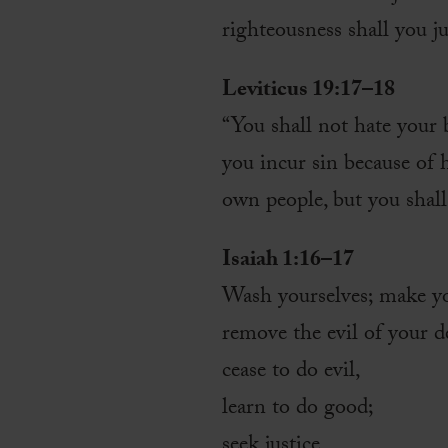
righteousness shall you j
Leviticus 19:17–18
“You shall not hate your 
you incur sin because of 
own people, but you shal
Isaiah 1:16–17
Wash yourselves; make yo
remove the evil of your 
cease to do evil,
learn to do good;
seek justice,