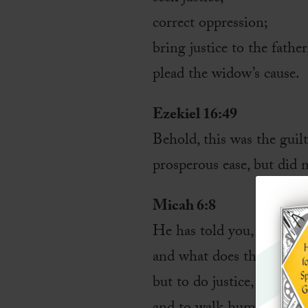
correct oppression;
bring justice to the father
plead the widow’s cause.
Ezekiel 16:49
Behold, this was the guil
prosperous ease, but did 
Micah 6:8
He has told you, O man, 
and what does the LORD 
but to do justice, and to 