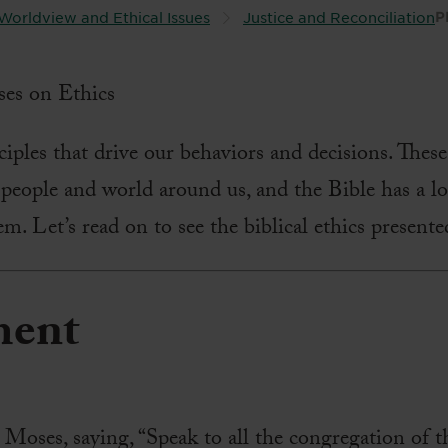
Worldview and Ethical Issues
Justice and Reconciliation
P
iples that drive our behaviors and decisions. These 
 people and world around us, and the Bible has a l
m. Let’s read on to see the biblical ethics presente
ment
ses, saying, “Speak to all the congregation of th