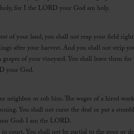
e holy, for I the LORD your God am holy.
t of your land, you shall not reap your field right 
ings after your harvest. And you shall not strip yo
en grapes of your vineyard. You shall leave them for
RD your God.
our neighbor or rob him. The wages of a hired work
orning. You shall not curse the deaf or put a stumb
r your God: I am the LORD.
 in court. You shall not be partial to the poor or de