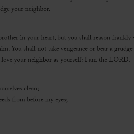
udge your neighbor.
brother in your heart, but you shall reason frankly 
him. You shall not take vengeance or bear a grudge 
l love your neighbor as yourself: I am the LORD.
urselves clean;
deeds from before my eyes;