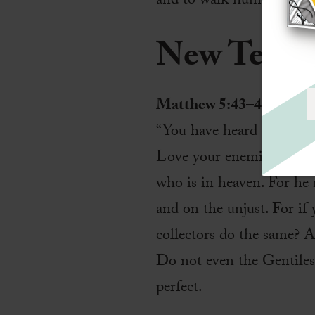
and to walk humbly with
New Testa
Matthew 5:43–48
“You have heard that it w
Love your enemies and pr
who is in heaven. For he 
and on the unjust. For if
collectors do the same? A
Do not even the Gentiles 
perfect.