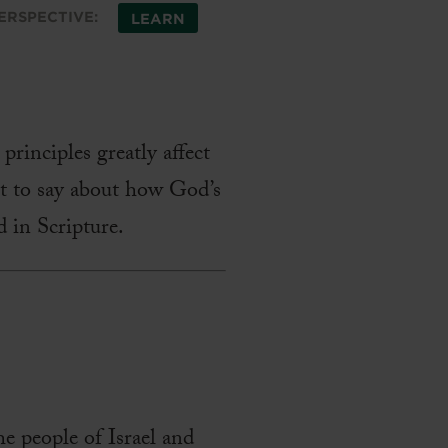
ERSPECTIVE:
LEARN
principles greatly affect
ot to say about how God’s
d in Scripture.
e people of Israel and