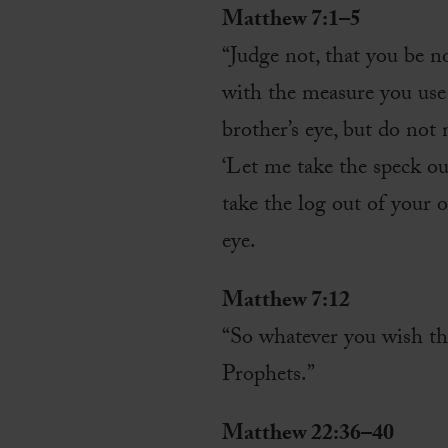
Matthew 7:1–5
“Judge not, that you be 
with the measure you use 
brother’s eye, but do not
‘Let me take the speck out
take the log out of your o
eye.
Matthew 7:12
“So whatever you wish tha
Prophets.”
Matthew 22:36–40