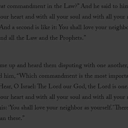
reat commandment in the Law?” And he said to him,
ur heart and with all your soul and with all your m
d a second is like it: You shall love your neighbo
 all the Law and the Prophets.”
ame up and heard them disputing with one another,
d him, “Which commandment is the most important
Hear, O Israel: The Lord our God, the Lord is one
ur heart and with all your soul and with all your
his: ‘You shall love your neighbor as yourself.’ Ther
n these.”