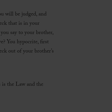
u will be judged, and
ck that is in your
 you say to your brother,
e? You hypocrite, first
eck out of your brother’s
s is the Law and the