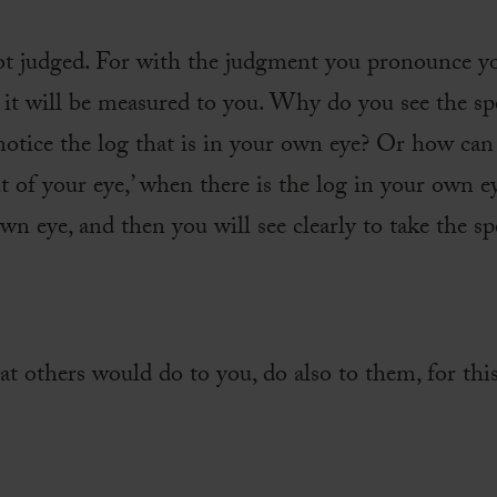
not judged. For with the judgment you pronounce yo
it will be measured to you. Why do you see the spe
 notice the log that is in your own eye? Or how can
 of your eye,’ when there is the log in your own ey
wn eye, and then you will see clearly to take the sp
t others would do to you, do also to them, for thi