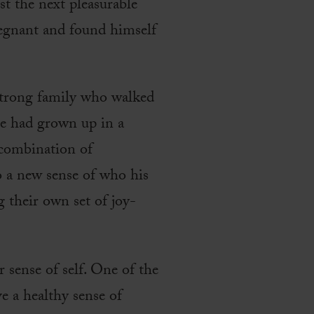
st the next pleasurable
pregnant and found himself
strong family who walked
He had grown up in a
 combination of
o a new sense of who his
g their own set of joy-
r sense of self. One of the
e a healthy sense of