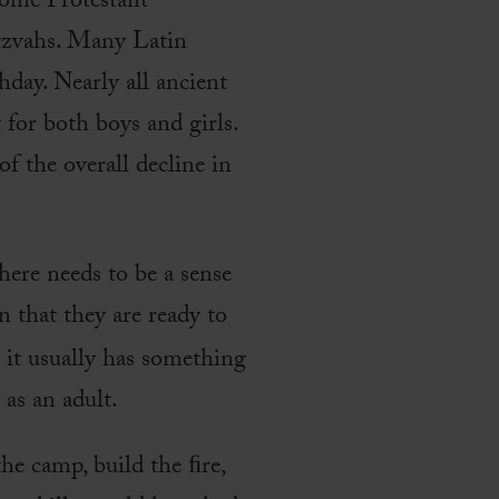
some Protestant
tzvahs. Many Latin
hday. Nearly all ancient
 for both boys and girls.
f the overall decline in
here needs to be a sense
n that they are ready to
t it usually has something
 as an adult.
he camp, build the ﬁre,