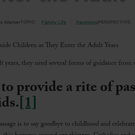
s Warner
TOPIC:
Family Life
Parenting
PERSPECTIVE:
lt years, they need several forms of guidance from u
to provide a rite of pa
ids.
[1]
assage is to say goodbye to childhood and celebrate