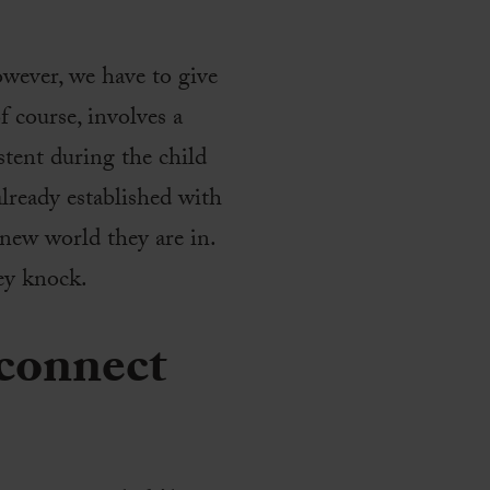
owever, we have to give
f course, involves a
stent during the child
lready established with
new world they are in.
hey knock.
 connect