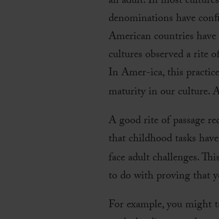
an adult. In most culture
denominations have conﬁ
American countries have q
cultures observed a rite o
In Amer-ica, this practic
maturity in our culture. 
A good rite of passage re
that childhood tasks have
face adult challenges. Thi
to do with proving that y
For example, you might ta