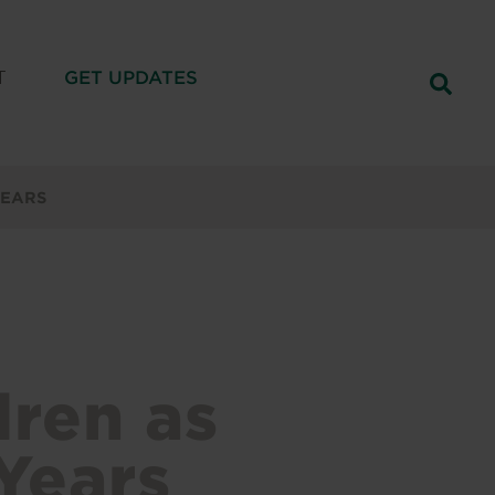
T
GET UPDATES
YEARS
dren as
Years