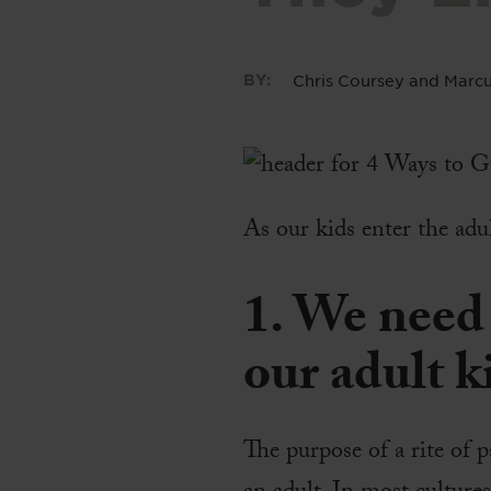
BY:
Chris Coursey
and
Marcu
As our kids enter the adu
1. We need 
our adult k
The purpose of a rite of p