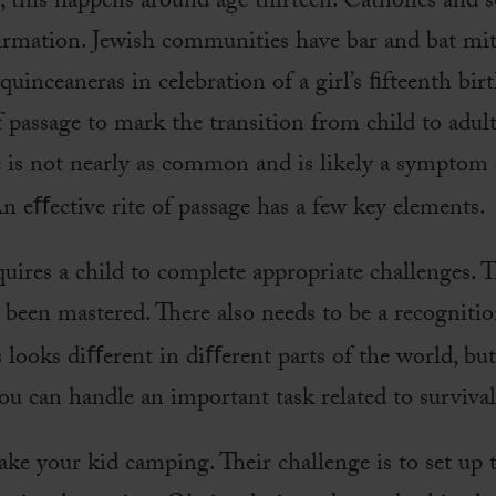
s, this happens around age thirteen. Catholics and 
rmation. Jewish communities have bar and bat mi
uinceaneras in celebration of a girl’s ﬁfteenth birt
f passage to mark the transition from child to adult
e is not nearly as common and is likely a symptom o
An eﬀective rite of passage has a few key elements.
quires a child to complete appropriate challenges. T
 been mastered. There also needs to be a recognitio
s looks diﬀerent in diﬀerent parts of the world, bu
ou can handle an important task related to survival
ke your kid camping. Their challenge is to set up t