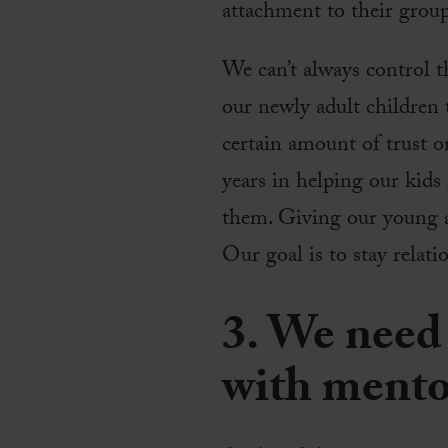
attachment to their group
We can’t always control t
our newly adult children t
certain amount of trust o
years in helping our kids
them. Giving our young a
Our goal is to stay relat
3. We need 
with mento