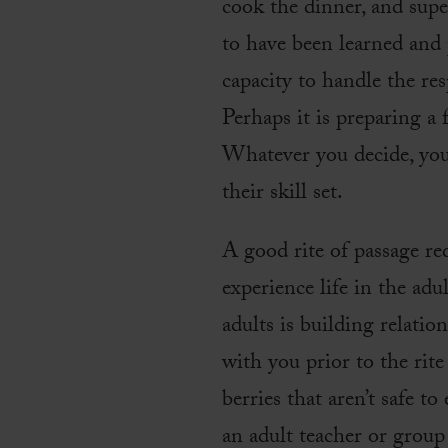
cook the dinner, and supe
to have been learned and 
capacity to handle the resp
Perhaps it is preparing a 
Whatever you decide, you
their skill set.
A good rite of passage r
experience life in the adu
adults is building relati
with you prior to the rite
berries that aren’t safe t
an adult teacher or group 