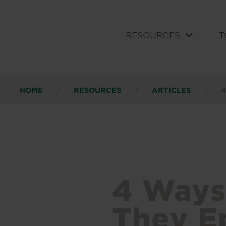
RESOURCES
T
HOME
RESOURCES
ARTICLES
4
4 Ways
They En