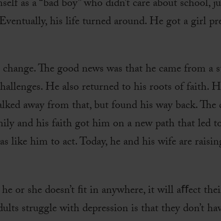
elf as a “bad boy” who didn’t care about school, ju
Eventually, his life turned around. He got a girl 
 change. The good news was that he came from a 
allenges. He also returned to his roots of faith. 
walked away from that, but found his way back. The
ily and his faith got him on a new path that led t
 like him to act. Today, he and his wife are raisin
e he or she doesn’t ﬁt in anywhere, it will aﬀect thei
lts struggle with depression is that they don’t hav