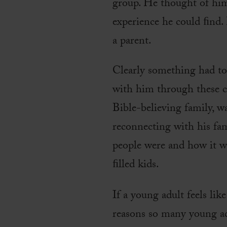
group. He thought of hims
experience he could ﬁnd. 
a parent.
Clearly something had to
with him through these ch
Bible-believing family, 
reconnecting with his fam
people were and how it was
ﬁlled kids.
If a young adult feels lik
reasons so many young adu