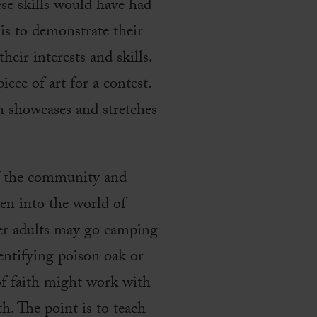
ese skills would have had
is to demonstrate their
heir interests and skills.
ece of art for a contest.
h showcases and stretches
of the community and
ren into the world of
her adults may go camping
dentifying poison oak or
 of faith might work with
th. The point is to teach