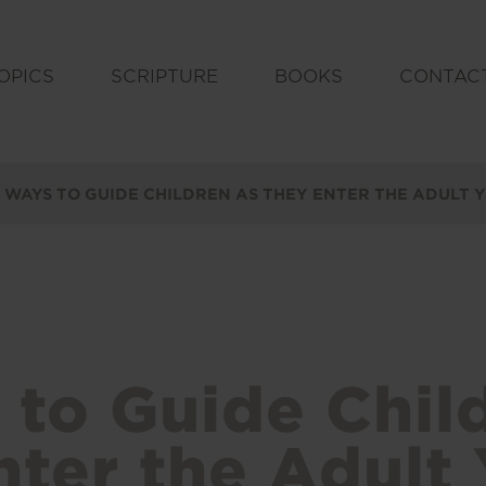
OPICS
SCRIPTURE
BOOKS
CONTAC
 WAYS TO GUIDE CHILDREN AS THEY ENTER THE ADULT 
 to Guide Chil
ter the Adult 