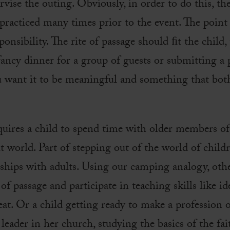
rvise the outing. Obviously, in order to do this, th
practiced many times prior to the event. The point 
onsibility. The rite of passage should ﬁt the child, t
fancy dinner for a group of guests or submitting a pi
 want it to be meaningful and something that bot
equires a child to spend time with older members 
lt world. Part of stepping out of the world of child
onships with adults. Using our camping analogy, ot
 of passage and participate in teaching skills like i
o eat. Or a child getting ready to make a profession
leader in her church, studying the basics of the fai