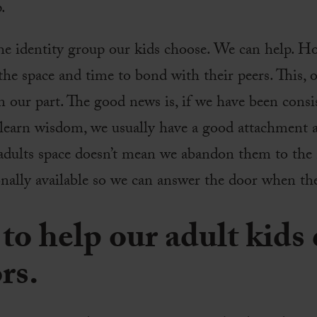
.
he identity group our kids choose. We can help. H
he space and time to bond with their peers. This, o
n our part. The good news is, if we have been consi
 learn wisdom, we usually have a good attachment a
dults space doesn’t mean we abandon them to the 
ionally available so we can answer the door when t
to help our adult kids
rs.