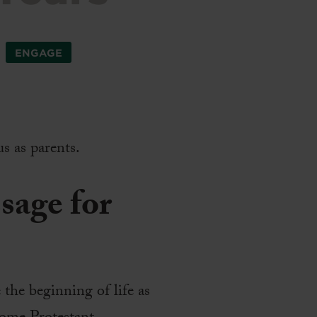
ENGAGE
s as parents.
ssage for
 the beginning of life as