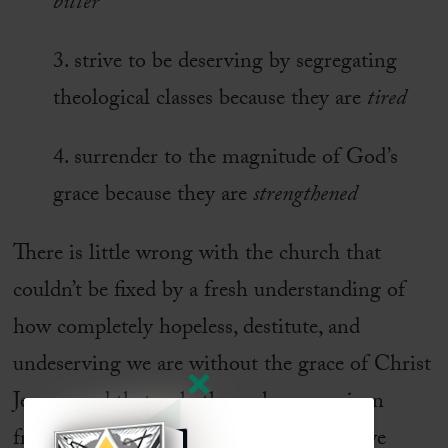
bitter
3. strive to be deserving by segregating
theological classes because they are
tired
4. surrender to the magnitude of God’s
grace because they are
strengthened
There is little wrong with the church that
couldn’t be fixed by a fresh understanding of
how completely hopeless, destitute, and
undeserving we are without the grace of Christ
Jesus—and that only through grace, given
freely and without any stipulations, are we