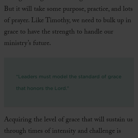
But it will take some purpose, practice, and lots
of prayer. Like Timothy, we need to bulk up in
grace to have the strength to handle our
ministry’s future.
“Leaders must model the standard of grace
that honors the Lord.”
Acquiring the level of grace that will sustain us
through times of intensity and challenge is