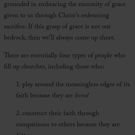
grounded in embracing the enormity of grace
given to us through Christ’s redeeming
sacrifice. If this grasp of grace is not our
bedrock, then we’ll always come up short.
There are essentially four types of people who
fill up churches, including those who:
1. play around the meaningless edges of its
faith because they are
bored
2. construct their faith through
comparisons to others because they are