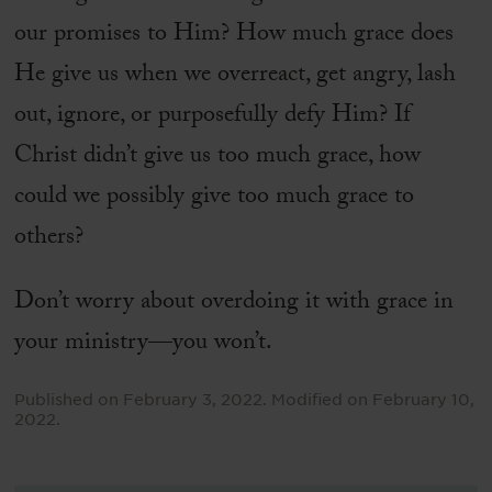
our promises to Him? How much grace does
He give us when we overreact, get angry, lash
out, ignore, or purposefully defy Him? If
Christ didn’t give us too much grace, how
could we possibly give too much grace to
others?
Don’t worry about overdoing it with grace in
your ministry—you won’t.
Published on
February 3, 2022
.
Modified on
February 10,
2022
.