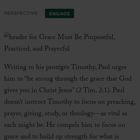
PERSPECTIVE:
ENGAGE
Writing to his protégée Timothy, Paul urges
him to “be strong through the grace that God
gives you in Christ Jesus” (2 Tim. 2:1). Paul
doesn’t instruct Timothy to focus on preaching,
prayer, giving, study, or theology—as vital as
each might be. He compels him to focus on
grace and to build up strength for what is