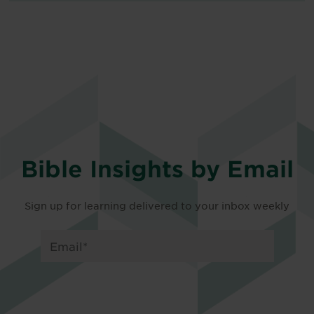
Bible Insights by Email
Sign up for learning delivered to your inbox weekly