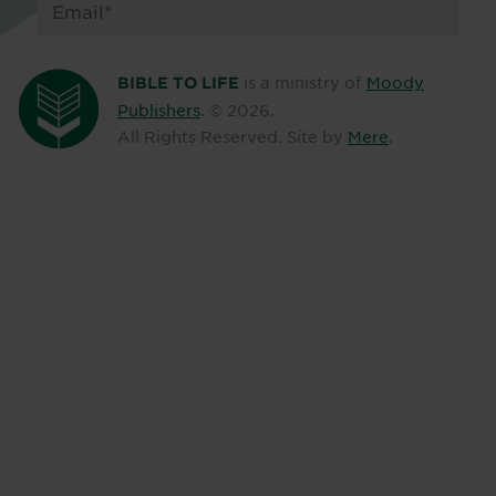
is a ministry of
Moody
BIBLE TO LIFE
Publishers
. ©
2026
.
All Rights Reserved. Site by
Mere
.