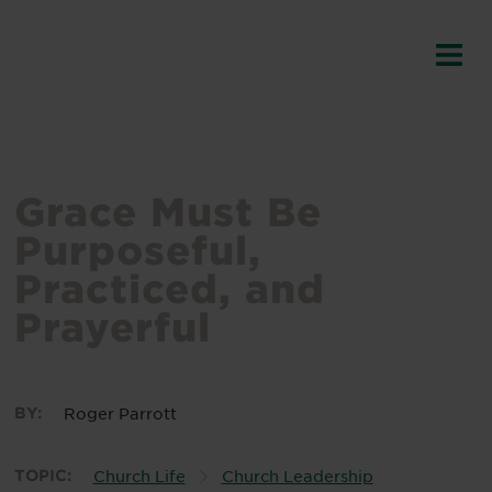
Grace Must Be
Purposeful,
Practiced, and
Prayerful
BY:
Roger Parrott
TOPIC:
Church Life
Church Leadership