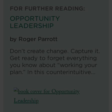
FOR FURTHER READING:
OPPORTUNITY
LEADERSHIP
by
Roger Parrott
Don’t create change. Capture it.
Get ready to forget everything
you know about “working your
plan.” In this counterintuitive...