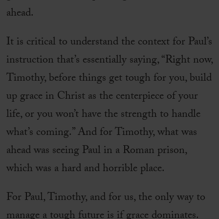
ahead.
It is critical to understand the context for Paul’s
instruction that’s essentially saying, “Right now,
Timothy, before things get tough for you, build
up grace in Christ as the centerpiece of your
life, or you won’t have the strength to handle
what’s coming.” And for Timothy, what was
ahead was seeing Paul in a Roman prison,
which was a hard and horrible place.
For Paul, Timothy, and for us, the only way to
manage a tough future is if grace dominates.