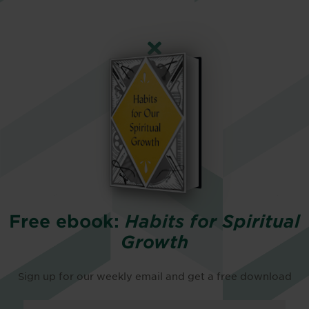
Free ebook:
Habits for Spiritual
Growth
Sign up for our weekly email and get a free download