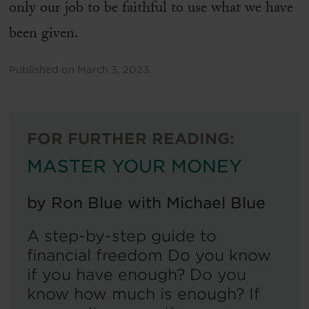
only our job to be faithful to use what we have
been given.
Published on
March 3, 2023
.
FOR FURTHER READING:
MASTER YOUR MONEY
by
Ron Blue with Michael Blue
A step-by-step guide to
financial freedom Do you know
if you have enough? Do you
know how much is enough? If