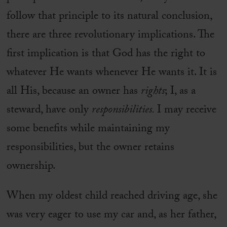
follow that principle to its natural conclusion,
there are three revolutionary implications. The
first implication is that God has the right to
whatever He wants whenever He wants it. It is
all His, because an owner has
rights
; I, as a
steward, have only
responsibilities.
I may receive
some benefits while maintaining my
responsibilities, but the owner retains
ownership.
When my oldest child reached driving age, she
was very eager to use my car and, as her father,