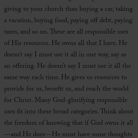
giving to your church than buying a car, taking
a vacation, buying food, paying off debt, paying
taxes, and so on. These are all responsible uses
of His resources. He owns all that I have. He
doesn’t say I must use it all in one way, say as
an offering. He doesn’t say I must use it all the
same way each time. He gives us resources to
provide for us, benefit us, and reach the world
for Christ. Many God-glorifying responsible
uses fit into these broad categories. Think about
the freedom of knowing that if God owns it all
—and He does—He must have some thoughts