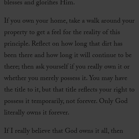
blesses and glorifies Him.
If you own your home, take a walk around your
property to get a feel for the reality of this
principle. Reflect on how long that dirt has
been there and how long it will continue to be
there; then ask yourself if you really own it or
whether you merely possess it. You may have
the title to it, but that title reflects your right to
possess it temporarily, not forever. Only God
literally owns it forever.
If I really believe that God owns it all, then