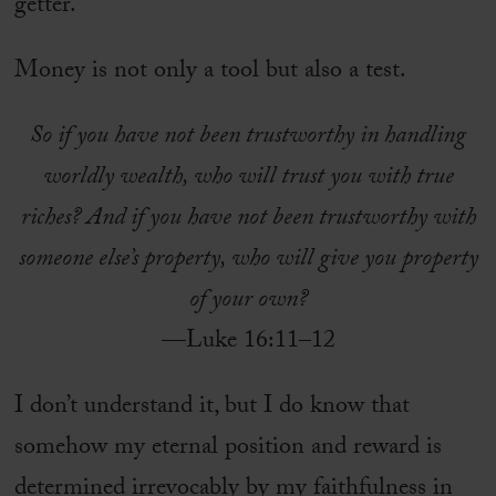
getter.
Money is not only a tool but also a test.
So if you have not been trustworthy in handling
worldly wealth, who will trust you with true
riches? And if you have not been trustworthy with
someone else’s property, who will give you property
of your own?
—Luke 16:11–12
I don’t understand it, but I do know that
somehow my eternal position and reward is
determined irrevocably by my faithfulness in