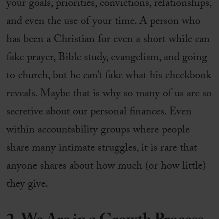
your goals, priorities, convictions, relationships,
and even the use of your time. A person who
has been a Christian for even a short while can
fake prayer, Bible study, evangelism, and going
to church, but he can’t fake what his checkbook
reveals. Maybe that is why so many of us are so
secretive about our personal finances. Even
within accountability groups where people
share many intimate struggles, it is rare that
anyone shares about how much (or how little)
they give.