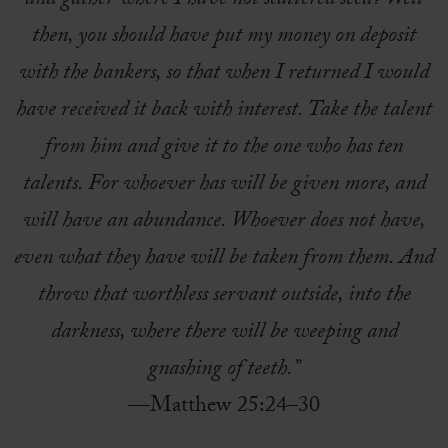
and gather where I have not scattered seed? Well
then, you should have put my money on deposit
with the bankers, so that when I returned I would
have received it back with interest. Take the talent
from him and give it to the one who has ten
talents. For whoever has will be given more, and
will have an abundance. Whoever does not have,
even what they have will be taken from them. And
throw that worthless servant outside, into the
darkness, where there will be weeping and
gnashing of teeth.”
—Matthew 25:24–30