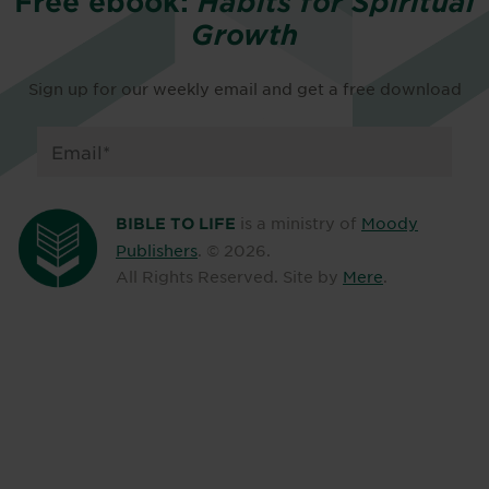
Free ebook:
Habits for Spiritual
Growth
Sign up for our weekly email and get a free download
is a ministry of
Moody
BIBLE TO LIFE
Publishers
. ©
2026
.
All Rights Reserved. Site by
Mere
.