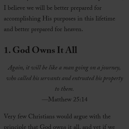
I believe we will be better prepared for
accomplishing His purposes in this lifetime
and better prepared for heaven.
1. God Owns It All
Again, it will be like a man going on a journey,
who called his servants and entrusted his property
to them.
—Matthew 25:14
Very few Christians would argue with the
principle that God owns it all, and yet if we