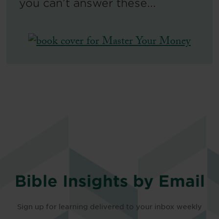
you can’t answer these...
Bible Insights by Email
Sign up for learning delivered to your inbox weekly