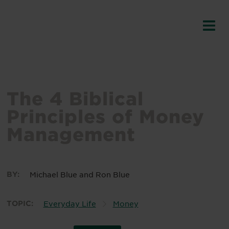
The 4 Biblical
Principles of Money
Management
BY:
Michael Blue
and
Ron Blue
TOPIC:
Everyday Life
Money