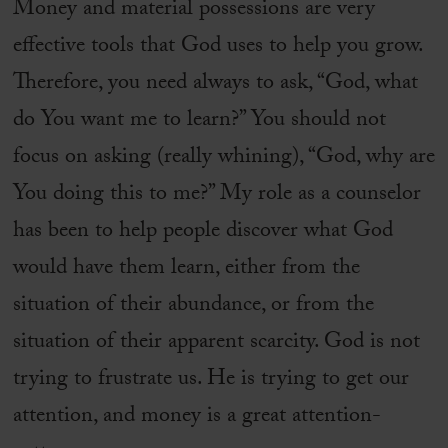
Money and material possessions are very
effective tools that God uses to help you grow.
Therefore, you need always to ask, “God, what
do You want me to learn?” You should not
focus on asking (really whining), “God, why are
You doing this to me?” My role as a counselor
has been to help people discover what God
would have them learn, either from the
situation of their abundance, or from the
situation of their apparent scarcity. God is not
trying to frustrate us. He is trying to get our
attention, and money is a great attention-