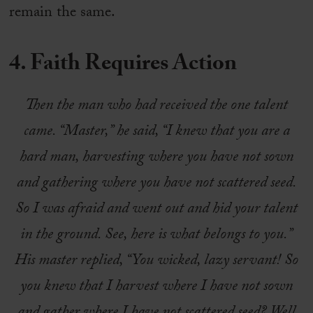
remain the same.
4. Faith Requires Action
Then the man who had received the one talent
came. “Master,” he said, “I knew that you are a
hard man, harvesting where you have not sown
and gathering where you have not scattered seed.
So I was afraid and went out and hid your talent
in the ground. See, here is what belongs to you.”
His master replied, “You wicked, lazy servant! So
you knew that I harvest where I have not sown