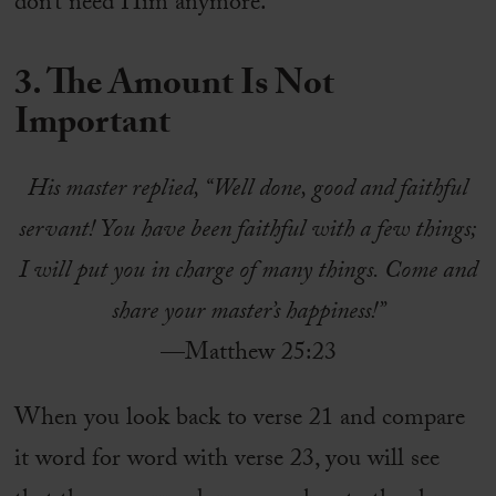
don’t need Him anymore.
3. The Amount Is Not
Important
His master replied, “Well done, good and faithful
servant! You have been faithful with a few things;
I will put you in charge of many things. Come and
share your master’s happiness!”
—Matthew 25:23
When you look back to verse 21 and compare
it word for word with verse 23, you will see