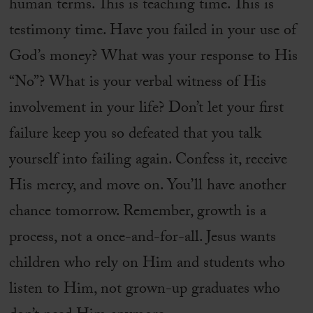
human terms. This is teaching time. This is
testimony time. Have you failed in your use of
God’s money? What was your response to His
“No”? What is your verbal witness of His
involvement in your life? Don’t let your first
failure keep you so defeated that you talk
yourself into failing again. Confess it, receive
His mercy, and move on. You’ll have another
chance tomorrow. Remember, growth is a
process, not a once-and-for-all. Jesus wants
children who rely on Him and students who
listen to Him, not grown-up graduates who