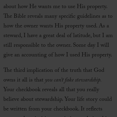
about how He wants me to use His property.
The Bible reveals many specific guidelines as to
how the owner wants His property used. As a
steward, I have a great deal of latitude, but I am
still responsible to the owner. Some day I will
give an accounting of how I used His property.
The third implication of the truth that God
owns it all is that
you can’t fake stewardship.
Your checkbook reveals all that you really
believe about stewardship. Your life story could
be written from your checkbook. It reflects