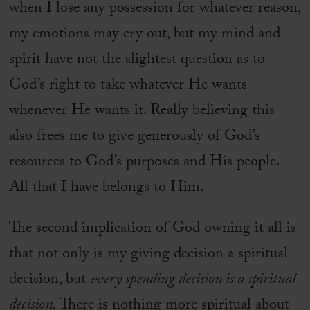
when I lose any possession for whatever reason,
my emotions may cry out, but my mind and
spirit have not the slightest question as to
God’s right to take whatever He wants
whenever He wants it. Really believing this
also frees me to give generously of God’s
resources to God’s purposes and His people.
All that I have belongs to Him.
The second implication of God owning it all is
that not only is my giving decision a spiritual
decision, but
every spending decision is a spiritual
decision.
There is nothing more spiritual about