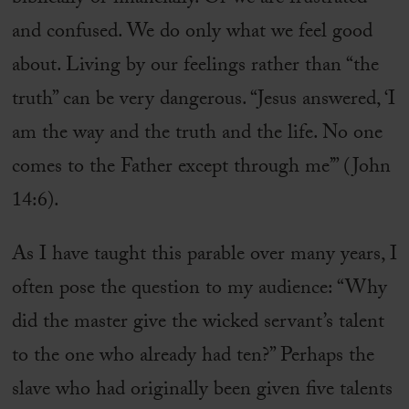
and confused. We do only what we feel good
about. Living by our feelings rather than “the
truth” can be very dangerous. “Jesus answered, ‘I
am the way and the truth and the life. No one
comes to the Father except through me’” (John
14:6).
As I have taught this parable over many years, I
often pose the question to my audience: “Why
did the master give the wicked servant’s talent
to the one who already had ten?” Perhaps the
slave who had originally been given five talents