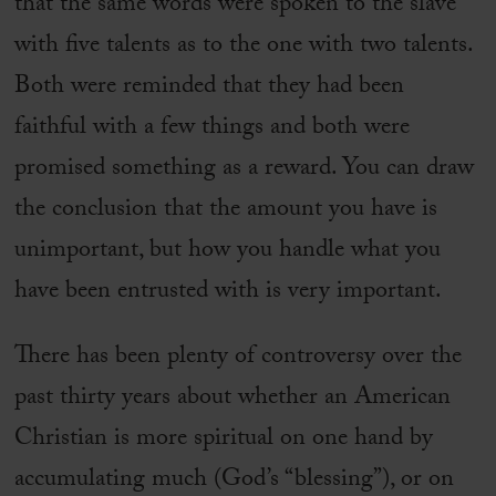
that the same words were spoken to the slave
with five talents as to the one with two talents.
Both were reminded that they had been
faithful with a few things and both were
promised something as a reward. You can draw
the conclusion that the amount you have is
unimportant, but how you handle what you
have been entrusted with is very important.
There has been plenty of controversy over the
past thirty years about whether an American
Christian is more spiritual on one hand by
accumulating much (God’s “blessing”), or on