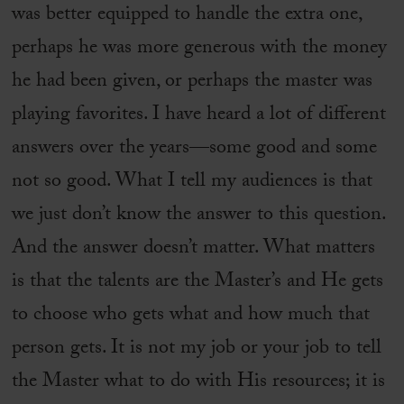
was better equipped to handle the extra one,
perhaps he was more generous with the money
he had been given, or perhaps the master was
playing favorites. I have heard a lot of different
answers over the years—some good and some
not so good. What I tell my audiences is that
we just don’t know the answer to this question.
And the answer doesn’t matter. What matters
is that the talents are the Master’s and He gets
to choose who gets what and how much that
person gets. It is not my job or your job to tell
the Master what to do with His resources; it is