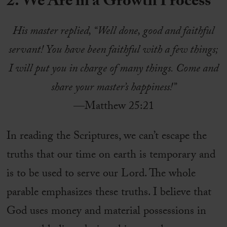
2. We Are in a Growth Process
His master replied, “Well done, good and faithful
servant! You have been faithful with a few things;
I will put you in charge of many things. Come and
share your master’s happiness!”
—Matthew 25:21
In reading the Scriptures, we can’t escape the
truths that our time on earth is temporary and
is to be used to serve our Lord. The whole
parable emphasizes these truths. I believe that
God uses money and material possessions in