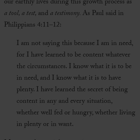
our earthly lives during this growth process as
a tool, a test,
and
a testimony.
As Paul said in
Philippians 4:11–12:
I am not saying this because I am in need,
for I have learned to be content whatever
the circumstances. I know what it is to be
in need, and I know what it is to have
plenty. I have learned the secret of being
content in any and every situation,
whether well fed or hungry, whether living
in plenty or in want.