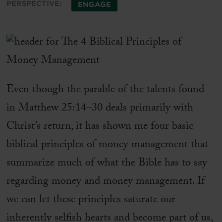
PERSPECTIVE:
ENGAGE
Even though the parable of the talents found
in Matthew 25:14–30 deals primarily with
Christ’s return, it has shown me four basic
biblical principles of money management that
summarize much of what the Bible has to say
regarding money and money management. If
we can let these principles saturate our
inherently selfish hearts and become part of us,