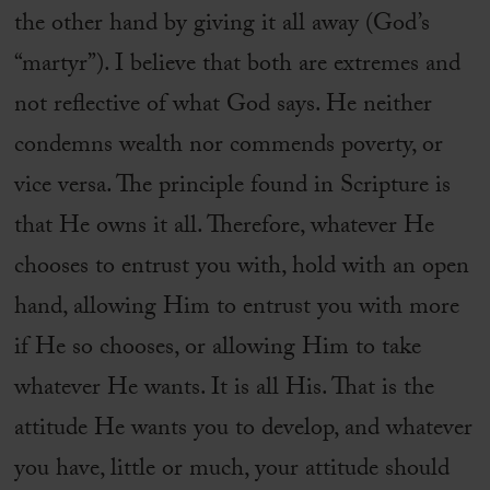
the other hand by giving it all away (God’s
“martyr”). I believe that both are extremes and
not reflective of what God says. He neither
condemns wealth nor commends poverty, or
vice versa. The principle found in Scripture is
that He owns it all. Therefore, whatever He
chooses to entrust you with, hold with an open
hand, allowing Him to entrust you with more
if He so chooses, or allowing Him to take
whatever He wants. It is all His. That is the
attitude He wants you to develop, and whatever
you have, little or much, your attitude should