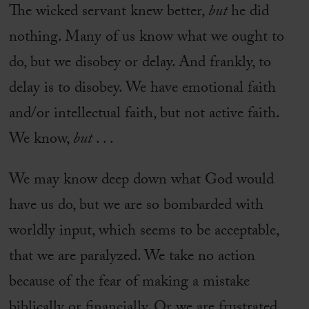
The wicked servant knew better,
but
he did
nothing. Many of us know what we ought to
do, but we disobey or delay. And frankly, to
delay is to disobey. We have emotional faith
and/or intellectual faith, but not active faith.
We know,
but
. . .
We may know deep down what God would
have us do, but we are so bombarded with
worldly input, which seems to be acceptable,
that we are paralyzed. We take no action
because of the fear of making a mistake
biblically or financially. Or we are frustrated