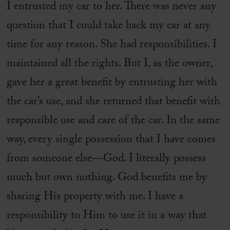
I entrusted my car to her. There was never any
question that I could take back my car at any
time for any reason. She had responsibilities. I
maintained all the rights. But I, as the owner,
gave her a great benefit by entrusting her with
the car’s use, and she returned that benefit with
responsible use and care of the car. In the same
way, every single possession that I have comes
from someone else—God. I literally possess
much but own nothing. God benefits me by
sharing His property with me. I have a
responsibility to Him to use it in a way that