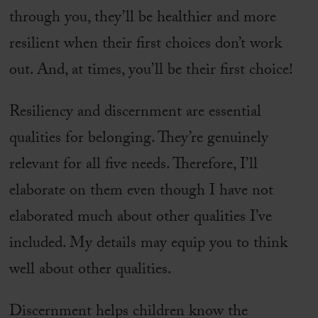
through you, they’ll be healthier and more
resilient when their first choices don’t work
out. And, at times, you’ll be their first choice!
Resiliency and discernment are essential
qualities for belonging. They’re genuinely
relevant for all five needs. Therefore, I’ll
elaborate on them even though I have not
elaborated much about other qualities I’ve
included. My details may equip you to think
well about other qualities.
Discernment helps children know the