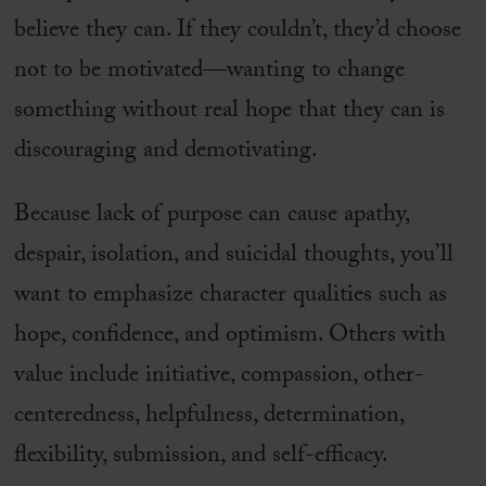
believe they can. If they couldn’t, they’d choose
not to be motivated—wanting to change
something without real hope that they can is
discouraging and demotivating.
Because lack of purpose can cause apathy,
despair, isolation, and suicidal thoughts, you’ll
want to emphasize character qualities such as
hope, confidence, and optimism. Others with
value include initiative, compassion, other-
centeredness, helpfulness, determination,
flexibility, submission, and self-efficacy.