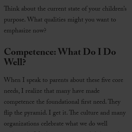
Think about the current state of your children’s
purpose. What qualities might you want to
emphasize now?
Competence: What Do I Do
Well?
When I speak to parents about these five core
needs, I realize that many have made
competence the foundational first need. They
flip the pyramid. I get it. The culture and many
organizations celebrate what we do well