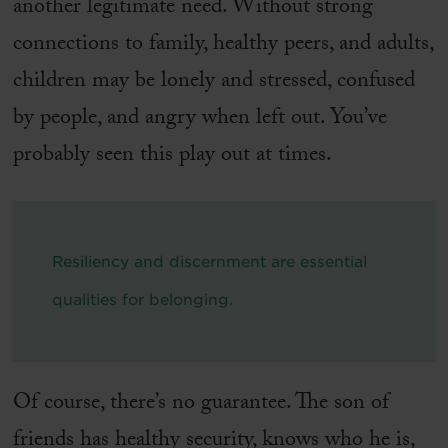
another legitimate need. Without strong
connections to family, healthy peers, and adults,
children may be lonely and stressed, confused
by people, and angry when left out. You’ve
probably seen this play out at times.
Resiliency and discernment are essential
qualities for belonging.
Of course, there’s no guarantee. The son of
friends has healthy security, knows who he is,