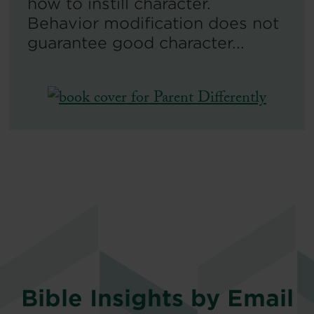
how to instill character.
Behavior modification does not
guarantee good character...
Bible Insights by Email