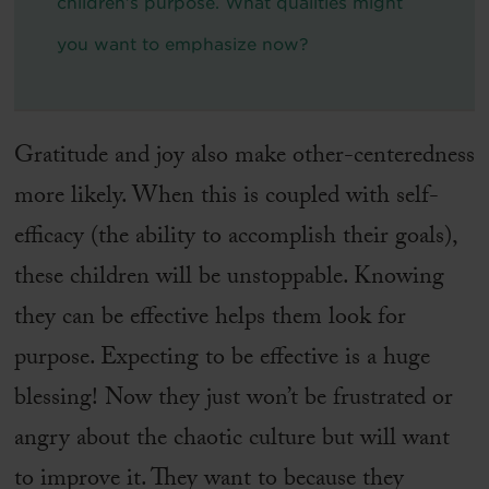
children’s purpose. What qualities might
you want to emphasize now?
Gratitude and joy also make other-centeredness
more likely. When this is coupled with self-
efficacy (the ability to accomplish their goals),
these children will be unstoppable. Knowing
they can be effective helps them look for
purpose. Expecting to be effective is a huge
blessing! Now they just won’t be frustrated or
angry about the chaotic culture but will want
to improve it. They want to because they