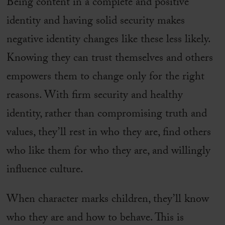
Being content in a complete and positive
identity and having solid security makes
negative identity changes like these less likely.
Knowing they can trust themselves and others
empowers them to change only for the right
reasons. With firm security and healthy
identity, rather than compromising truth and
values, they’ll rest in who they are, find others
who like them for who they are, and willingly
influence culture.
When character marks children, they’ll know
who they are and how to behave. This is