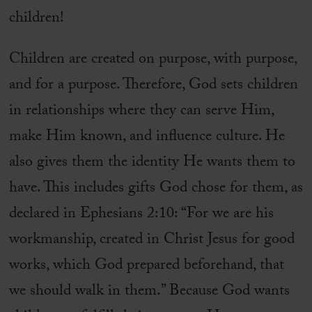
children!
Children are created on purpose, with purpose,
and for a purpose. Therefore, God sets children
in relationships where they can serve Him,
make Him known, and influence culture. He
also gives them the identity He wants them to
have. This includes gifts God chose for them, as
declared in Ephesians 2:10: “For we are his
workmanship, created in Christ Jesus for good
works, which God prepared beforehand, that
we should walk in them.” Because God wants