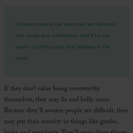
Children must know who they are. Without
this clarity and confidence, they’ll be like
grains of sifting sand and feathers in the
wind.
If they don’t value being trustworthy
themselves, they may lie and bully more.
Because they’ll assume people are difficult, they
may put their security in things like grades,