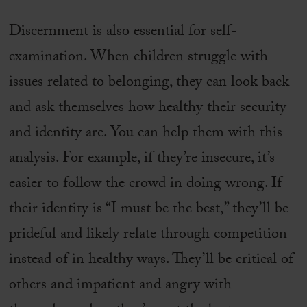
Discernment is also essential for self-
examination. When children struggle with
issues related to belonging, they can look back
and ask themselves how healthy their security
and identity are. You can help them with this
analysis. For example, if they’re insecure, it’s
easier to follow the crowd in doing wrong. If
their identity is “I must be the best,” they’ll be
prideful and likely relate through competition
instead of in healthy ways. They’ll be critical of
others and impatient and angry with