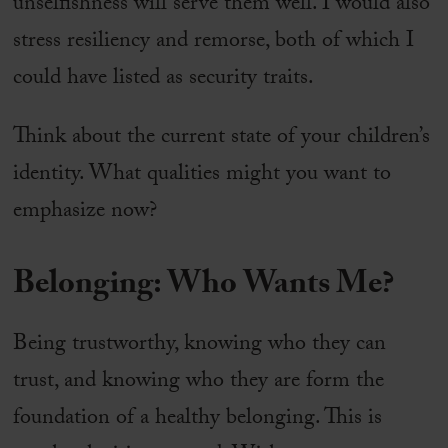
unselfishness will serve them well. I would also
stress resiliency and remorse, both of which I
could have listed as security traits.
Think about the current state of your children’s
identity. What qualities might you want to
emphasize now?
Belonging: Who Wants Me?
Being trustworthy, knowing who they can
trust, and knowing who they are form the
foundation of a healthy belonging. This is