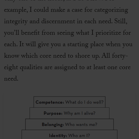
example, I could make a case for categorizing
integrity and discernment in each need. Still,
you’ll benefit from seeing what I prioritize for
each. It will give you a starting place when you
know which core need to shore up. All forty-
eight qualities are assigned to at least one core
need.