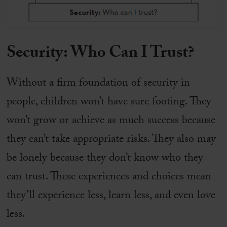
Security: Who Can I Trust?
Without a firm foundation of security in
people, children won’t have sure footing. They
won’t grow or achieve as much success because
they can’t take appropriate risks. They also may
be lonely because they don’t know who they
can trust. These experiences and choices mean
they’ll experience less, learn less, and even love
less.