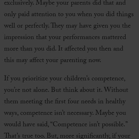
exclusively. Maybe your parents did that and
only paid attention to you when you did things
well or perfectly. They may have given you the
impression that your performances mattered
more than you did. It affected you then and
this may affect your parenting now.
If you prioritize your children’s competence,
you’re not alone. But think about it. Without
them meeting the first four needs in healthy
ways, competence isn’t necessary. Maybe you
would have said, “Competence isn’t possible.”
That’s true too. But, more significantly, if your