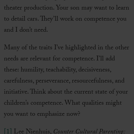
theater production. Your son may want to learn
to detail cars. They’ll work on competence you
and I don’t need.
Many of the traits I’ve highlighted in the other
needs are relevant for competence. I’ll add
these: humility, teachability, decisiveness,
carefulness, perseverance, resourcefulness, and
initiative. Think about the current state of your
children’s competence. What qualities might
you want to emphasize now?
[1]
Lee Nienhuis,
Counter Cultural Parenting: