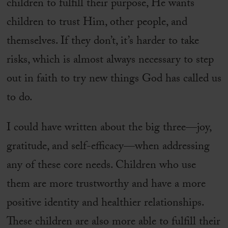
children to fulfill their purpose, He wants
children to trust Him, other people, and
themselves. If they don’t, it’s harder to take
risks, which is almost always necessary to step
out in faith to try new things God has called us
to do.
I could have written about the big three—joy,
gratitude, and self-efficacy—when addressing
any of these core needs. Children who use
them are more trustworthy and have a more
positive identity and healthier relationships.
These children are also more able to fulfill their