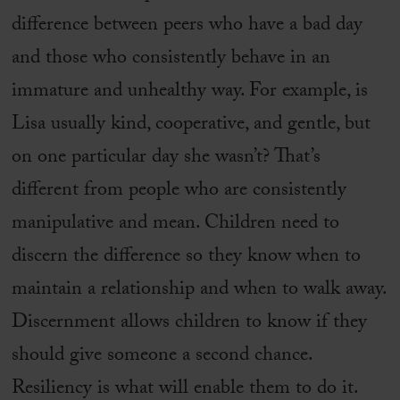
difference between peers who have a bad day
and those who consistently behave in an
immature and unhealthy way. For example, is
Lisa usually kind, cooperative, and gentle, but
on one particular day she wasn’t? That’s
different from people who are consistently
manipulative and mean. Children need to
discern the difference so they know when to
maintain a relationship and when to walk away.
Discernment allows children to know if they
should give someone a second chance.
Resiliency is what will enable them to do it.