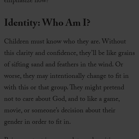
emphasize now?
Identity: Who Am I?
Children must know who they are. Without
this clarity and confidence, they’ll be like grains
of sifting sand and feathers in the wind. Or
worse, they may intentionally change to fit in
with this or that group. They might pretend
not to care about God, and to like a game,
movie, or someone’s decision about their
gender in order to fit in.