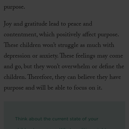
purpose.
Joy and gratitude lead to peace and
contentment, which positively affect purpose.
These children won’t struggle as much with
depression or anxiety. These feelings may come
and go, but they won’t overwhelm or define the
children. Therefore, they can believe they have
purpose and will be able to focus on it.
Think about the current state of your