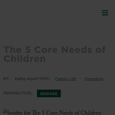
The 5 Core Needs of
Children
BY:
Kathy Koch
TOPIC:
Family Life
Parenting
PERSPECTIVE:
ENGAGE