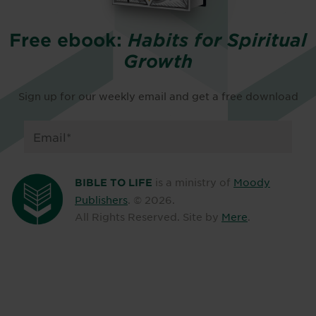
Free ebook:
Habits for Spiritual
Growth
Sign up for our weekly email and get a free download
is a ministry of
Moody
BIBLE TO LIFE
Publishers
. ©
2026
.
All Rights Reserved. Site by
Mere
.