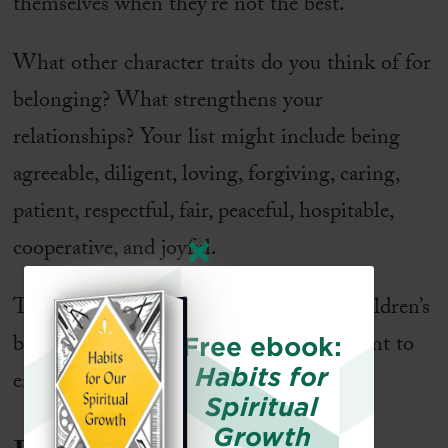
themselves when they’re not the best.
What other character traits do you think of for
belonging? What strengthens your
relationships? Your list might include being
agreeable, diligent, loving, forgiving, caring,
patient, respectful, fair, peaceful, hospitable,
cooperative, and joyful.
Think about the current state of your children’s
belonging. What qualities might you want to
Free ebook:
Habits for
emphasize now?
Spiritual
Growth