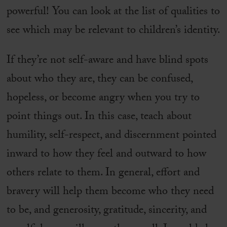
powerful! You can look at the list of qualities to
see which may be relevant to children’s identity.
If they’re not self-aware and have blind spots
about who they are, they can be confused,
hopeless, or become angry when you try to
point things out. In this case, teach about
humility, self-respect, and discernment pointed
inward to how they feel and outward to how
others relate to them. In general, effort and
bravery will help them become who they need
to be, and generosity, gratitude, sincerity, and