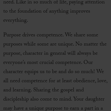
need. Like in so much of life, paying attention
to the foundation of anything improves
everything.
Purpose drives competence. We share some
purposes while some are unique. No matter the
purpose, character in general will always be
everyone’s most crucial competence. Our
character equips us to be and do so much! We
all need competence for at least obedience, love,
and learning. Sharing the gospel and
discipleship also come to mind. Your daughter
may have a unique purpose to earn a part in a