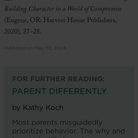
Building Character in a World of Compromise
(Eugene, OR: Harvest House Publishers,
2020), 27–28.
Published on
May 30, 2024
.
FOR FURTHER READING:
PARENT DIFFERENTLY
by
Kathy Koch
Most parents misguidedly
prioritize behavior. The why and