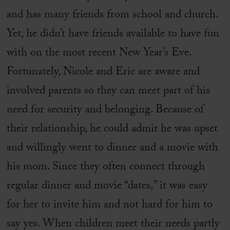
and has many friends from school and church.
Yet, he didn’t have friends available to have fun
with on the most recent New Year’s Eve.
Fortunately, Nicole and Eric are aware and
involved parents so they can meet part of his
need for security and belonging. Because of
their relationship, he could admit he was upset
and willingly went to dinner and a movie with
his mom. Since they often connect through
regular dinner and movie “dates,” it was easy
for her to invite him and not hard for him to
say yes. When children meet their needs partly