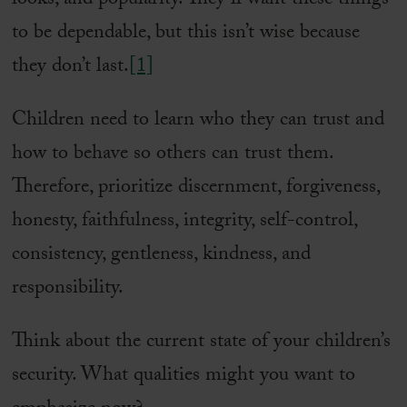
looks, and popularity. They’ll want these things
to be dependable, but this isn’t wise because
they don’t last.
[1]
Children need to learn who they can trust and
how to behave so others can trust them.
Therefore, prioritize discernment, forgiveness,
honesty, faithfulness, integrity, self-control,
consistency, gentleness, kindness, and
responsibility.
Think about the current state of your children’s
security. What qualities might you want to