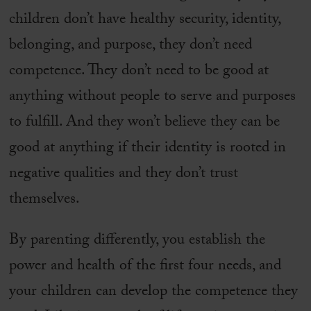
children don’t have healthy security, identity,
belonging, and purpose, they don’t need
competence. They don’t need to be good at
anything without people to serve and purposes
to fulfill. And they won’t believe they can be
good at anything if their identity is rooted in
negative qualities and they don’t trust
themselves.
By parenting differently, you establish the
power and health of the first four needs, and
your children can develop the competence they