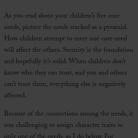
As you read about your children’s five core
needs, picture the needs stacked as a pyramid.
How children attempt to meet one core need
will affect the others. Security is the foundation
and hopefully it’s solid. When children don’t
know who they can trust, and you and others
can’t trust them, everything else is negatively
affected.
Because of the connections among the needs, it
was challenging to assign character traits to
only one of the needs, as I do below. For