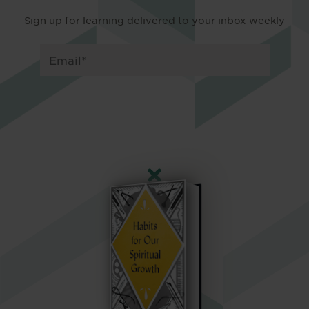
Sign up for learning delivered to your inbox weekly