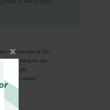
g them to the broader
”
ower and wonder of the
d of previewing an epic,
God’s people,
o offer the world.
or