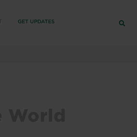
T
GET UPDATES
e World