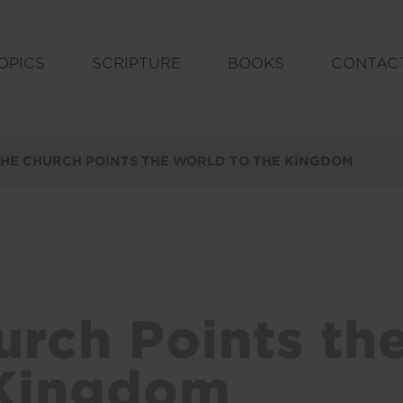
OPICS
SCRIPTURE
BOOKS
CONTAC
HE CHURCH POINTS THE WORLD TO THE KINGDOM
urch Points th
 Kingdom