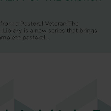
rom a Pastoral Veteran The
Library is a new series that brings
mplete pastoral...