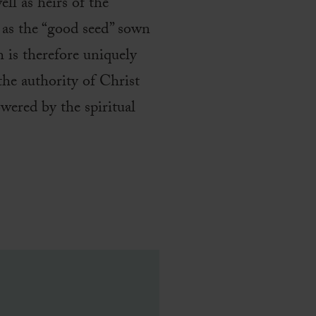
ll as heirs of the
s as the “good seed” sown
 is therefore uniquely
he authority of Christ
wered by the spiritual