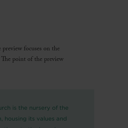
e preview focuses on the
. The point of the preview
rch is the nursery of the
, housing its values and