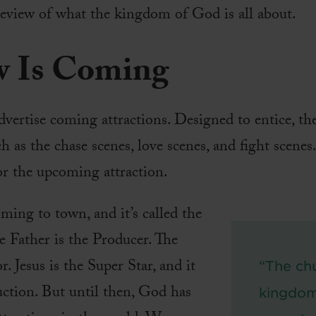
eview of what the kingdom of God is all about.
w Is Coming
dvertise coming attractions. Designed to entice, th
h as the chase scenes, love scenes, and fight scenes
for the upcoming attraction.
ing to town, and it’s called the
Father is the Producer. The
r. Jesus is the Super Star, and it
“The chu
ction. But until then, God has
kingdom