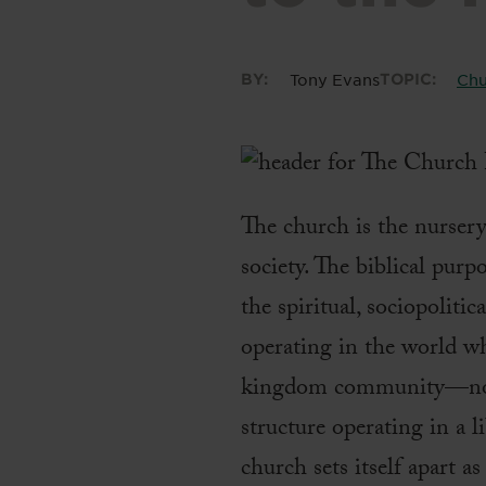
BY:
Tony Evans
TOPIC:
Chu
The church is the nurser
society. The biblical purp
the spiritual, sociopoliti
operating in the world wh
kingdom community—not as
structure operating in a
church sets itself apart 