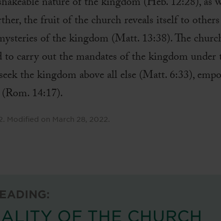
shakeable nature of the kingdom (Heb. 12:28), as we
her, the fruit of the church reveals itself to other
mysteries of the kingdom (Matt. 13:38). The church
d to carry out the mandates of the kingdom under t
eek the kingdom above all else (Matt. 6:33), empo
m (Rom. 14:17).
2
.
Modified on
March 28, 2022
.
EADING:
ALITY OF THE CHURCH