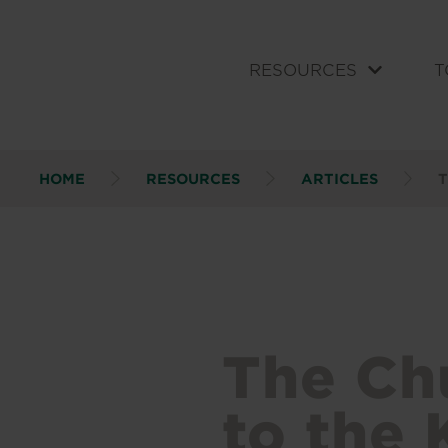
RESOURCES
T
HOME
RESOURCES
ARTICLES
T
The Ch
to the