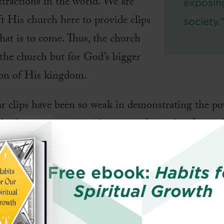
ttractions in the world. We are
exposin
ft His church here to provide clips
society.
hat is to come. Thus, the church
 the church but for God’s bigger
ion of His kingdom.
ur clips have been so weak in demonstrating the p
le show interest in picking up a free ticket. Instea
he sitcoms and soap operas around us. Until we, as 
ly, and reflect the kingdom, the church has little t
Free ebook:
Habits f
Spiritual Growth
he Church