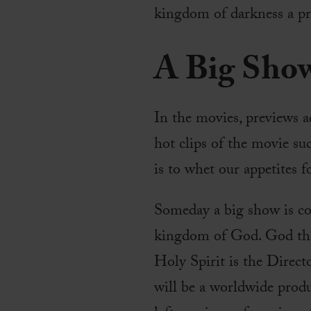
kingdom of darkness a pr
A Big Sho
In the movies, previews a
hot clips of the movie suc
is to whet our appetites 
Someday a big show is com
kingdom of God. God the 
Holy Spirit is the Directo
will be a worldwide produ