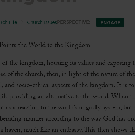
rch Life
Church Issues
PERSPECTIVE:
ENGAGE
y of the kingdom, housing its values and exposing 
ose of the church, then, in light of the nature of th
cal, and socio-ethical aspects of the kingdom. It is 
ile providing an alternative to the world. When th
 a reaction to the world’s ungodly system, but r
 liberating manner according to the way God has or
as a haven, much like an embassy. This then shows t