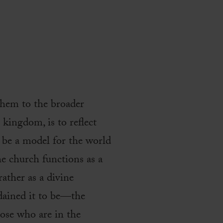
them to the broader
e kingdom, is to reflect
to be a model for the world
e church functions as a
ather as a divine
dained it to be—the
hose who are in the