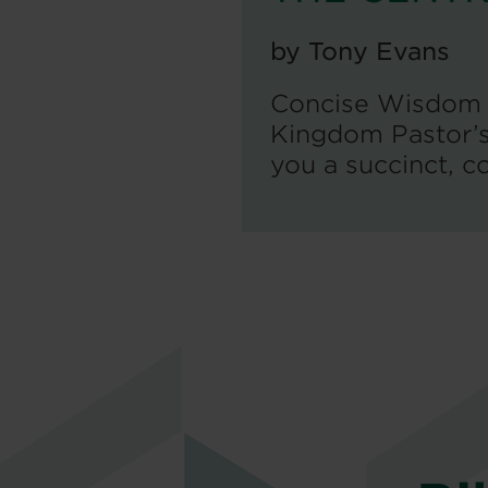
by
Tony Evans
Concise Wisdom f
Kingdom Pastor’s 
you a succinct, co