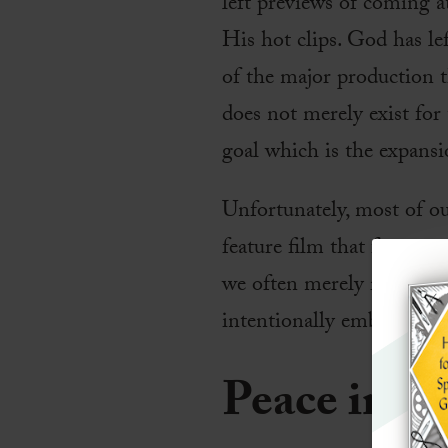
left previews of coming a
His hot clips. God has le
of the major production t
does not merely exist for
goal which is the expans
Unfortunately, most of o
feature film that few peop
we often merely reflect t
intentionally embrace, app
Peace in t