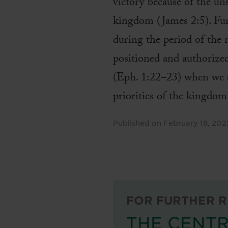
victory because of the un
kingdom (James 2:5). Furt
during the period of the 
positioned and authorize
(Eph. 1:22–23) when we s
priorities of the kingdo
Published on
February 18, 202
FOR FURTHER R
THE CENTR