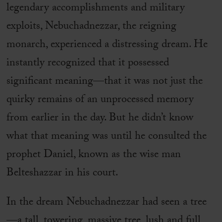
legendary accomplishments and military
exploits, Nebuchadnezzar, the reigning
monarch, experienced a distressing dream. He
instantly recognized that it possessed
significant meaning—that it was not just the
quirky remains of an unprocessed memory
from earlier in the day. But he didn’t know
what that meaning was until he consulted the
prophet Daniel, known as the wise man
Belteshazzar in his court.
In the dream Nebuchadnezzar had seen a tree
—a tall, towering, massive tree, lush and full,