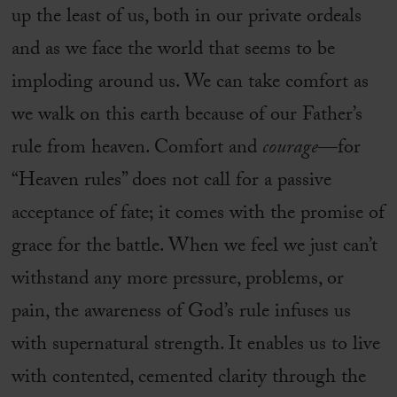
up the least of us, both in our private ordeals
and as we face the world that seems to be
imploding around us. We can take comfort as
we walk on this earth because of our Father’s
rule from heaven. Comfort and
courage
—for
“Heaven rules” does not call for a passive
acceptance of fate; it comes with the promise of
grace for the battle. When we feel we just can’t
withstand any more pressure, problems, or
pain, the awareness of God’s rule infuses us
with supernatural strength. It enables us to live
with contented, cemented clarity through the