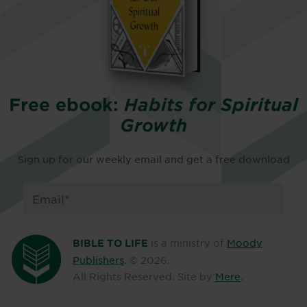
Free ebook:
Habits for Spiritual
Growth
Sign up for our weekly email and get a free download
is a ministry of
Moody
BIBLE TO LIFE
Publishers
. ©
2026
.
All Rights Reserved. Site by
Mere
.