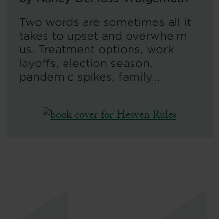
Two words are sometimes all it
takes to upset and overwhelm
us. Treatment options, work
layoffs, election season,
pandemic spikes, family...