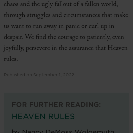
chaos and the ugly fallout of a fallen world,
through struggles and circumstances that make
us want to run away in panic or curl up in
despair. We find the courage to patiently, even
joyfully, persevere in the assurance that Heaven
rules.
Published on
September 1, 2022
.
FOR FURTHER READING:
HEAVEN RULES
by
Nancy DeMoss Wolgemuth