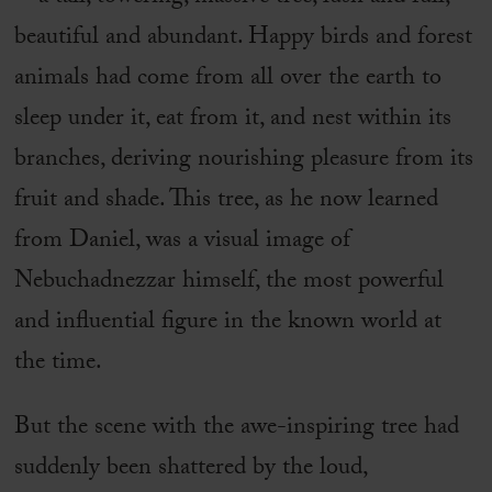
beautiful and abundant. Happy birds and forest
animals had come from all over the earth to
sleep under it, eat from it, and nest within its
branches, deriving nourishing pleasure from its
fruit and shade. This tree, as he now learned
from Daniel, was a visual image of
Nebuchadnezzar himself, the most powerful
and influential figure in the known world at
the time.
But the scene with the awe-inspiring tree had
suddenly been shattered by the loud,