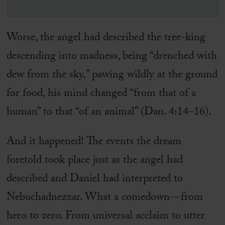
Worse, the angel had described the tree-king
descending into madness, being “drenched with
dew from the sky,” pawing wildly at the ground
for food, his mind changed “from that of a
human” to that “of an animal” (Dan. 4:14–16).
And it happened! The events the dream
foretold took place just as the angel had
described and Daniel had interpreted to
Nebuchadnezzar. What a comedown—from
hero to zero. From universal acclaim to utter