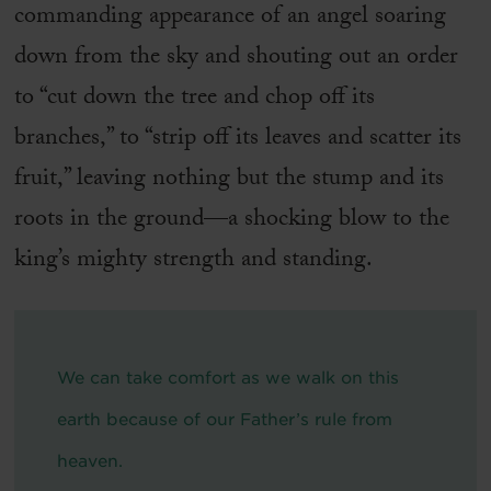
commanding appearance of an angel soaring
down from the sky and shouting out an order
to “cut down the tree and chop off its
branches,” to “strip off its leaves and scatter its
fruit,” leaving nothing but the stump and its
roots in the ground—a shocking blow to the
king’s mighty strength and standing.
We can take comfort as we walk on this
earth because of our Father’s rule from
heaven.