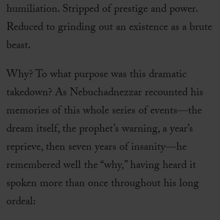
humiliation. Stripped of prestige and power.
Reduced to grinding out an existence as a brute
beast.
Why? To what purpose was this dramatic
takedown? As Nebuchadnezzar recounted his
memories of this whole series of events—the
dream itself, the prophet’s warning, a year’s
reprieve, then seven years of insanity—he
remembered well the “why,” having heard it
spoken more than once throughout his long
ordeal: