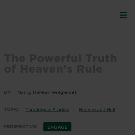
The Powerful Truth
of Heaven’s Rule
BY:
Nancy DeMoss Wolgemuth
TOPIC:
Theological Studies
Heaven and Hell
PERSPECTIVE:
ENGAGE