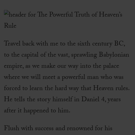
Travel back with me to the sixth century BC,
to the capital of the vast, sprawling Babylonian
empire, as we make our way into the palace
where we will meet a powerful man who was
forced to learn the hard way that Heaven rules.
He tells the story himself in Daniel 4, years
after it happened to him.
Flush with success and renowned for his