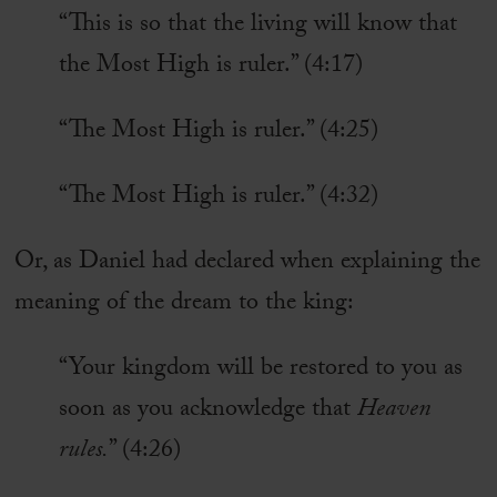
“This is so that the living will know that
the Most High is ruler.” (4:17)
“The Most High is ruler.” (4:25)
“The Most High is ruler.” (4:32)
Or, as Daniel had declared when explaining the
meaning of the dream to the king:
“Your kingdom will be restored to you as
soon as you acknowledge that
Heaven
rules.
” (4:26)