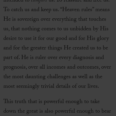
intended to
comfort
us. To reassure and free us.
To catch us and keep us. “Heaven rules” means
He is sovereign over everything that touches
us, that nothing comes to us unbidden by His
desire to use it for our good and for His glory
and for the greater things He created us to be
part of. He is ruler over every diagnosis and
prognosis, over all incomes and outcomes, over
the most daunting challenges as well as the
most seemingly trivial details of our lives.
This truth that is powerful enough to take
down the great is also powerful enough to bear