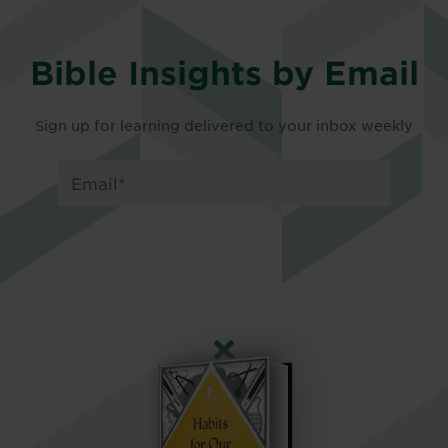
Bible Insights by Email
Sign up for learning delivered to your inbox weekly