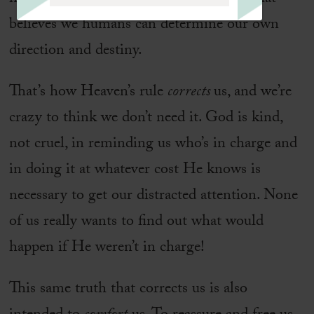
believes we humans can determine our own
direction and destiny.
That’s how Heaven’s rule
corrects
us, and we’re
crazy to think we don’t need it. God is kind,
not cruel, in reminding us who’s in charge and
in doing it at whatever cost He knows is
necessary to get our distracted attention. None
of us really wants to find out what would
happen if He weren’t in charge!
This same truth that corrects us is also