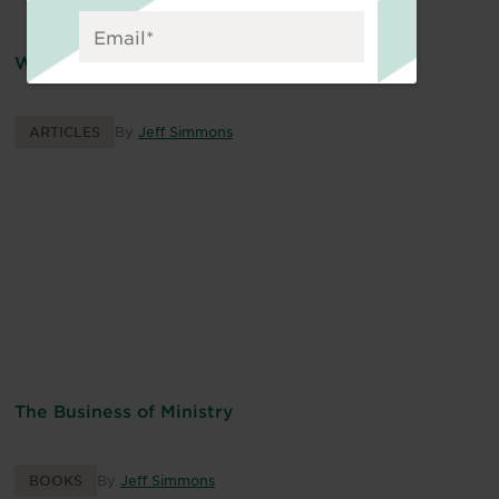
Why Business Principles Matter for Ministry
ARTICLES
By
Jeff Simmons
The Business of Ministry
BOOKS
By
Jeff Simmons