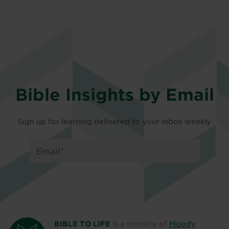
Bible Insights by Email
Sign up for learning delivered to your inbox weekly
is a ministry of
Moody
BIBLE TO LIFE