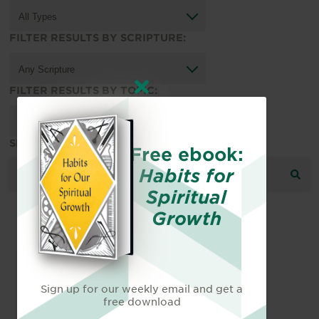
FILTER RESULTS BY SCRIPTURE:
FILTER RESULTS BY TOPIC:
SEARCH THE RESOURCE LIBRARY:
Free ebook:
Habits for
Spiritual
Growth
Sign up for our weekly email and get a
free download