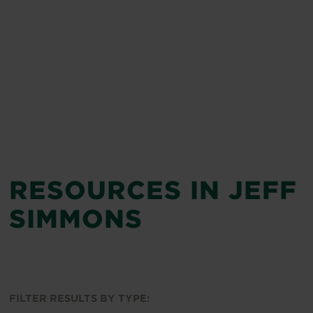
RESOURCES IN JEFF
SIMMONS
FILTER RESULTS BY TYPE: