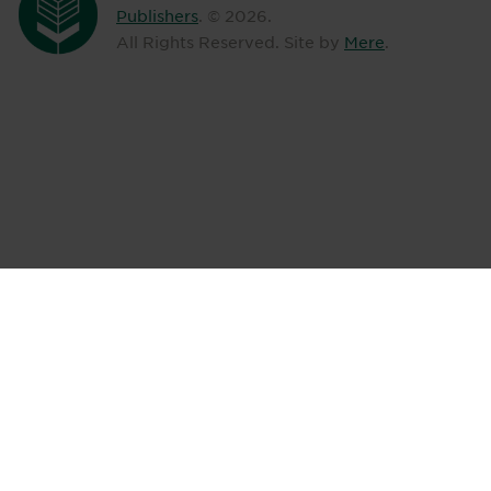
Publishers
. ©
2026
.
All Rights Reserved. Site by
Mere
.