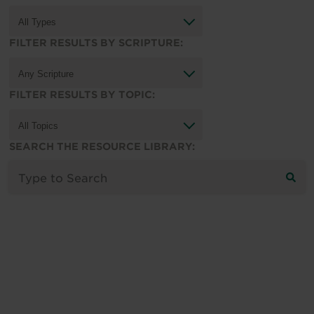
FILTER RESULTS BY SCRIPTURE:
FILTER RESULTS BY TOPIC:
SEARCH THE RESOURCE LIBRARY: