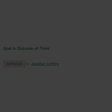
God Is Outside of Time
ARTICLES
By
Jonathan Griffiths