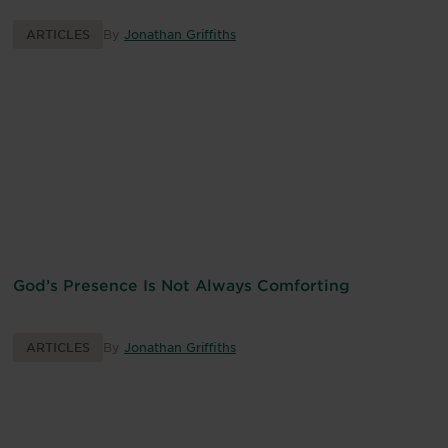
ARTICLES
By
Jonathan Griffiths
God’s Presence Is Not Always Comforting
ARTICLES
By
Jonathan Griffiths