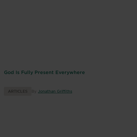
God Is Fully Present Everywhere
ARTICLES
By
Jonathan Griffiths