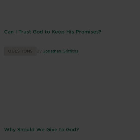
Can I Trust God to Keep His Promises?
QUESTIONS
By
Jonathan Griffiths
Why Should We Give to God?