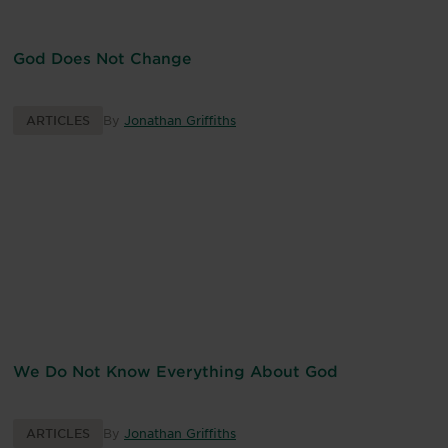
God Does Not Change
ARTICLES
By
Jonathan Griffiths
We Do Not Know Everything About God
ARTICLES
By
Jonathan Griffiths