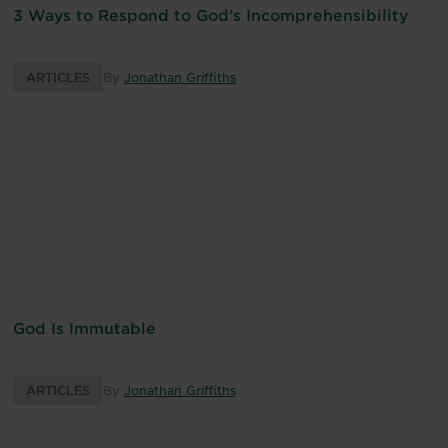
3 Ways to Respond to God’s Incomprehensibility
ARTICLES
By
Jonathan Griffiths
God Is Immutable
ARTICLES
By
Jonathan Griffiths