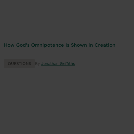
How God’s Omnipotence Is Shown in Creation
QUESTIONS
By
Jonathan Griffiths