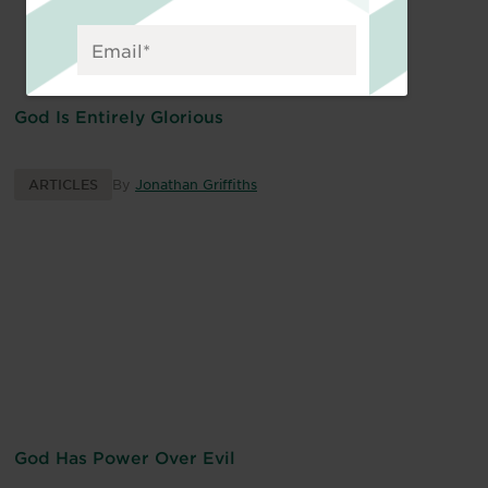
God Is Entirely Glorious
ARTICLES
By
Jonathan Griffiths
God Has Power Over Evil