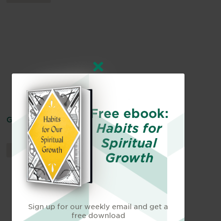
Free ebook:
God Does Not Depend on Anyone
Habits for
Spiritual
ARTICLES
By
Jonathan Griffiths
Growth
Sign up for our weekly email and get a
free download