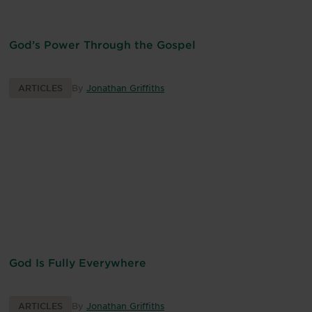
God’s Power Through the Gospel
ARTICLES
By
Jonathan Griffiths
God Is Fully Everywhere
ARTICLES
By
Jonathan Griffiths