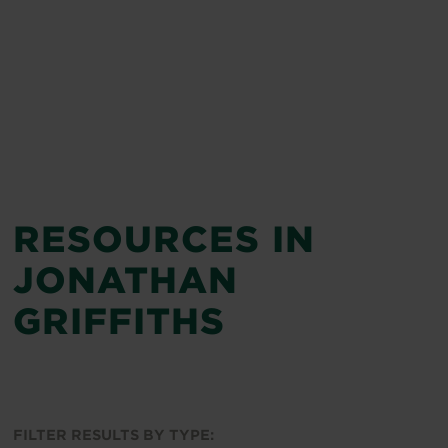
RESOURCES IN
JONATHAN
GRIFFITHS
FILTER RESULTS BY TYPE: