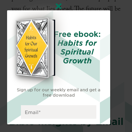
you for what lies ahead. The future will be
exciting, yet challenging. Will you be
ready?
Free ebook:
Habits for
Spiritual
Growth
Sign up for our weekly email and get a
free download
Bible Insights by Email