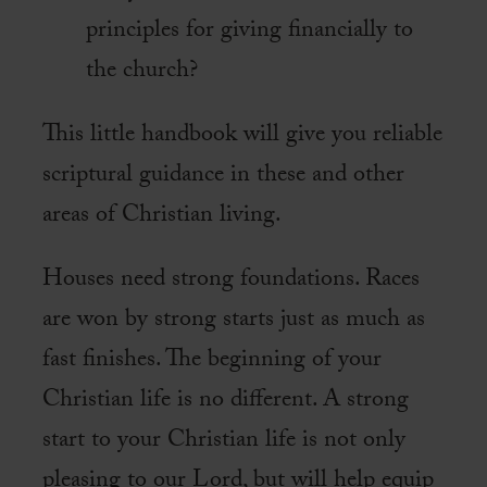
principles for giving financially to
the church?
This little handbook will give you reliable
scriptural guidance in these and other
areas of Christian living.
Houses need strong foundations. Races
are won by strong starts just as much as
fast finishes. The beginning of your
Christian life is no different. A strong
start to your Christian life is not only
pleasing to our Lord, but will help equip