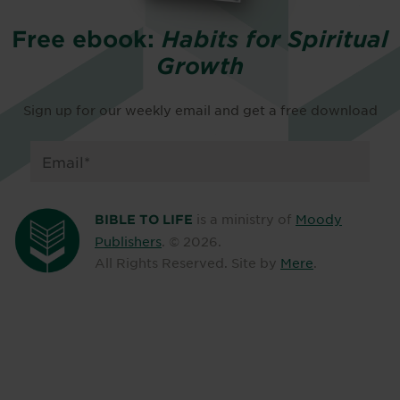
Free ebook:
Habits for Spiritual
Growth
Sign up for our weekly email and get a free download
is a ministry of
Moody
BIBLE TO LIFE
Publishers
. ©
2026
.
All Rights Reserved. Site by
Mere
.