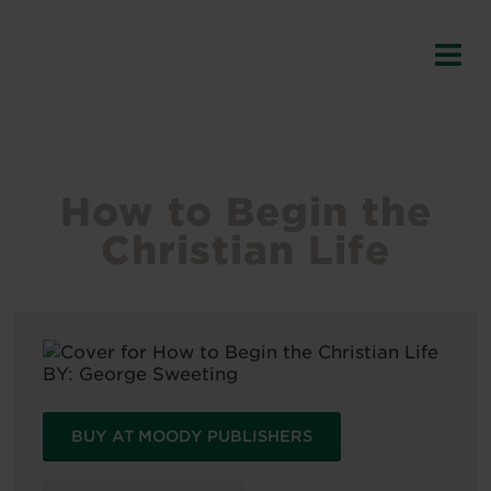
How to Begin the
Christian Life
BY:
George Sweeting
BUY AT MOODY PUBLISHERS