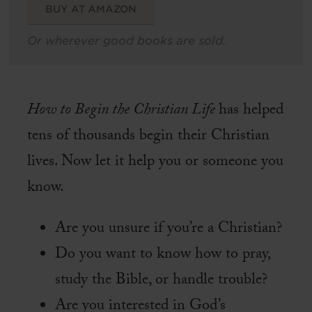
BUY AT AMAZON
Or wherever good books are sold.
How to Begin the Christian Life
has helped
tens of thousands begin their Christian
lives. Now let it help you or someone you
know.
Are you unsure if you’re a Christian?
Do you want to know how to pray,
study the Bible, or handle trouble?
Are you interested in God’s