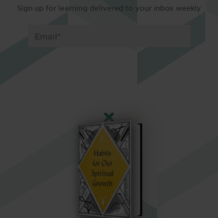
Sign up for learning delivered to your inbox weekly