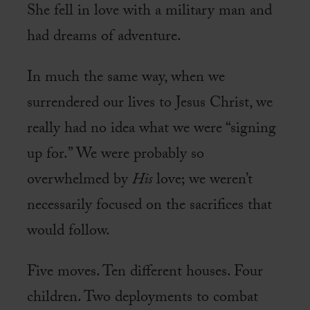
She fell in love with a military man and
had dreams of adventure.
In much the same way, when we
surrendered our lives to Jesus Christ, we
really had no idea what we were “signing
up for.” We were probably so
overwhelmed by
His
love; we weren’t
necessarily focused on the sacrifices that
would follow.
Five moves. Ten different houses. Four
children. Two deployments to combat