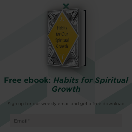
Free ebook:
Habits for Spiritual
Growth
Sign up for our weekly email and get a free download