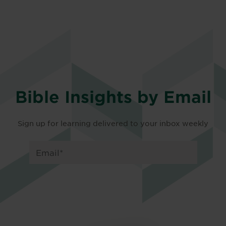
Bible Insights by Email
Sign up for learning delivered to your inbox weekly