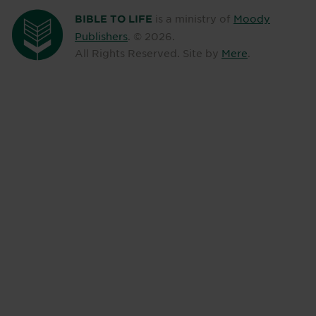
is a ministry of
Moody
BIBLE TO LIFE
Publishers
. ©
2026
.
All Rights Reserved. Site by
Mere
.