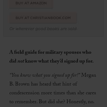
BUY AT AMAZON
BUY AT CHRISTIANBOOK.COM
Or wherever good books are sold.
A field guide for military spouses who
did
not
know what they’d signed up for.
“You knew what you signed up for!”
Megan
B. Brown has heard that hint of
condescension more times than she cares
to remember. But did she? Honestly, no.