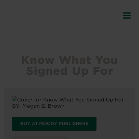
Know What You
Signed Up For
BY:
Megan B. Brown
BUY AT MOODY PUBLISHERS