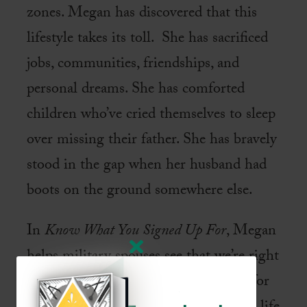
zones. Megan has discovered that this
lifestyle takes its toll. She has sacrificed
jobs, communities, friendships, and
personal dreams. She has comforted
children who’ve cried themselves to sleep
over missing their father. She has bravely
stood in the gap when her husband had
boots on the ground somewhere else.
In
Know What You Signed Up For
, Megan
helps military spouses see that we’re right
where we’re supposed to be—chosen for