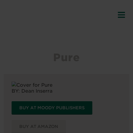
Pure
BY:
Dean Inserra
BUY AT MOODY PUBLISHERS
BUY AT AMAZON