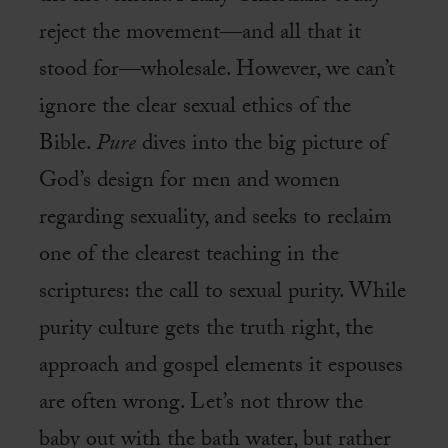
reject the movement—and all that it
stood for—wholesale. However, we can’t
ignore the clear sexual ethics of the
Bible.
Pure
dives into the big picture of
God’s design for men and women
regarding sexuality, and seeks to reclaim
one of the clearest teaching in the
scriptures: the call to sexual purity. While
purity culture gets the truth right, the
approach and gospel elements it espouses
are often wrong. Let’s not throw the
baby out with the bath water, but rather