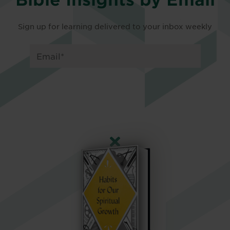
Sign up for learning delivered to your inbox weekly