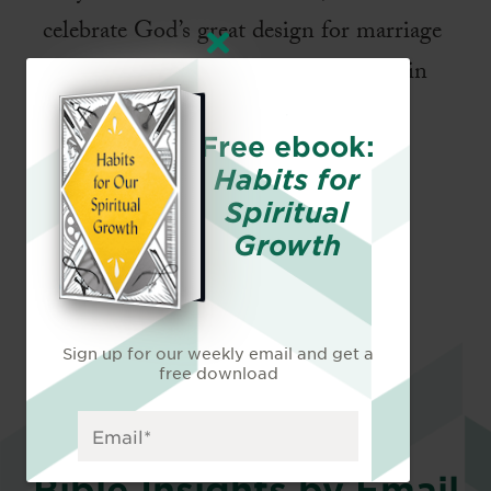
celebrate God’s great design for marriage
and the loving boundaries he has put in
place for our joy, protection, and
Free ebook:
flourishing.
Habits for
Spiritual
Growth
Sign up for our weekly email and get a
free download
Bible Insights by Email