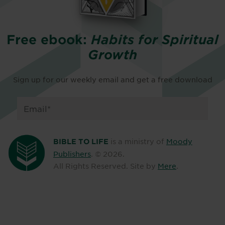
Free ebook:
Habits for Spiritual
Growth
Sign up for our weekly email and get a free download
is a ministry of
Moody
BIBLE TO LIFE
Publishers
. ©
2026
.
All Rights Reserved. Site by
Mere
.