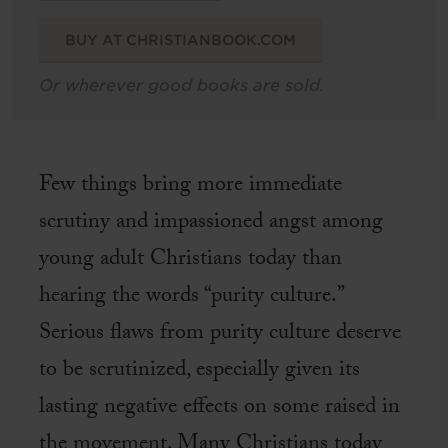
BUY AT CHRISTIANBOOK.COM
Or wherever good books are sold.
Few things bring more immediate
scrutiny and impassioned angst among
young adult Christians today than
hearing the words “purity culture.”
Serious flaws from purity culture deserve
to be scrutinized, especially given its
lasting negative effects on some raised in
the movement. Many Christians today