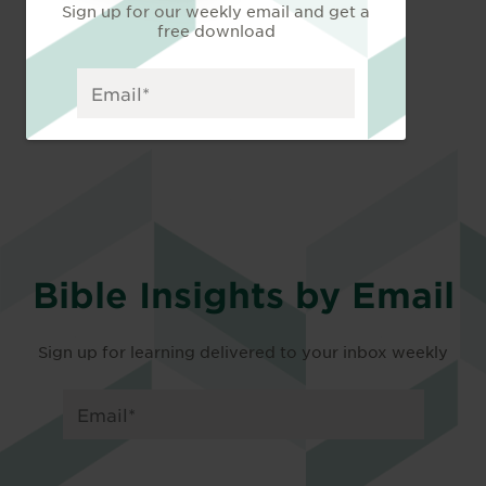
Sign up for our weekly email and get a
free download
Bible Insights by Email
Sign up for learning delivered to your inbox weekly