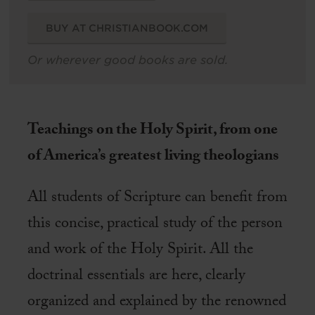
BUY AT CHRISTIANBOOK.COM
Or wherever good books are sold.
Teachings on the Holy Spirit, from one
of America’s greatest living theologians
All students of Scripture can benefit from
this concise, practical study of the person
and work of the Holy Spirit. All the
doctrinal essentials are here, clearly
organized and explained by the renowned