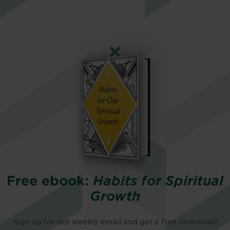
Free ebook:
Habits for Spiritual
Growth
Sign up for our weekly email and get a free download