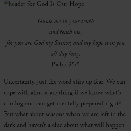
Guide me in your truth
and teach me,
for you are God my Savior, and my hope is in you
all day long.
Psalm 25:5
Uncertainty. Just the word stirs up fear. We can
cope with almost anything if we know what’s
coming and can get mentally prepared, right?
But what about seasons when we are left in the
dark and haven’t a clue about what will happen