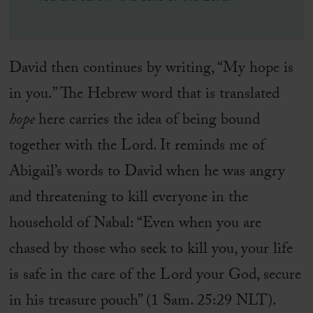
David then continues by writing, “My hope is
in you.” The Hebrew word that is translated
hope
here carries the idea of being bound
together with the Lord. It reminds me of
Abigail’s words to David when he was angry
and threatening to kill everyone in the
household of Nabal: “Even when you are
chased by those who seek to kill you, your life
is safe in the care of the Lord your God, secure
in his treasure pouch” (1 Sam. 25:29 NLT).