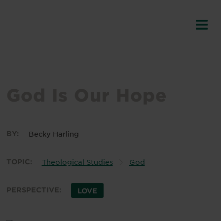
God Is Our Hope
BY:
Becky Harling
TOPIC:
Theological Studies
God
PERSPECTIVE:
LOVE