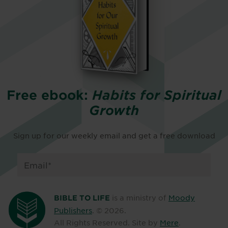
Free ebook:
Habits for Spiritual
Growth
Sign up for our weekly email and get a free download
is a ministry of
Moody
BIBLE TO LIFE
Publishers
. ©
2026
.
All Rights Reserved. Site by
Mere
.