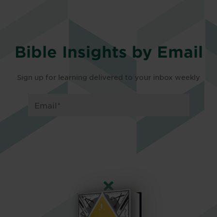
Bible Insights by Email
Sign up for learning delivered to your inbox weekly