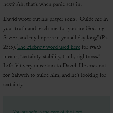
next? Ah, that’s when panic sets in.
David wrote out his prayer song, “Guide me in
your truth and teach me, for you are God my
Savior, and my hope is in you all day long” (Ps.
25:5).
The Hebrew word used here
for
truth
means, “certainty, stability, truth, rightness.”
Life felt very uncertain to David. He cries out
for Yahweh to guide him, and he’s looking for
certainty.
You are safe in the care of the Lord.