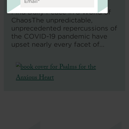
Find Daily Peace in a World of
ChaosThe unpredictable,
unprecedented repercussions of
the COVID-19 pandemic have
upset nearly every facet of...