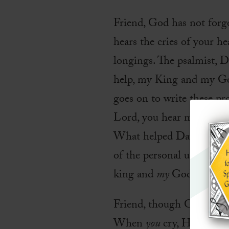
Friend, God has not forg
hears the cries of your he
longings. The psalmist, D
help, my King and my God
goes on to write these p
Lord, you hear my voice; 
What helped David shift h
of the personal understan
king and
my
God.
Friend, though God is inf
When
you
cry, He hears 