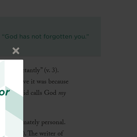
“God has not forgotten you.”
t expectantly” (v. 3).
? I believe it was because
or
ction, David calls God
my
e is intimately personal.
16:2 NLT). The writer of