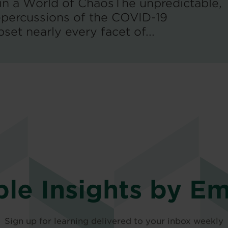
 in a World of ChaosThe unpredictable,
percussions of the COVID-19
et nearly every facet of...
ble Insights by Em
Sign up for learning delivered to your inbox weekly