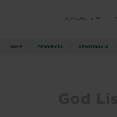
RESOURCES
T
HOME
RESOURCES
DEVOTIONALS
God Li