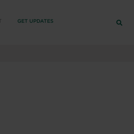
T
GET UPDATES