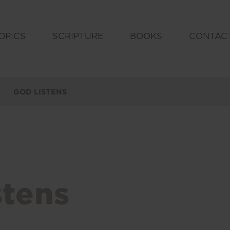
OPICS
SCRIPTURE
BOOKS
CONTAC
GOD LISTENS
stens