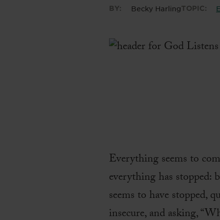
BY:
Becky Harling
TOPIC:
E
Everything seems to come 
everything has stopped: b
seems to have stopped, qui
insecure, and asking, “W