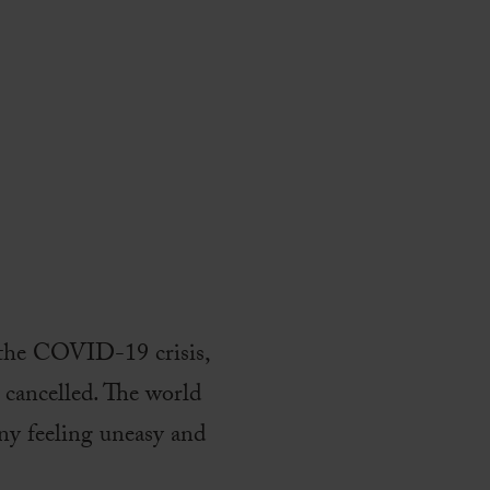
g the COVID-19 crisis,
s cancelled. The world
many feeling uneasy and