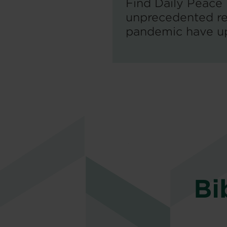
Find Daily Peace
unprecedented re
pandemic have ups
Bi