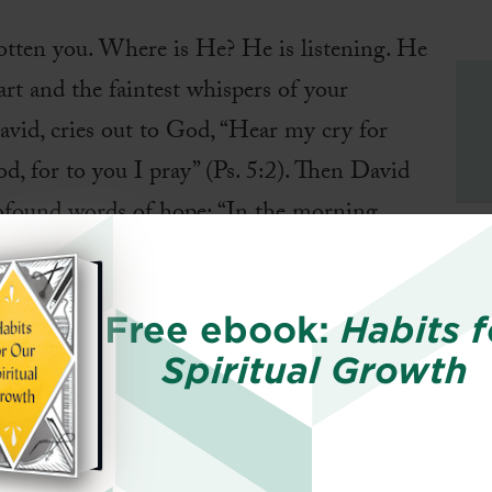
otten you. Where is He? He is listening. He
art and the faintest whispers of your
avid, cries out to God, “Hear my cry for
, for to you I pray” (Ps. 5:2). Then David
rofound words of hope: “In the morning,
in the morning I lay my requests before you and wai
is prayer from a desperate plea to a prayer of hope
Free ebook:
Habits f
ding David had of God’s character. In tender affe
Spiritual Growth
initely vast and beyond our wildest imagination, H
and bends down to listen as a loving Father (Ps. 1