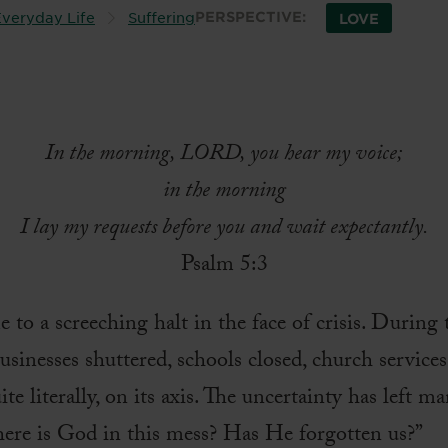
veryday Life
Suffering
PERSPECTIVE:
LOVE
In the morning, LORD, you hear my voice;
in the morning
I lay my requests before you and wait expectantly.
Psalm 5:3
to a screeching halt in the face of crisis. Durin
usinesses shuttered, schools closed, church service
te literally, on its axis. The uncertainty has left 
here is God in this mess? Has He forgotten us?”