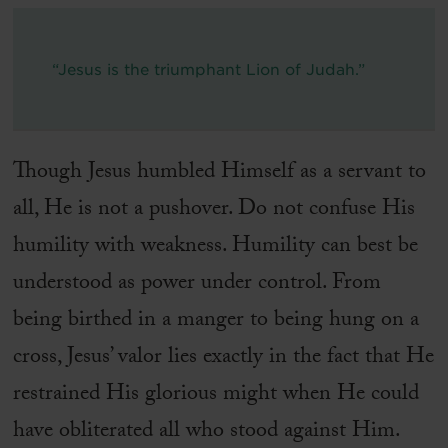
“Jesus is the triumphant Lion of Judah.”
Though Jesus humbled Himself as a servant to
all, He is not a pushover. Do not confuse His
humility with weakness. Humility can best be
understood as power under control. From
being birthed in a manger to being hung on a
cross, Jesus’ valor lies exactly in the fact that He
restrained His glorious might when He could
have obliterated all who stood against Him.