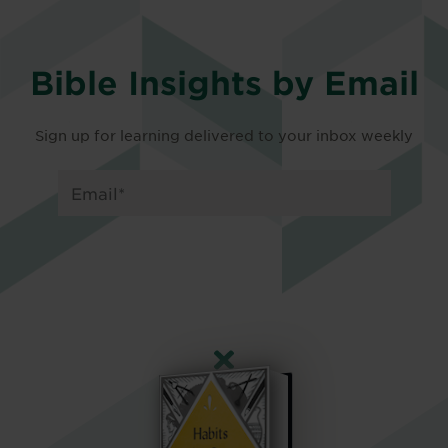
Bible Insights by Email
Sign up for learning delivered to your inbox weekly