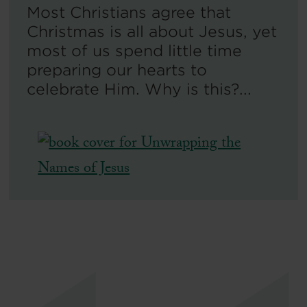
Most Christians agree that
Christmas is all about Jesus, yet
most of us spend little time
preparing our hearts to
celebrate Him. Why is this?...