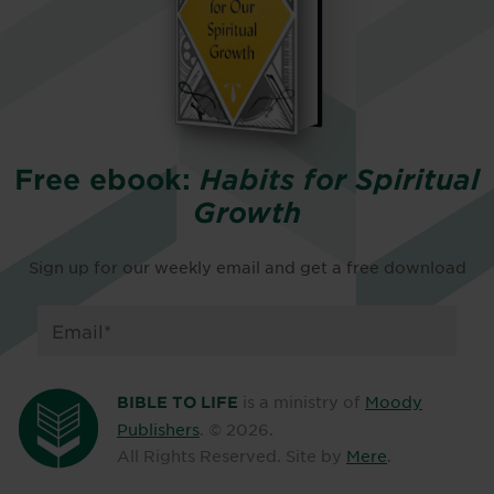
Free ebook:
Habits for Spiritual
Growth
Sign up for our weekly email and get a free download
is a ministry of
Moody
BIBLE TO LIFE
Publishers
. ©
2026
.
All Rights Reserved. Site by
Mere
.