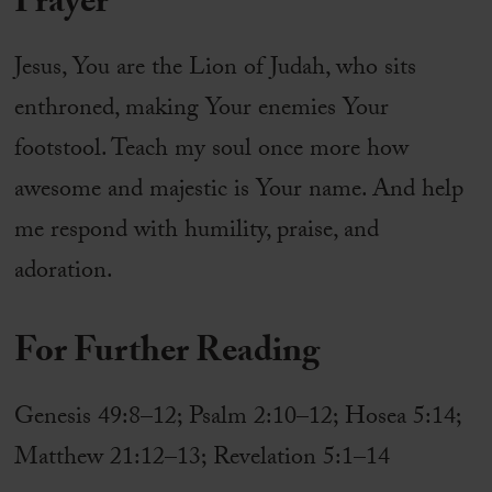
Prayer
Jesus, You are the Lion of Judah, who sits
enthroned, making Your enemies Your
footstool. Teach my soul once more how
awesome and majestic is Your name. And help
me respond with humility, praise, and
adoration.
For Further Reading
Genesis 49:8–12; Psalm 2:10–12; Hosea 5:14;
Matthew 21:12–13; Revelation 5:1–14