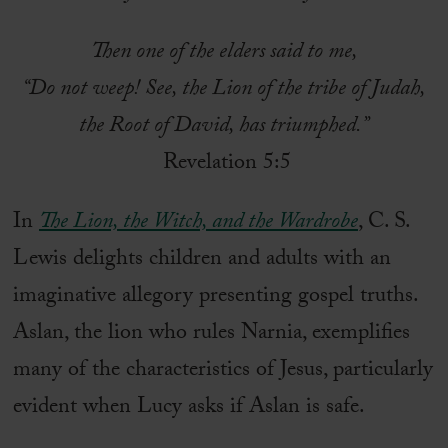
Then one of the elders said to me,
“Do not weep! See, the Lion of the tribe of Judah,
the Root of David, has triumphed.”
Revelation 5:5
In
The Lion, the Witch, and the Wardrobe
, C. S.
Lewis delights children and adults with an
imaginative allegory presenting gospel truths.
Aslan, the lion who rules Narnia, exemplifies
many of the characteristics of Jesus, particularly
evident when Lucy asks if Aslan is safe.