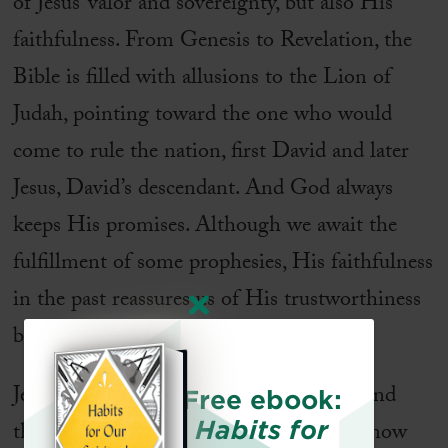
of Jesus’ valor and sovereignty, but also His
faithfulness. From Genesis to Revelation, the
Bible is filled with allusions to the Lion of
Judah, pointing toward the one who would
come to rule the nation, first David and later
Jesus, David’s descendant. And God always
keeps His promises. Although we await the
fulfillment of some prophesies, His faithfulness
in the past reassures us of His trustworthiness
both today and in the future.
Jesus is the triumphant Lion of Judah. And
Free ebook:
Habits for
though His enemies scatter in fear, we know