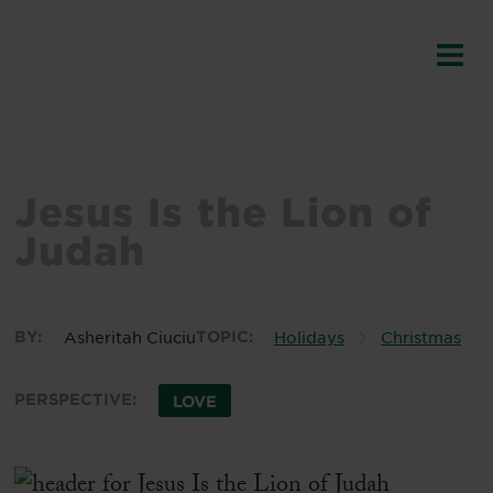
Jesus Is the Lion of
Judah
BY:
Asheritah Ciuciu
TOPIC:
Holidays
Christmas
PERSPECTIVE:
LOVE