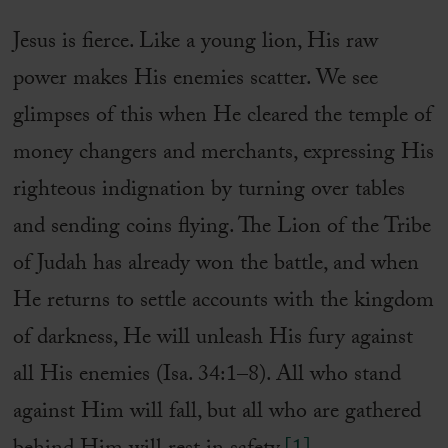
Jesus is fierce. Like a young lion, His raw
power makes His enemies scatter. We see
glimpses of this when He cleared the temple of
money changers and merchants, expressing His
righteous indignation by turning over tables
and sending coins flying. The Lion of the Tribe
of Judah has already won the battle, and when
He returns to settle accounts with the kingdom
of darkness, He will unleash His fury against
all His enemies (Isa. 34:1–8). All who stand
against Him will fall, but all who are gathered