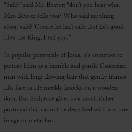
“Safe?” said Mr. Beaver; “don’t you hear what
Mrs. Beaver tells you? Who said anything
about safe? ’Course he isn’t safe. But he’s good.
He’s the King, I tell you.”
In popular portrayals of Jesus, it’s common to
picture Him as a humble and gentle Caucasian
man with long-flowing hair that gently frames
His face as He meekly knocks on a wooden
door. But Scripture gives us a much richer
portrayal that cannot be described with any one
image or metaphor.