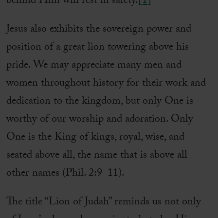
behind Him will rest in safety.
[1]
Jesus also exhibits the sovereign power and
position of a great lion towering above his
pride. We may appreciate many men and
women throughout history for their work and
dedication to the kingdom, but only One is
worthy of our worship and adoration. Only
One is the King of kings, royal, wise, and
seated above all, the name that is above all
other names (Phil. 2:9–11).
The title “Lion of Judah” reminds us not only