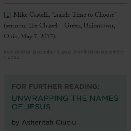
[1]
Mike Castelli, “Isaiah: Time to Choose”
(sermon, The Chapel – Green, Uniontown,
Ohio, May 7, 2017).
Published on
December 8, 2021
.
Modified on
November
1, 2022
.
FOR FURTHER READING:
UNWRAPPING THE NAMES
OF JESUS
by
Asheritah Ciuciu