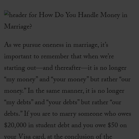
As we pursue oneness in marriage, it’s
important to remember that when we’re
starting out—and thereafter—it is no longer
“my money” and “your money” but rather “our
money.” In the same manner, it is no longer
“my debts” and “your debts” but rather “our
debts.” If you are to marry someone who owes
$20,000 in student debt and you owe $50 on
your Visa card, at the conclusion of the