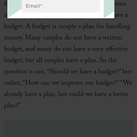
for their spending. The word
budget
frightens
many couples, but in reality, all couples have a
budget. A budget is simply a plan for handling
money. Many couples do not have a written
budget, and many do not have a very effective
budget, but all couples have a plan. So the
question is not, “Should we have a budget?” but
rather, “How can we improve our budget?” “We
already have a plan, but could we have a better
plan?”