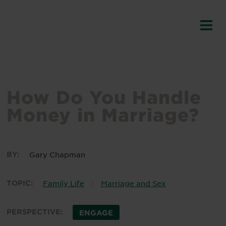
How Do You Handle
Money in Marriage?
BY:
Gary Chapman
TOPIC:
Family Life
Marriage and Sex
PERSPECTIVE:
ENGAGE