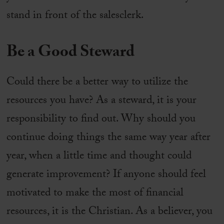
stand in front of the salesclerk.
Be a
Good
Steward
Could there be a better way to utilize the
resources you have? As a steward, it is your
responsibility to find out. Why should you
continue doing things the same way year after
year, when a little time and thought could
generate improvement? If anyone should feel
motivated to make the most of financial
resources, it is the Christian. As a believer, you