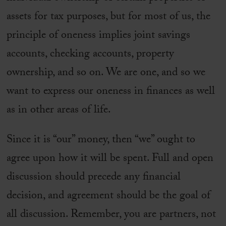
assets for tax purposes, but for most of us, the
principle of oneness implies joint savings
accounts, checking accounts, property
ownership, and so on. We are one, and so we
want to express our oneness in finances as well
as in other areas of life.
Since it is “our” money, then “we” ought to
agree upon how it will be spent. Full and open
discussion should precede any financial
decision, and agreement should be the goal of
all discussion. Remember, you are partners, not