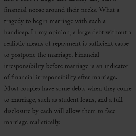
financial noose around their necks. What a
tragedy to begin marriage with such a
handicap. In my opinion, a large debt without a
realistic means of repayment is sufficient cause
to postpone the marriage. Financial
irresponsibility before marriage is an indicator
of financial irresponsibility after marriage.
Most couples have some debts when they come
to marriage, such as student loans, and a full
disclosure by each will allow them to face
marriage realistically.