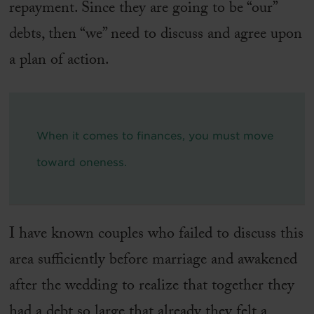
repayment. Since they are going to be “our”
debts, then “we” need to discuss and agree upon
a plan of action.
When it comes to finances, you must move
toward oneness.
I have known couples who failed to discuss this
area sufficiently before marriage and awakened
after the wedding to realize that together they
had a debt so large that already they felt a