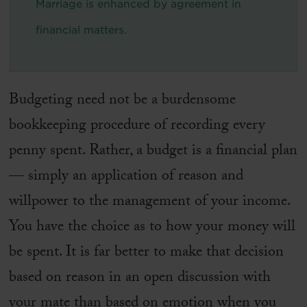
Marriage is enhanced by agreement in
financial matters.
Budgeting need not be a burdensome
bookkeeping procedure of recording every
penny spent. Rather, a budget is a financial plan
— simply an application of reason and
willpower to the management of your income.
You have the choice as to how your money will
be spent. It is far better to make that decision
based on reason in an open discussion with
your mate than based on emotion when you