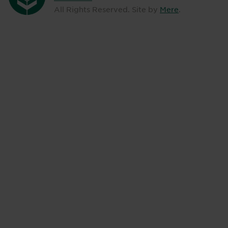
All Rights Reserved. Site by
Mere
.