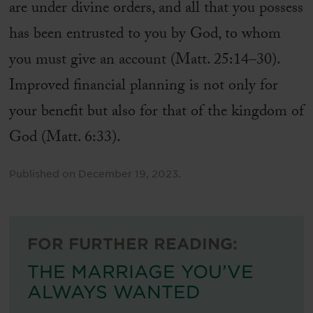
are under divine orders, and all that you possess
has been entrusted to you by God, to whom
you must give an account (Matt. 25:14–30).
Improved financial planning is not only for
your benefit but also for that of the kingdom of
God (Matt. 6:33).
Published on
December 19, 2023
.
FOR FURTHER READING:
THE MARRIAGE YOU’VE
ALWAYS WANTED