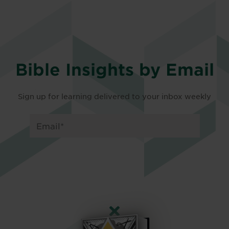
Bible Insights by Email
Sign up for learning delivered to your inbox weekly