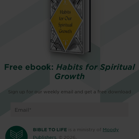
Free ebook:
Habits for Spiritual
Growth
Sign up for our weekly email and get a free download
is a ministry of
Moody
BIBLE TO LIFE
Publishers
. ©
2026
.