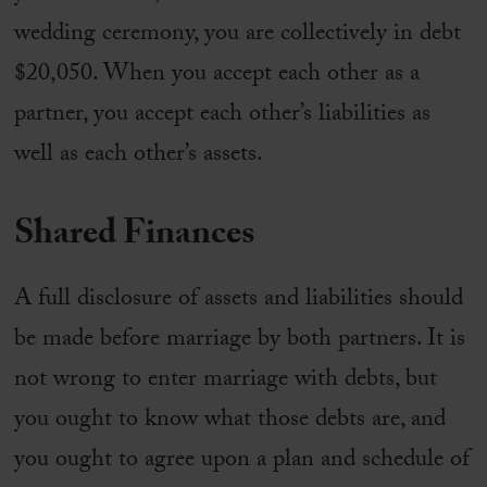
wedding ceremony, you are collectively in debt
$20,050. When you accept each other as a
partner, you accept each other’s liabilities as
well as each other’s assets.
Shared Finances
A full disclosure of assets and liabilities should
be made before marriage by both partners. It is
not wrong to enter marriage with debts, but
you ought to know what those debts are, and
you ought to agree upon a plan and schedule of