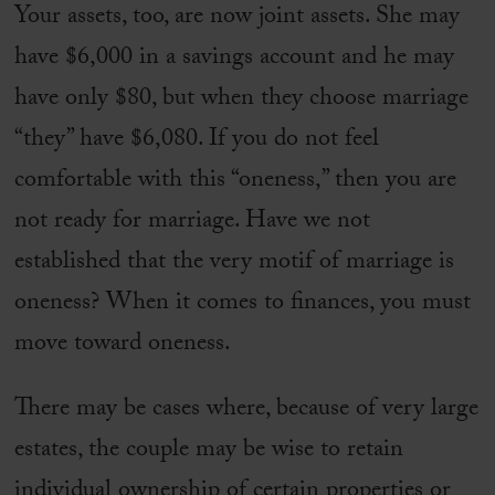
Your assets, too, are now joint assets. She may
have $6,000 in a savings account and he may
have only $80, but when they choose marriage
“they” have $6,080. If you do not feel
comfortable with this “oneness,” then you are
not ready for marriage. Have we not
established that the very motif of marriage is
oneness? When it comes to finances, you must
move toward oneness.
There may be cases where, because of very large
estates, the couple may be wise to retain
individual ownership of certain properties or