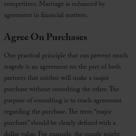
competitors. Marriage is enhanced by
agreement in financial matters.
Agree On Purchases
One practical principle that can prevent much
tragedy is an agreement on the part of both
partners that neither will make a major
purchase without consulting the other. The
purpose of consulting is to reach agreement
regarding the purchase. The term “major
purchase” should be clearly defined with a
dollar value. For example, the couple might