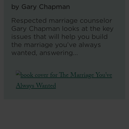
by
Gary Chapman
Respected marriage counselor
Gary Chapman looks at the key
issues that will help you build
the marriage you’ve always
wanted, answering...