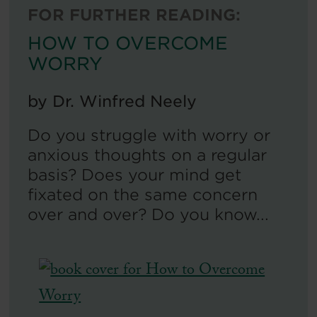
FOR FURTHER READING:
HOW TO OVERCOME
WORRY
by
Dr. Winfred Neely
Do you struggle with worry or
anxious thoughts on a regular
basis? Does your mind get
fixated on the same concern
over and over? Do you know...