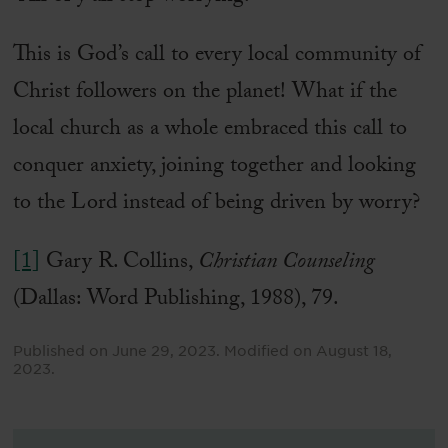
This is God’s call to every local community of
Christ followers on the planet! What if the
local church as a whole embraced this call to
conquer anxiety, joining together and looking
to the Lord instead of being driven by worry?
[1]
Gary R. Collins,
Christian Counseling
(Dallas: Word Publishing, 1988), 79.
Published on
June 29, 2023
.
Modified on
August 18,
2023
.