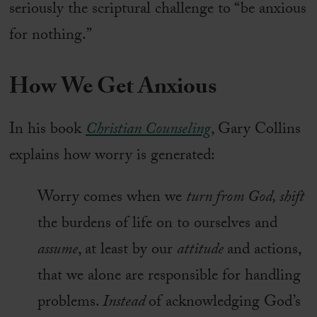
seriously the scriptural challenge to “be anxious
for nothing.”
How We Get Anxious
In his book
Christian Counseling
, Gary Collins
explains how worry is generated:
Worry comes when we
turn from God, shift
the burdens of life on to ourselves and
assume
, at least by our
attitude
and actions,
that we alone are responsible for handling
problems.
Instead
of acknowledging God’s