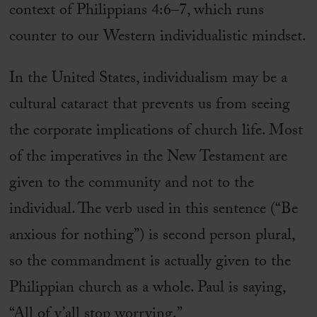
context of Philippians 4:6–7, which runs
counter to our Western individualistic mindset.
In the United States, individualism may be a
cultural cataract that prevents us from seeing
the corporate implications of church life. Most
of the imperatives in the New Testament are
given to the community and not to the
individual. The verb used in this sentence (“Be
anxious for nothing”) is second person plural,
so the commandment is actually given to the
Philippian church as a whole. Paul is saying,
“All of y’all stop worrying.”