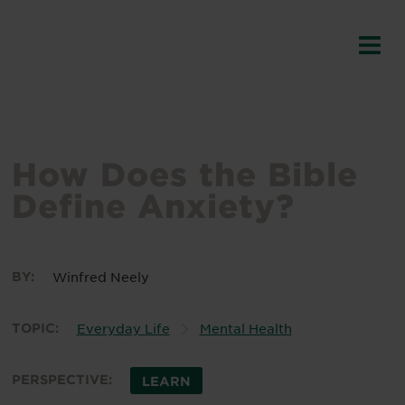
How Does the Bible
Define Anxiety?
BY:
Winfred Neely
TOPIC:
Everyday Life
Mental Health
PERSPECTIVE:
LEARN