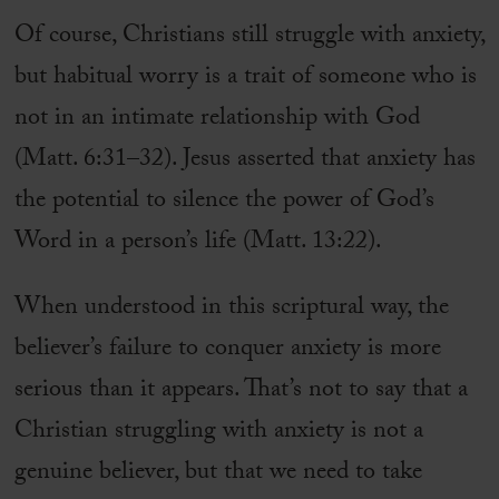
Of course, Christians still struggle with anxiety,
but habitual worry is a trait of someone who is
not in an intimate relationship with God
(Matt. 6:31–32). Jesus asserted that anxiety has
the potential to silence the power of God’s
Word in a person’s life (Matt. 13:22).
When understood in this scriptural way, the
believer’s failure to conquer anxiety is more
serious than it appears. That’s not to say that a
Christian struggling with anxiety is not a
genuine believer, but that we need to take