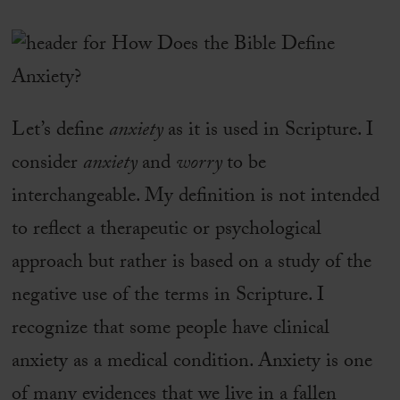
Let’s define
anxiety
as it is used in Scripture. I
consider
anxiety
and
worry
to be
interchangeable. My definition is not intended
to reflect a therapeutic or psychological
approach but rather is based on a study of the
negative use of the terms in Scripture. I
recognize that some people have clinical
anxiety as a medical condition. Anxiety is one
of many evidences that we live in a fallen