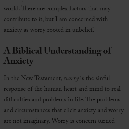
world. There are complex factors that may
contribute to it, but I am concerned with
anxiety as worry rooted in unbelief.
A Biblical Understanding of
Anxiety
In the New Testament,
worry
is the sinful
response of the human heart and mind to real
difficulties and problems in life. The problems
and circumstances that elicit anxiety and worry
are not imaginary. Worry is concern turned