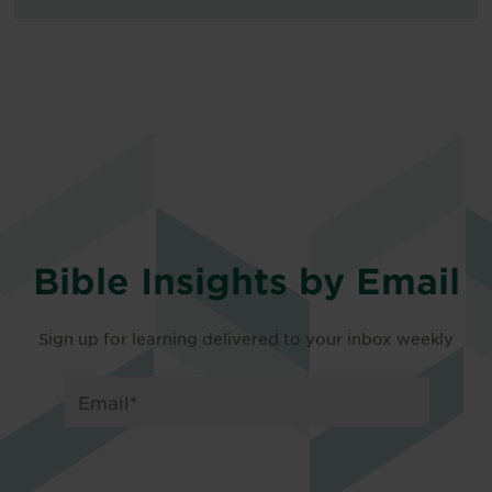
Bible Insights by Email
Sign up for learning delivered to your inbox weekly