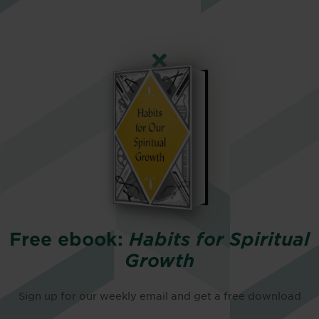
Free ebook:
Habits for Spiritual
Growth
Sign up for our weekly email and get a free download