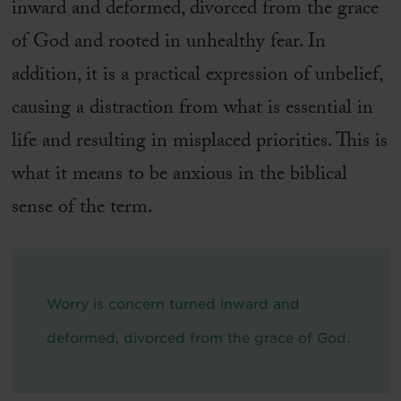
inward and deformed, divorced from the grace
of God and rooted in unhealthy fear. In
addition, it is a practical expression of unbelief,
causing a distraction from what is essential in
life and resulting in misplaced priorities. This is
what it means to be anxious in the biblical
sense of the term.
Worry is concern turned inward and
deformed, divorced from the grace of God.