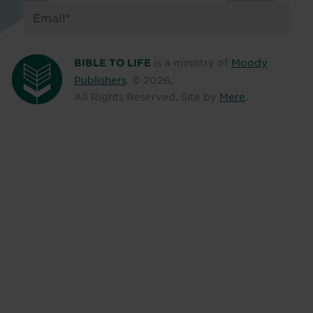
is a ministry of
Moody
BIBLE TO LIFE
Publishers
. ©
2026
.
All Rights Reserved. Site by
Mere
.