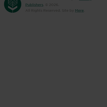
Publishers
. ©
2026
.
All Rights Reserved. Site by
Mere
.