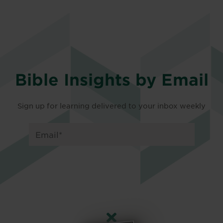
Bible Insights by Email
Sign up for learning delivered to your inbox weekly