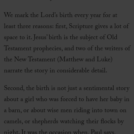
We mark the Lord’s birth every year for at
least three reasons: first, Scripture gives a lot of
space to it. Jesus’ birth is the subject of Old
Testament prophecies, and two of the writers of
the New Testament (Matthew and Luke)
narrate the story in considerable detail.
Second, the birth is not just a sentimental story
about a girl who was forced to have her baby in
a barn, or about wise men riding into town on
camels, or shepherds watching their flocks by
night. It was the occasion when, Paul says,