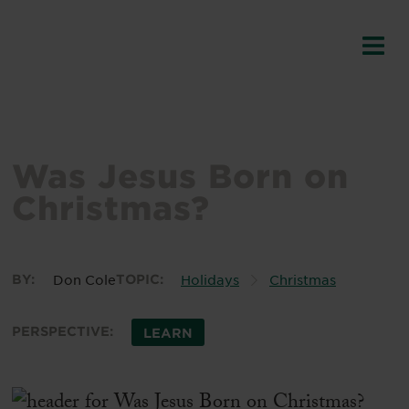
Was Jesus Born on
Christmas?
BY:
Don Cole
TOPIC:
Holidays
Christmas
PERSPECTIVE:
LEARN