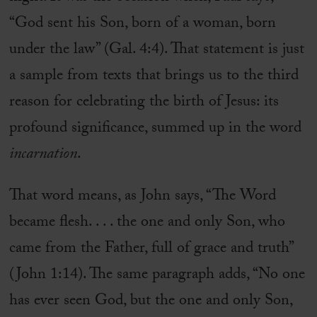
“God sent his Son, born of a woman, born
under the law” (Gal. 4:4). That statement is just
a sample from texts that brings us to the third
reason for celebrating the birth of Jesus: its
profound significance, summed up in the word
incarnation
.
That word means, as John says, “The Word
became flesh. . . . the one and only Son, who
came from the Father, full of grace and truth”
(John 1:14). The same paragraph adds, “No one
has ever seen God, but the one and only Son,