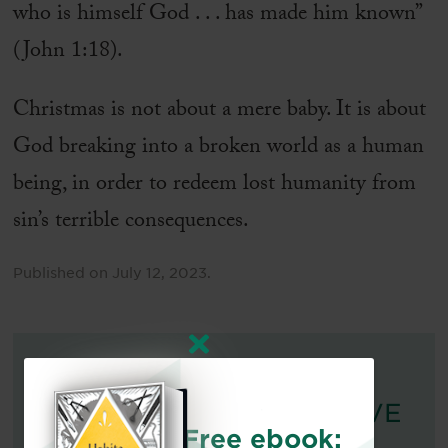
who is himself God . . . has made him known”
(John 1:18).
Christmas is not about a mere baby. It is about
God breaking into a broken world as a human
being, in order to redeem lost humanity from
sin’s terrible consequences.
Published on
July 12, 2023
.
FOR FURTHER READING:
DO ANGELS REALLY HAVE
Free ebook:
WINGS?