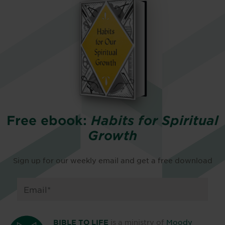
Free ebook:
Habits for Spiritual
Growth
Sign up for our weekly email and get a free download
is a ministry of
Moody
BIBLE TO LIFE