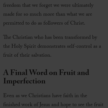
freedom that we forget we were ultimately
made for so much more than what we are
permitted to do as followers of Christ.
The Christian who has been transformed by
the Holy Spirit demonstrates self-control as a
fruit of their salvation.
A Final Word on Fruit and
Imperfection
Even as we Christians have faith in the
finished work of Jesus and hope to see the fruit