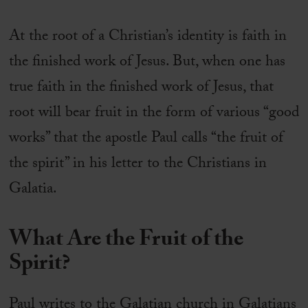
At the root of a Christian’s identity is faith in
the finished work of Jesus. But, when one has
true faith in the finished work of Jesus, that
root will bear fruit in the form of various “good
works” that the apostle Paul calls “the fruit of
the spirit” in his letter to the Christians in
Galatia.
What Are the Fruit of the
Spirit?
Paul writes to the Galatian church in Galatians