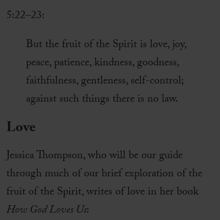
5:22–23:
But the fruit of the Spirit is love, joy,
peace, patience, kindness, goodness,
faithfulness, gentleness, self-control;
against such things there is no law.
Love
Jessica Thompson, who will be our guide
through much of our brief exploration of the
fruit of the Spirit, writes of love in her book
How God Loves Us
: