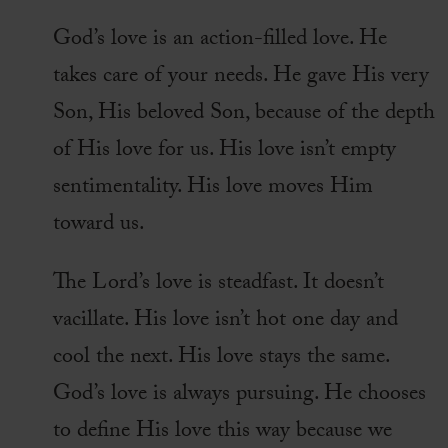
God’s love is an action-filled love. He
takes care of your needs. He gave His very
Son, His beloved Son, because of the depth
of His love for us. His love isn’t empty
sentimentality. His love moves Him
toward us.
The Lord’s love is steadfast. It doesn’t
vacillate. His love isn’t hot one day and
cool the next. His love stays the same.
God’s love is always pursuing. He chooses
to define His love this way because we