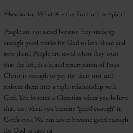
People are not saved because they stack up
enough good works for God to love them and
save them. People are saved when they trust
that the life, death, and resurrection of Jesus
Christ is enough to pay for their sins and
redeem them into a right relationship with
God. You become a Christian when you believe
that, not when you become “good enough” in
God’s eyes. We can never become good enough
for God to save us.