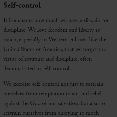
Self-control
It is a shame how much we have a disdain for
discipline. We love freedom and liberty so
much, especially in Western cultures like the
United States of America, that we forget the
virtue of restraint and discipline, often
demonstrated in self-control.
We exercise self-control not just to restrain
ourselves from temptation to sin and rebel
against the God of our salvation, but also to
restrain ourselves from enjoying so much