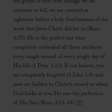
the gospel is that even though we do
continue to fail, we are counted as
righteous before a holy God because of the
work that Jesus Christ did for us (Rom.
4:25). He is the perfect one who
completely embodied all these attributes
every single second of every single day of
His life (1 Peter 2:22). If you believe, you
are completely forgiven (1 John 1:9) and
now are hidden in Christ’s record so when
God looks at you, He sees the perfection
of His Son (Rom. 3:23–24).
[9]