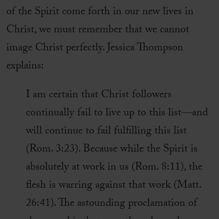
of the Spirit come forth in our new lives in
Christ, we must remember that we cannot
image Christ perfectly. Jessica Thompson
explains:
I am certain that Christ followers
continually fail to live up to this list—and
will continue to fail fulfilling this list
(Rom. 3:23). Because while the Spirit is
absolutely at work in us (Rom. 8:11), the
flesh is warring against that work (Matt.
26:41). The astounding proclamation of