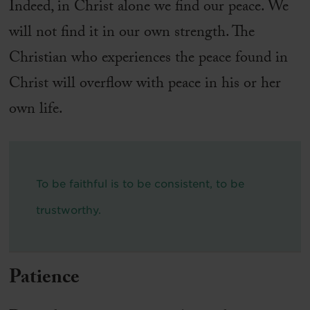
Indeed, in Christ alone we find our peace. We
will not find it in our own strength. The
Christian who experiences the peace found in
Christ will overflow with peace in his or her
own life.
To be faithful is to be consistent, to be
trustworthy.
Patience