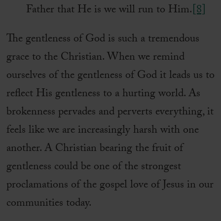
Father that He is we will run to Him.
[8]
The gentleness of God is such a tremendous
grace to the Christian. When we remind
ourselves of the gentleness of God it leads us to
reflect His gentleness to a hurting world. As
brokenness pervades and perverts everything, it
feels like we are increasingly harsh with one
another. A Christian bearing the fruit of
gentleness could be one of the strongest
proclamations of the gospel love of Jesus in our
communities today.