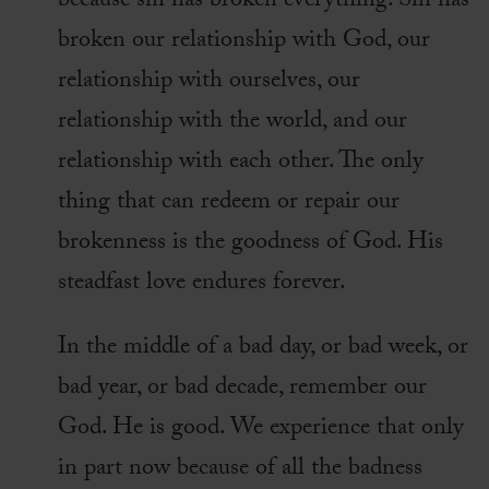
because sin has broken everything. Sin has
broken our relationship with God, our
relationship with ourselves, our
relationship with the world, and our
relationship with each other. The only
thing that can redeem or repair our
brokenness is the goodness of God. His
steadfast love endures forever.
In the middle of a bad day, or bad week, or
bad year, or bad decade, remember our
God. He is good. We experience that only
in part now because of all the badness