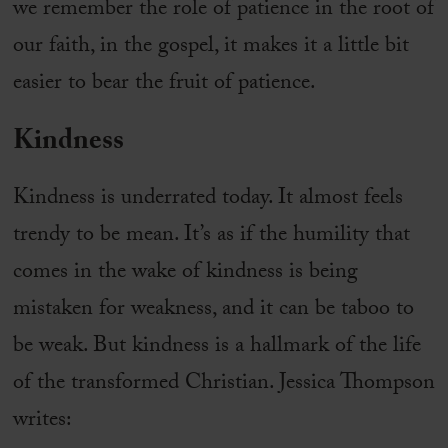
we remember the role of patience in the root of
our faith, in the gospel, it makes it a little bit
easier to bear the fruit of patience.
Kindness
Kindness is underrated today. It almost feels
trendy to be mean. It’s as if the humility that
comes in the wake of kindness is being
mistaken for weakness, and it can be taboo to
be weak. But kindness is a hallmark of the life
of the transformed Christian. Jessica Thompson
writes: