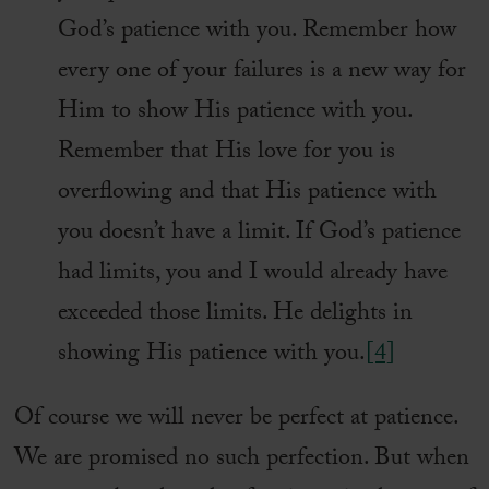
God’s patience with you. Remember how
every one of your failures is a new way for
Him to show His patience with you.
Remember that His love for you is
overflowing and that His patience with
you doesn’t have a limit. If God’s patience
had limits, you and I would already have
exceeded those limits. He delights in
showing His patience with you.
[4]
Of course we will never be perfect at patience.
We are promised no such perfection. But when