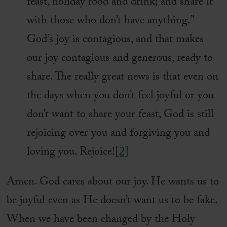
feast, holiday food and drink; and share it
with those who don’t have anything.”
God’s joy is contagious, and that makes
our joy contagious and generous, ready to
share. The really great news is that even on
the days when you don’t feel joyful or you
don’t want to share your feast, God is still
rejoicing over you and forgiving you and
loving you. Rejoice!
[2]
Amen. God cares about our joy. He wants us to
be joyful even as He doesn’t want us to be fake.
When we have been changed by the Holy