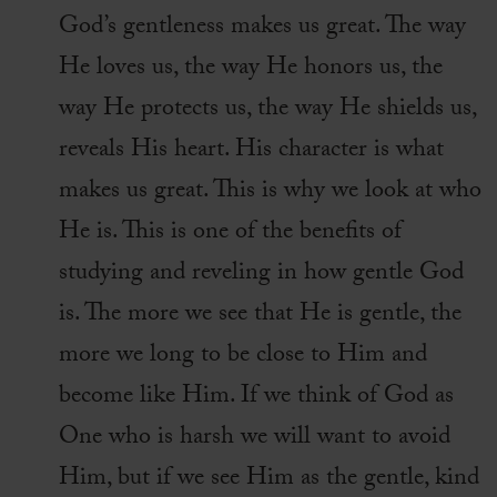
God’s gentleness makes us great. The way
He loves us, the way He honors us, the
way He protects us, the way He shields us,
reveals His heart. His character is what
makes us great. This is why we look at who
He is. This is one of the benefits of
studying and reveling in how gentle God
is. The more we see that He is gentle, the
more we long to be close to Him and
become like Him. If we think of God as
One who is harsh we will want to avoid
Him, but if we see Him as the gentle, kind