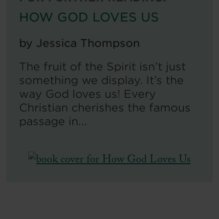
HOW GOD LOVES US
by
Jessica Thompson
The fruit of the Spirit isn’t just
something we display. It’s the
way God loves us! Every
Christian cherishes the famous
passage in...