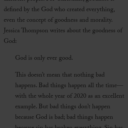
defined by the God who created everything,
even the concept of goodness and morality.
Jessica Thompson writes about the goodness of
God:
God is only ever good.
This doesn’t mean that nothing bad
happens. Bad things happen all the time—
with the whole year of 2020 as an excellent
example. But bad things don’t happen
because God is bad; bad things happen