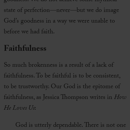
goodness. We do not achieve some mythical
state of perfection—never—but we do image
God’s goodness in a way we were unable to
before we had faith.
Faithfulness
So much brokenness is a result of a lack of
faithfulness. To be faithful is to be consistent,
to be trustworthy. Our God is the epitome of
faithfulness, as Jessica Thompson writes in
How
He Loves Us
:
God is utterly dependable. There is not one