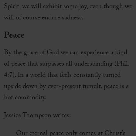
Spirit, we will exhibit some joy, even though we
will of course endure sadness.
Peace
By the grace of God we can experience a kind
of peace that surpasses all understanding (Phil.
4:7). In a world that feels constantly turned
upside down by ever-present tumult, peace is a
hot commodity.
Jessica Thompson writes:
Our eternal peace only comes at Christ’s