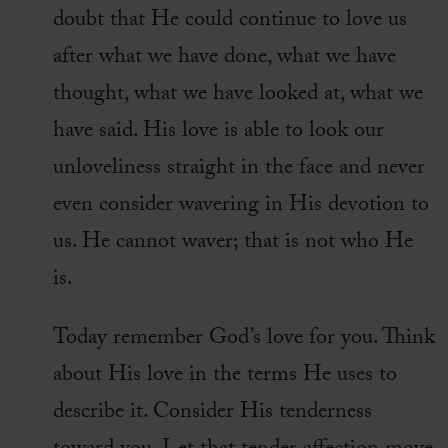
doubt that He could continue to love us
after what we have done, what we have
thought, what we have looked at, what we
have said. His love is able to look our
unloveliness straight in the face and never
even consider wavering in His devotion to
us. He cannot waver; that is not who He
is.
Today remember God’s love for you. Think
about His love in the terms He uses to
describe it. Consider His tenderness