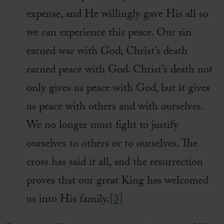
expense, and He willingly gave His all so
we can experience this peace. Our sin
earned war with God; Christ’s death
earned peace with God. Christ’s death not
only gives us peace with God, but it gives
us peace with others and with ourselves.
We no longer must fight to justify
ourselves to others or to ourselves. The
cross has said it all, and the resurrection
proves that our great King has welcomed
us into His family.
[3]