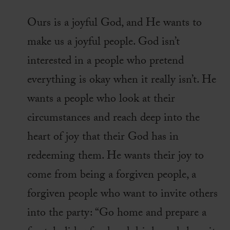
Ours is a joyful God, and He wants to
make us a joyful people. God isn’t
interested in a people who pretend
everything is okay when it really isn’t. He
wants a people who look at their
circumstances and reach deep into the
heart of joy that their God has in
redeeming them. He wants their joy to
come from being a forgiven people, a
forgiven people who want to invite others
into the party: “Go home and prepare a