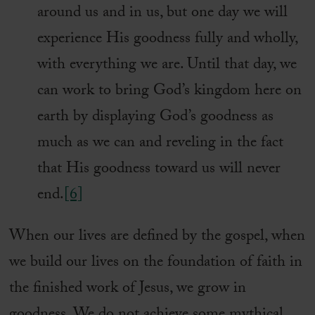
around us and in us, but one day we will
experience His goodness fully and wholly,
with everything we are. Until that day, we
can work to bring God’s kingdom here on
earth by displaying God’s goodness as
much as we can and reveling in the fact
that His goodness toward us will never
end.
[6]
When our lives are defined by the gospel, when
we build our lives on the foundation of faith in
the finished work of Jesus, we grow in