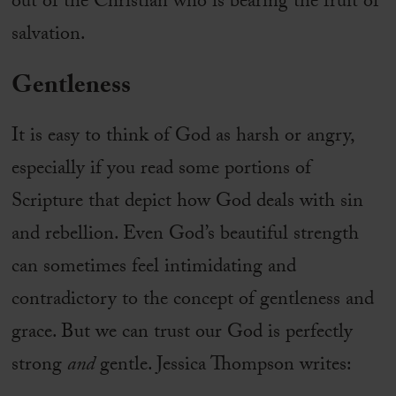
out of the Christian who is bearing the fruit of
salvation.
Gentleness
It is easy to think of God as harsh or angry,
especially if you read some portions of
Scripture that depict how God deals with sin
and rebellion. Even God’s beautiful strength
can sometimes feel intimidating and
contradictory to the concept of gentleness and
grace. But we can trust our God is perfectly
strong
and
gentle. Jessica Thompson writes: