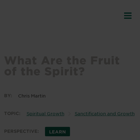
What Are the Fruit
of the Spirit?
BY:
Chris Martin
TOPIC:
Spiritual Growth
Sanctification and Growth
PERSPECTIVE:
LEARN