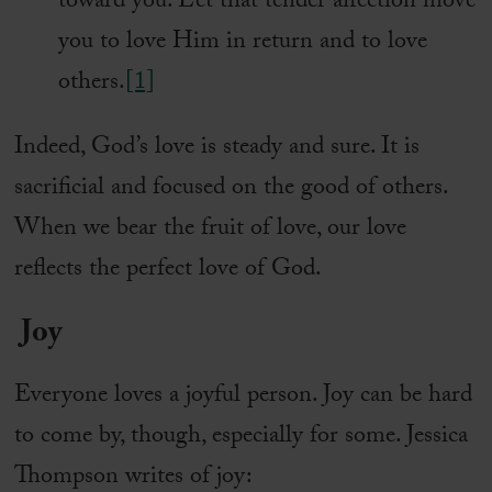
toward you. Let that tender affection move
you to love Him in return and to love
others.
[1]
Indeed, God’s love is steady and sure. It is
sacrificial and focused on the good of others.
When we bear the fruit of love, our love
reflects the perfect love of God.
Joy
Everyone loves a joyful person. Joy can be hard
to come by, though, especially for some. Jessica
Thompson writes of joy: