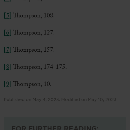
[5]
Thompson, 108.
[6]
Thompson, 127.
[7]
Thompson, 157.
[8]
Thompson, 174-175.
[9]
Thompson, 10.
Published on
May 4, 2023
.
Modified on
May 10, 2023
.
FOR FURTHER READING: