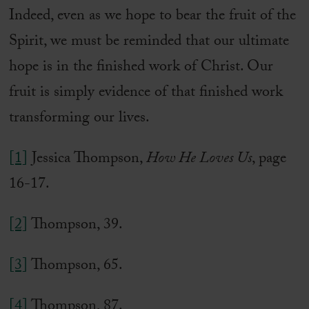
Indeed, even as we hope to bear the fruit of the
Spirit, we must be reminded that our ultimate
hope is in the finished work of Christ. Our
fruit is simply evidence of that finished work
transforming our lives.
[1]
Jessica Thompson,
How He Loves Us
, page
16-17.
[2]
Thompson, 39.
[3]
Thompson, 65.
[4]
Thompson, 87.