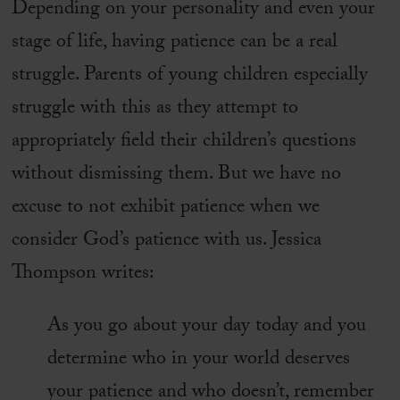
Depending on your personality and even your
stage of life, having patience can be a real
struggle. Parents of young children especially
struggle with this as they attempt to
appropriately field their children’s questions
without dismissing them. But we have no
excuse to not exhibit patience when we
consider God’s patience with us. Jessica
Thompson writes:
As you go about your day today and you
determine who in your world deserves
your patience and who doesn’t, remember