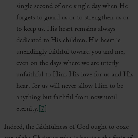
single second of one single day when He
forgets to guard us or to strengthen us or
to keep us. His heart remains always
dedicated to His children. His heart is
unendingly faithful toward you and me,
even on the days where we are utterly
unfaithful to Him. His love for us and His
heart for us will never allow Him to be
anything but faithful from now until
eternity.
[7]
Indeed, the faithfulness of God ought to ooze