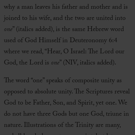
why a man leaves his father and mother and is
joined to his wife, and the two are united into
one
” (italics added), is the same Hebrew word
used of God Himself in Deuteronomy 6:4
where we read, “Hear, O Israel: The Lord our
God, the Lord is
one
” (NIV, italics added).
The word “one” speaks of composite unity as
opposed to absolute unity. The Scriptures reveal
God to be Father, Son, and Spirit, yet one. We
do not have three Gods but one God, triune in
nature. Illustrations of the Trinity are many,