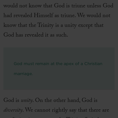
would not know that God is triune unless God
had revealed Himself as triune. We would not
know that the Trinity is a unity except that
God has revealed it as such.
God must remain at the apex of a Christian
marriage.
God is
unity
. On the other hand, God is
diversity
. We cannot rightly say that there are