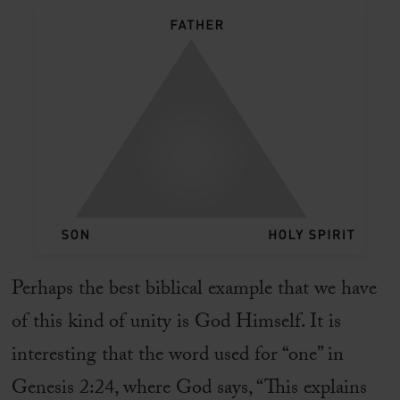
Perhaps the best biblical example that we have
of this kind of unity is God Himself. It is
interesting that the word used for “one” in
Genesis 2:24, where God says, “This explains