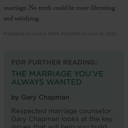
marriage. No truth could be more liberating
and satisfying.
Published on
June 5, 2025
.
Modified on
June 19, 2025
.
FOR FURTHER READING:
THE MARRIAGE YOU’VE
ALWAYS WANTED
by
Gary Chapman
Respected marriage counselor
Gary Chapman looks at the key
issues that will help you build