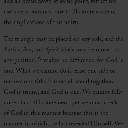
and all break down at some point, but let me
use a very common one to illustrate some of
the implications of this unity.
The triangle may be placed on any side, and the
Father
,
Son
, and
Spirit
labels may be moved to
any position. It makes no difference, for God is
one. What we cannot do is erase one side or
remove one title. It must all stand together.
God is triune, and God is one. We cannot fully
understand this statement, yet we must speak
of God in this manner because this is the
manner in which He has revealed Himself. We