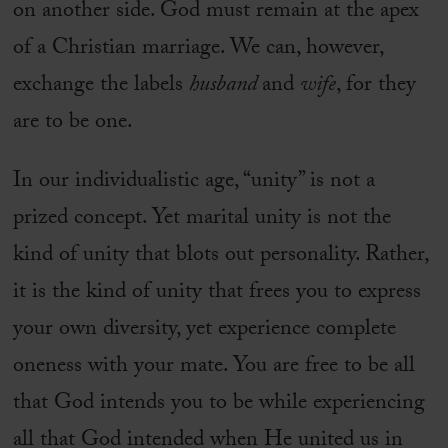
on another side. God must remain at the apex
of a Christian marriage. We can, however,
exchange the labels
husband
and
wife
, for they
are to be one.
In our individualistic age, “unity” is not a
prized concept. Yet marital unity is not the
kind of unity that blots out personality. Rather,
it is the kind of unity that frees you to express
your own diversity, yet experience complete
oneness with your mate. You are free to be all
that God intends you to be while experiencing
all that God intended when He united us in