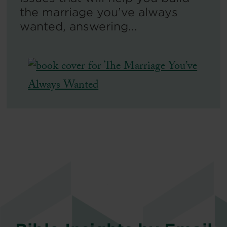
the marriage you’ve always
wanted, answering...