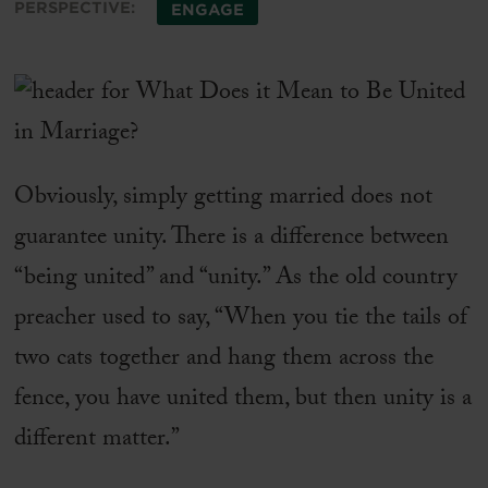
PERSPECTIVE:
ENGAGE
Obviously, simply getting married does not
guarantee unity. There is a difference between
“being united” and “unity.” As the old country
preacher used to say, “When you tie the tails of
two cats together and hang them across the
fence, you have united them, but then unity is a
different matter.”