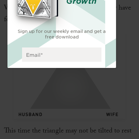
Growth
What implications does this divine unity have
for marriage? Here is a second triangle:
Sign up for our weekly email and get a
free download
This time the triangle may not be tilted to rest