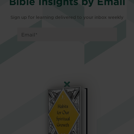
Bible Insights by Email
Sign up for learning delivered to your inbox weekly