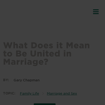
What Does it Mean
to Be United in
Marriage?
BY:
Gary Chapman
TOPIC:
Family Life
Marriage and Sex