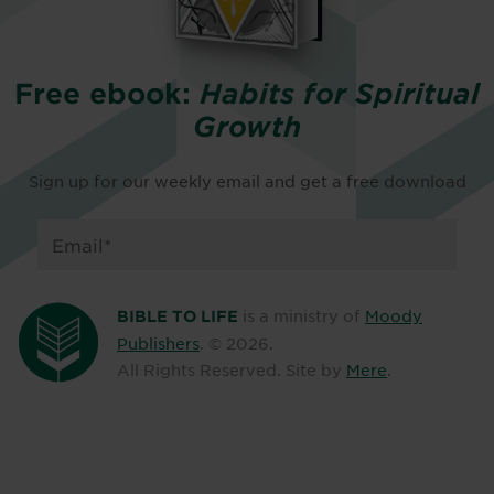
Free ebook:
Habits for Spiritual
Growth
Sign up for our weekly email and get a free download
is a ministry of
Moody
BIBLE TO LIFE
Publishers
. ©
2026
.
All Rights Reserved. Site by
Mere
.