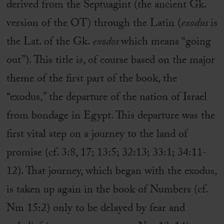
derived from the Septuagint (the ancient Gk.
version of the OT) through the Latin (
exodus
is
the Lat. of the Gk.
exodos
which means “going
out”). This title is, of course based on the major
theme of the first part of the book, the
“exodus,” the departure of the nation of Israel
from bondage in Egypt. This departure was the
first vital step on a journey to the land of
promise (cf. 3:8, 17; 13:5; 32:13; 33:1; 34:11-
12). That journey, which began with the exodus,
is taken up again in the book of Numbers (cf.
Nm 15:2) only to be delayed by fear and