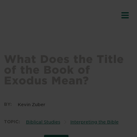
What Does the Title
of the Book of
Exodus Mean?
BY:
Kevin Zuber
TOPIC:
Biblical Studies
Interpreting the Bible