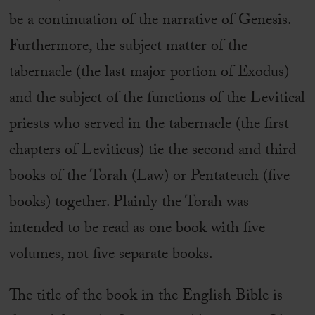
be a continuation of the narrative of Genesis.
Furthermore, the subject matter of the
tabernacle (the last major portion of Exodus)
and the subject of the functions of the Levitical
priests who served in the tabernacle (the first
chapters of Leviticus) tie the second and third
books of the Torah (Law) or Pentateuch (five
books) together. Plainly the Torah was
intended to be read as one book with five
volumes, not five separate books.
The title of the book in the English Bible is