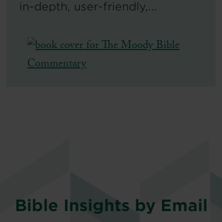
in-depth, user-friendly,...
Bible Insights by Email