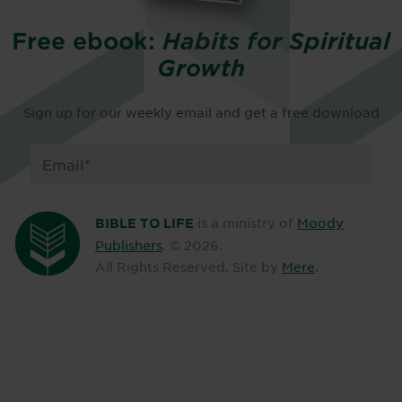
Free ebook:
Habits for Spiritual
Growth
Sign up for our weekly email and get a free download
is a ministry of
Moody
BIBLE TO LIFE
Publishers
. ©
2026
.
All Rights Reserved. Site by
Mere
.