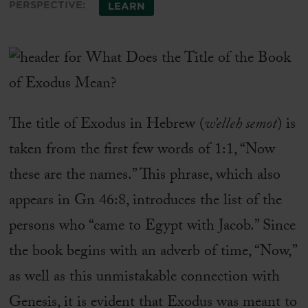
PERSPECTIVE:
LEARN
The title of Exodus in Hebrew (
w’elleh semot
) is
taken from the first few words of 1:1, “Now
these are the names.” This phrase, which also
appears in Gn 46:8, introduces the list of the
persons who “came to Egypt with Jacob.” Since
the book begins with an adverb of time, “Now,”
as well as this unmistakable connection with
Genesis, it is evident that Exodus was meant to