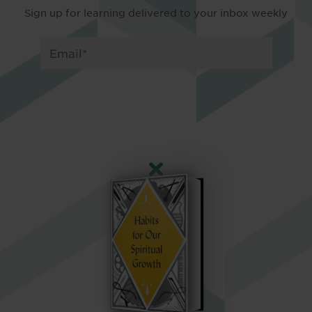
Sign up for learning delivered to your inbox weekly