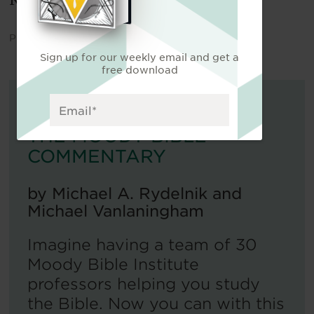
Rapids, MI: Zondervan, 1990], 287).
Published on
March 13, 2024
.
Sign up for our weekly email and get a
free download
FOR FURTHER READING:
THE MOODY BIBLE
COMMENTARY
by
Michael A. Rydelnik and
Michael Vanlaningham
Imagine having a team of 30
Moody Bible Institute
professors helping you study
the Bible. Now you can with this