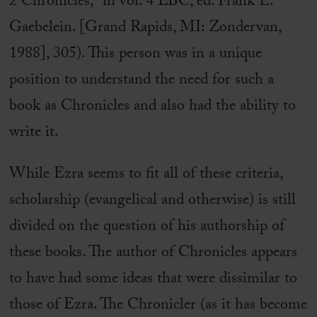
2 Chronicles,” in vol. 4 EBC, ed. Frank E.
Gaebelein. [Grand Rapids, MI: Zondervan,
1988], 305). This person was in a unique
position to understand the need for such a
book as Chronicles and also had the ability to
write it.
While Ezra seems to fit all of these criteria,
scholarship (evangelical and otherwise) is still
divided on the question of his authorship of
these books. The author of Chronicles appears
to have had some ideas that were dissimilar to
those of Ezra. The Chronicler (as it has become