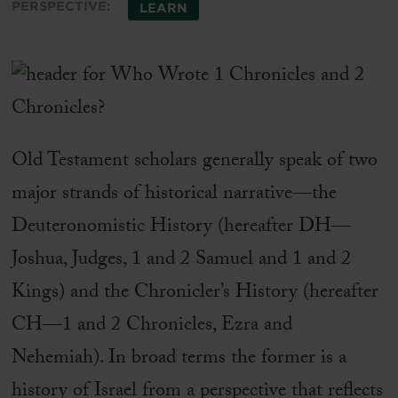
PERSPECTIVE:
LEARN
Old Testament scholars generally speak of two
major strands of historical narrative—the
Deuteronomistic History (hereafter DH—
Joshua, Judges, 1 and 2 Samuel and 1 and 2
Kings) and the Chronicler’s History (hereafter
CH—1 and 2 Chronicles, Ezra and
Nehemiah). In broad terms the former is a
history of Israel from a perspective that reflects