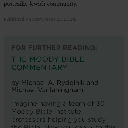
postexilic Jewish community.
Published on
September 25, 2024
.
FOR FURTHER READING:
THE MOODY BIBLE
COMMENTARY
by
Michael A. Rydelnik and
Michael Vanlaningham
Imagine having a team of 30
Moody Bible Institute
professors helping you study
the Bible. Now you can with this