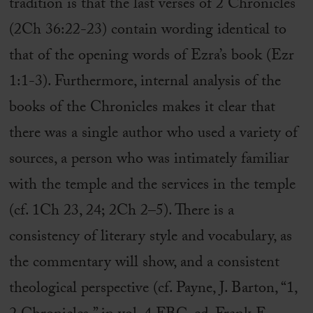
tradition is that the last verses of 2 Chronicles
(2Ch 36:22-23) contain wording identical to
that of the opening words of Ezra’s book (Ezr
1:1-3). Furthermore, internal analysis of the
books of the Chronicles makes it clear that
there was a single author who used a variety of
sources, a person who was intimately familiar
with the temple and the services in the temple
(cf. 1Ch 23, 24; 2Ch 2–5). There is a
consistency of literary style and vocabulary, as
the commentary will show, and a consistent
theological perspective (cf. Payne, J. Barton, “1,