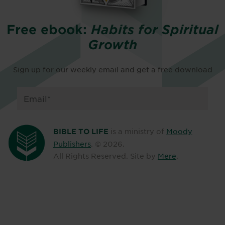
Free ebook:
Habits for Spiritual
Growth
Sign up for our weekly email and get a free download
is a ministry of
Moody
BIBLE TO LIFE
Publishers
. ©
2026
.
All Rights Reserved. Site by
Mere
.