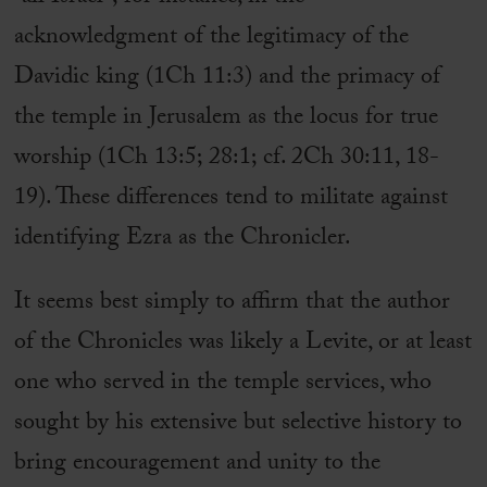
acknowledgment of the legitimacy of the
Davidic king (1Ch 11:3) and the primacy of
the temple in Jerusalem as the locus for true
worship (1Ch 13:5; 28:1; cf. 2Ch 30:11, 18-
19). These differences tend to militate against
identifying Ezra as the Chronicler.
It seems best simply to affirm that the author
of the Chronicles was likely a Levite, or at least
one who served in the temple services, who
sought by his extensive but selective history to
bring encouragement and unity to the