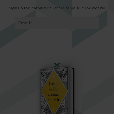
Sign up for learning delivered to your inbox weekly