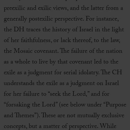
preexilic and exilic views, and the latter from a
generally postexilic perspective. For instance,
the DH traces the history of Israel in the light
of her faithfulness, or lack thereof, to the law,
the Mosaic covenant. The failure of the nation
as a whole to live by that covenant led to the
exile as a judgment for serial idolatry. The CH
understands the exile as a judgment on Israel
for her failure to “seek the Lord,” and for
“forsaking the Lord” (see below under “Purpose
and Themes”). These are not mutually exclusive
concepts, but a matter of perspective. While