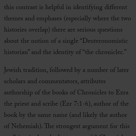
this contrast is helpful in identifying different
themes and emphases (especially where the two
histories overlap) there are serious questions
about the notion of a single “Deuteronomistic
historian” and the identity of “the chronicler.”
Jewish tradition, followed by a number of later
scholars and commentators, attributes
authorship of the books of Chronicles to Ezra
the priest and scribe (Ezr 7:1-6), author of the
book by the same name (and likely the author
of Nehemiah). The strongest argument for this