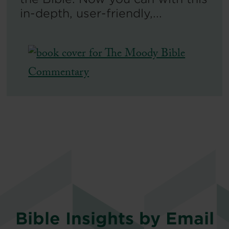
in-depth, user-friendly,...
Bible Insights by Email