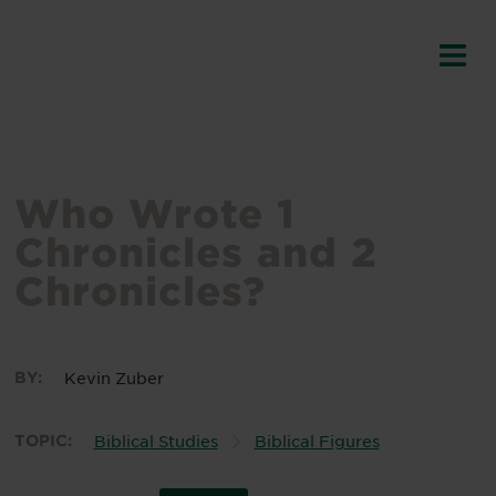
Who Wrote 1
Chronicles and 2
Chronicles?
BY:
Kevin Zuber
TOPIC:
Biblical Studies
Biblical Figures