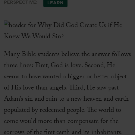
PERSPECTIVE:
LEARN
Many Bible students believe the answer follows
three lines: First, God is love. Second, He
seems to have wanted a bigger or better object
of His love than angels. Third, He saw past
Adam’s sin and ruin to a new heaven and earth
populated by redeemed people. The world to
come would more than compensate for the
sorrows of the first earth and its inhabitants.