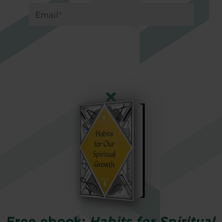
Free ebook:
Habits for Spiritual