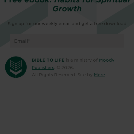
Growth
Sign up for our weekly email and get a free download
is a ministry of
Moody
BIBLE TO LIFE
Publishers
. ©
2026
.
All Rights Reserved. Site by
Mere
.