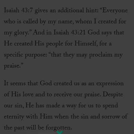
Isaiah 43:7 gives an additional hint: “Everyone
who is called by my name, whom I created for
my glory.” And in Isaiah 43:21 God says that
He created His people for Himself, for a
specific purpose: “that they may proclaim my
praise.”
It seems that God created us as an expression
of His love and to receive our praise. Despite
our sin, He has made a way for us to spend
eternity with Him when the sin and sorrow of
the past will be forgotten.