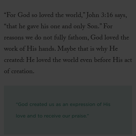
“For God so loved the world,” John 3:16 says,
“that he gave his one and only Son.” For
reasons we do not fully fathom, God loved the
work of His hands. Maybe that is why He
created: He loved the world even before His act
of creation.
“God created us as an expression of His
love and to receive our praise.”