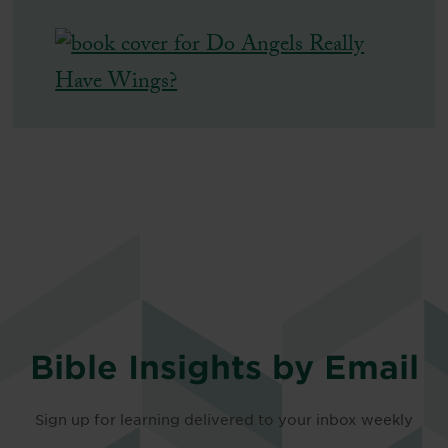
Bible Insights by Email
Sign up for learning delivered to your inbox weekly