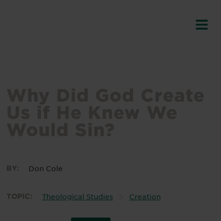
Why Did God Create
Us if He Knew We
Would Sin?
BY:
Don Cole
TOPIC:
Theological Studies
Creation