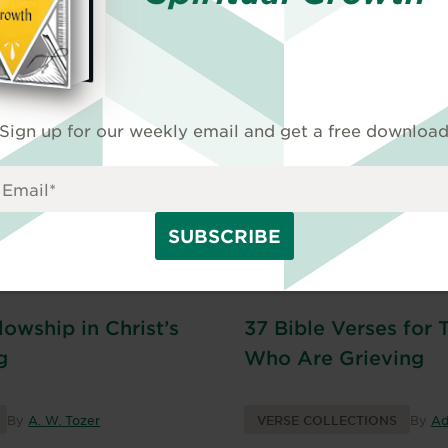
and Widowers
By
Danita Janae
VERSE COLLECTIONS
By
Ad
Sign up for our weekly email and get a free downloa
lowship in Christ’s
37 Bible Verses for 
g
Who Are Grieving
By
A. W. Tozer
VERSE COLLECTIONS
By
Ad