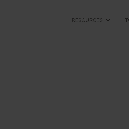
RESOURCES
T