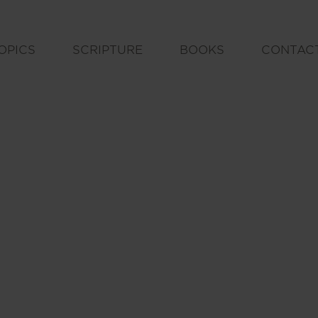
OPICS
SCRIPTURE
BOOKS
CONTAC