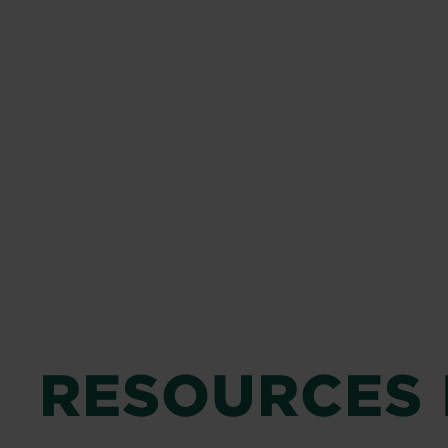
RESOURCES 