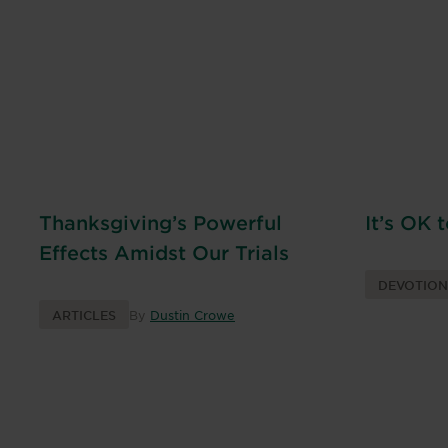
Thanksgiving’s Powerful
It’s OK 
Effects Amidst Our Trials
DEVOTIO
ARTICLES
By
Dustin Crowe