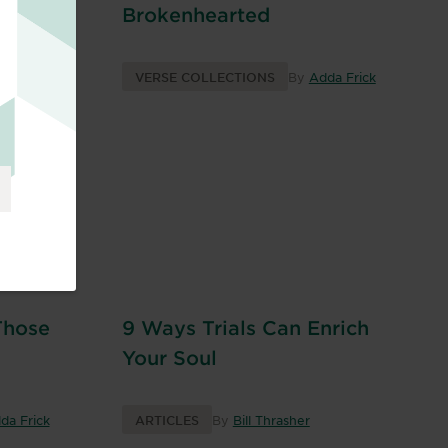
Brokenhearted
da Frick
VERSE COLLECTIONS
By
Adda Frick
d
Those
9 Ways Trials Can Enrich
Your Soul
da Frick
ARTICLES
By
Bill Thrasher