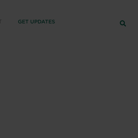
T
GET UPDATES