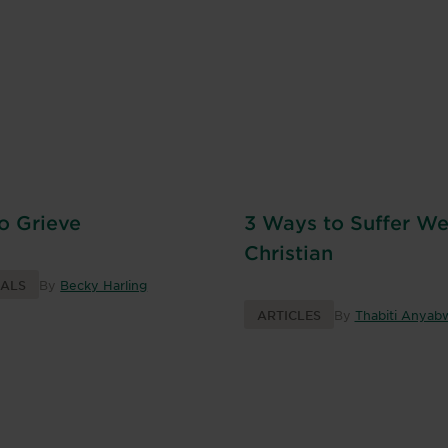
to Grieve
3 Ways to Suffer Wel
Christian
NALS
By
Becky Harling
ARTICLES
By
Thabiti Anyabw