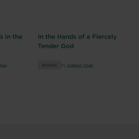
 in the
In the Hands of a Fiercely
Tender God
Chao
BOOKS
By
Colleen Chao