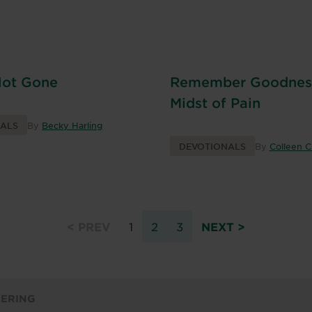
Not Gone
Remember Goodness
Midst of Pain
NALS
By
Becky Harling
DEVOTIONALS
By
Colleen 
< PREV
1
2
3
NEXT >
FERING