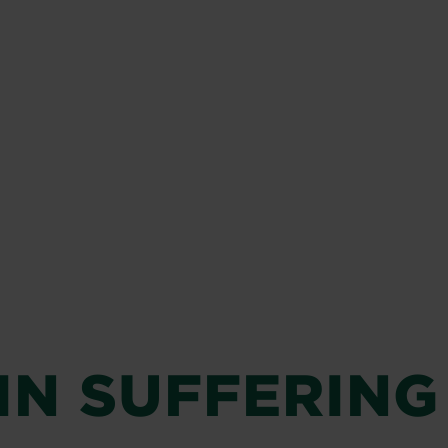
IN SUFFERING