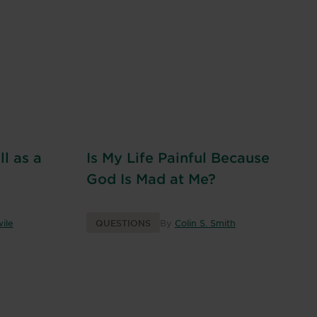
l as a
Is My Life Painful Because
God Is Mad at Me?
ile
QUESTIONS
By
Colin S. Smith