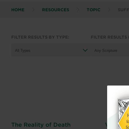
HOME
RESOURCES
TOPIC
SUF
FILTER RESULTS BY TYPE:
FILTER RESULTS 
The Reality of Death
When Mo