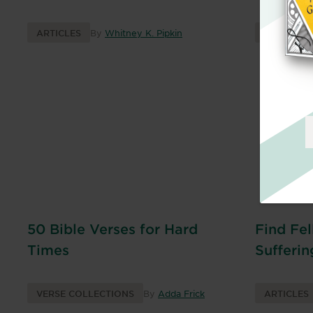
ARTICLES
By
Whitney K. Pipkin
BOOKS
50 Bible Verses for Hard
Find Fel
Times
Sufferin
VERSE COLLECTIONS
By
Adda Frick
ARTICLES