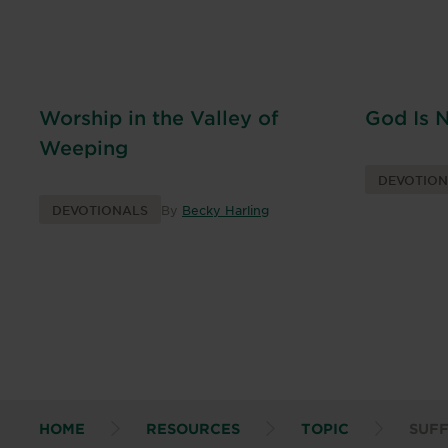
Worship in the Valley of
God Is 
Weeping
DEVOTIO
DEVOTIONALS
By
Becky Harling
HOME
RESOURCES
TOPIC
SUF