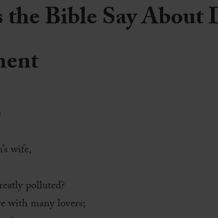
the Bible Say About 
ment
e
s wife,
eatly polluted?
e with many lovers;