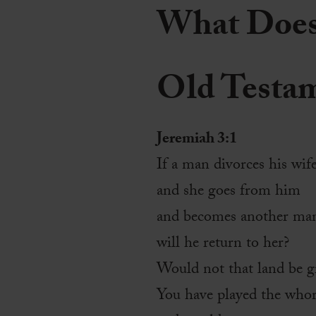
What Does 
Old Testa
Jeremiah 3:1
If a man divorces his wif
and she goes from him
and becomes another man’
will he return to her?
Would not that land be gr
You have played the whor