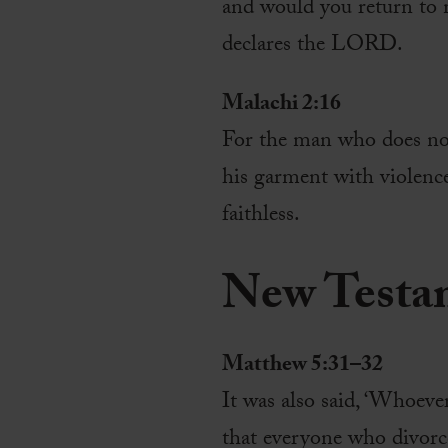
and would you return to
declares the LORD.
Malachi 2:16
For the man who does not
his garment with violence
faithless.
New Testa
Matthew 5:31–32
It was also said, ‘Whoever
that everyone who divorc