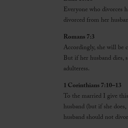
Everyone who divorces h
divorced from her husba
Romans 7:3
Accordingly, she will be c
But if her husband dies, 
adulteress.
1 Corinthians 7:10–13
To the married I give thi
husband (but if she does,
husband should not divor