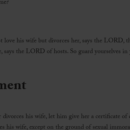
 me?
 love his wife but divorces her, says the LORD, th
, says the LORD of hosts. So guard yourselves in y
ment
 divorces his wife, let him give her a certificate of 
es his wife, except on the ground of sexual immor