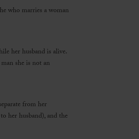
d he who marries a woman
ile her husband is alive.
r man she is not an
 separate from her
 to her husband), and the