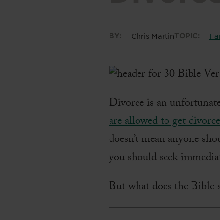
BY:
Chris Martin
TOPIC:
Fa
Divorce is an unfortunat
are allowed to get divorc
doesn’t mean anyone shou
you should seek immediat
But what does the Bible s