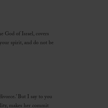
e God of Israel, covers
our spirit, and do not be
divorce.’ But I say to you
ality, makes her commit