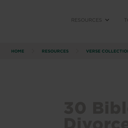
RESOURCES
T
HOME
RESOURCES
VERSE COLLECTIO
30 Bib
Divorc