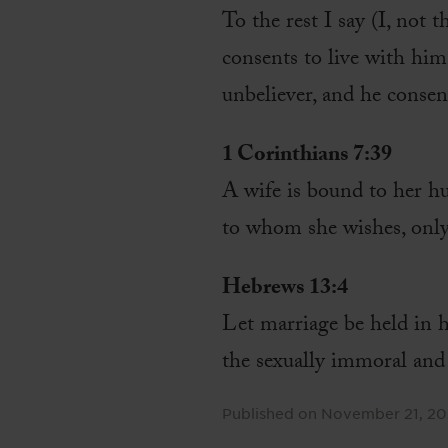
To the rest I say (I, not 
consents to live with hi
unbeliever, and he consen
1 Corinthians 7:39
A wife is bound to her hus
to whom she wishes, only
Hebrews 13:4
Let marriage be held in h
the sexually immoral and
Published on
November 21, 2