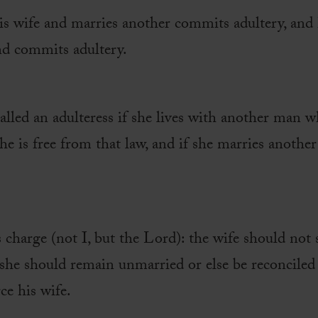
is wife and marries another commits adultery, an
nd commits adultery.
alled an adulteress if she lives with another man wh
she is free from that law, and if she marries anothe
s charge (not I, but the Lord): the wife should not
 she should remain unmarried or else be reconciled
ce his wife.