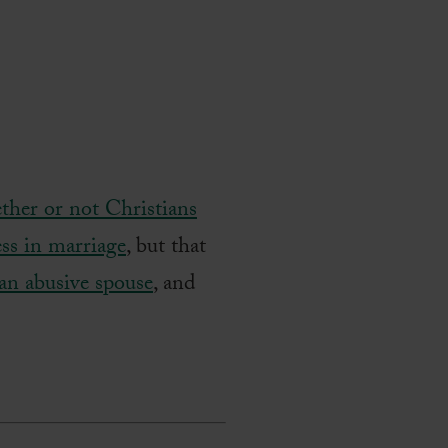
ther or not Christians
ess in marriage
, but that
 an abusive spouse
, and