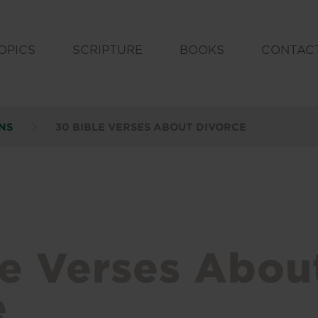
OPICS
SCRIPTURE
BOOKS
CONTAC
NS
30 BIBLE VERSES ABOUT DIVORCE
le Verses Abou
e