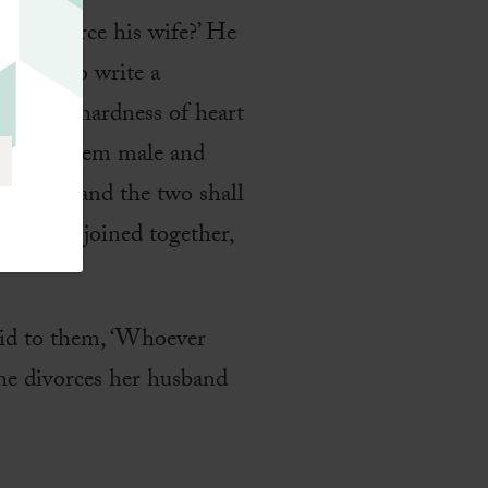
 to divorce his wife?’ He
a man to write a
d
 of your hardness of heart
d made them male and
is wife, and the two shall
God has joined together,
aid to them, ‘Whoever
she divorces her husband