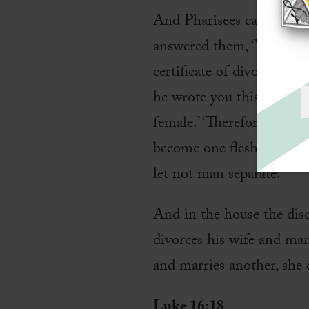
And Pharisees came up and
answered them, ‘What di
certificate of divorce and
he wrote you this comma
female.’ ‘Therefore a man 
become one flesh.’ So the
let not man separate.’
And in the house the dis
divorces his wife and mar
and marries another, she 
Luke 16:18