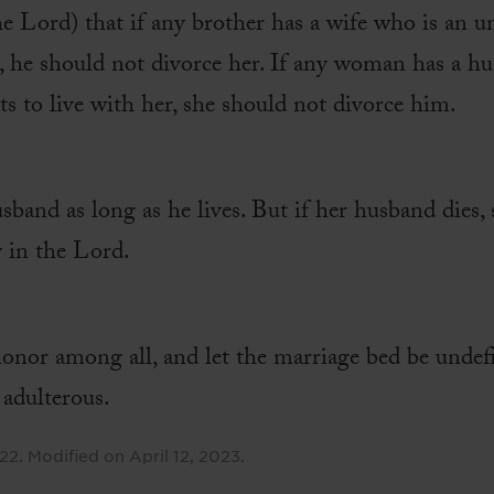
the Lord) that if any brother has a wife who is an u
m, he should not divorce her. If any woman has a h
ts to live with her, she should not divorce him.
band as long as he lives. But if her husband dies, 
 in the Lord.
onor among all, and let the marriage bed be undefi
 adulterous.
022
.
Modified on
April 12, 2023
.