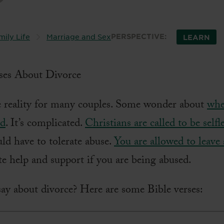
mily Life
Marriage and Sex
PERSPECTIVE:
LEARN
e reality for many couples. Some wonder about
whe
ed
. It’s complicated.
Christians are called to be selfl
ld have to tolerate abuse.
You are allowed to leave
e help and support if you are being abused.
ay about divorce? Here are some Bible verses: