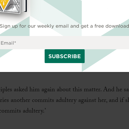
 in order to test him asked, ‘Is it lawful for a man
d Moses command you?’ They said, ‘Moses allowed 
Sign up for our weekly email and get a free downloa
 to send her away.’ And Jesus said to them, ‘Because
ndment. But from the beginning of creation, ‘Go
shall leave his father and mother and hold fast to h
y are no longer two but one flesh. What therefore 
ciples asked him again about this matter. And he s
ries another commits adultery against her, and if 
commits adultery.’