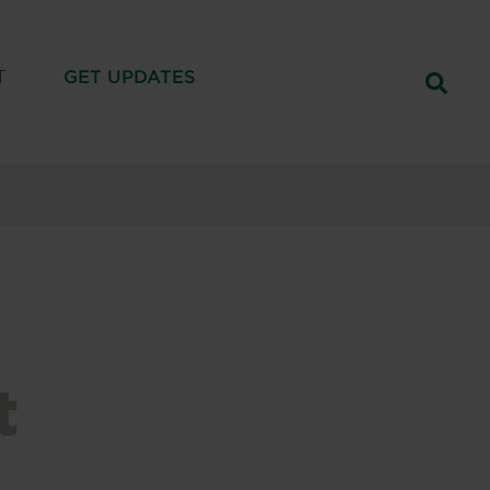
T
GET UPDATES
t