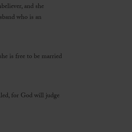
nbeliever, and she
usband who is an
she is free to be married
led, for God will judge