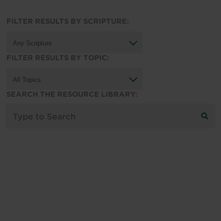
FILTER RESULTS BY SCRIPTURE:
FILTER RESULTS BY TOPIC:
SEARCH THE RESOURCE LIBRARY: