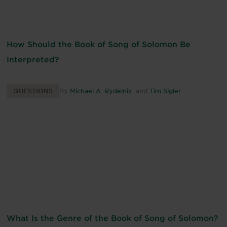
How Should the Book of Song of Solomon Be
Interpreted?
QUESTIONS
By
Michael A. Rydelnik
and
Tim Sigler
What Is the Genre of the Book of Song of Solomon?