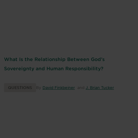
What Is the Relationship Between God’s
Sovereignty and Human Responsibility?
QUESTIONS
By
David Finkbeiner
and
J. Brian Tucker