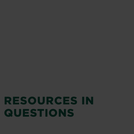
RESOURCES IN
QUESTIONS