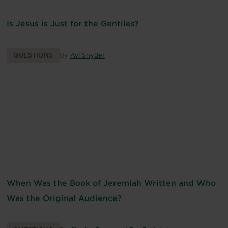
Is Jesus is Just for the Gentiles?
QUESTIONS
By
Avi Snyder
When Was the Book of Jeremiah Written and Who
Was the Original Audience?