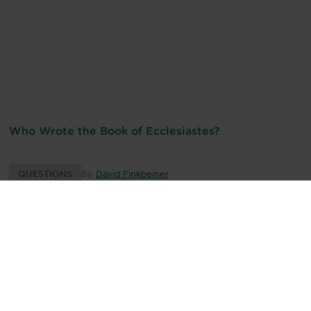
Who Wrote the Book of Ecclesiastes?
QUESTIONS
By
David Finkbeiner