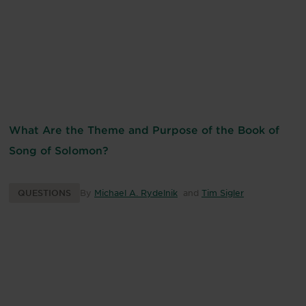
What Are the Theme and Purpose of the Book of
Song of Solomon?
QUESTIONS
By
Michael A. Rydelnik
and
Tim Sigler