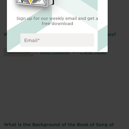
Sign up for our weekly email and get a
free download
What Is the “Intermediate State” for Christians?
QUESTIONS
By
David Finkbeiner
and
J. Brian Tucker
What Is the Background of the Book of Song of