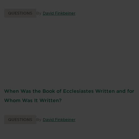
QUESTIONS
By
David Finkbeiner
When Was the Book of Ecclesiastes Written and for
Whom Was It Written?
QUESTIONS
By
David Finkbeiner