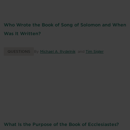
Who Wrote the Book of Song of Solomon and When
Was It Written?
QUESTIONS
By
Michael A. Rydelnik
and
Tim Sigler
What Is the Purpose of the Book of Ecclesiastes?