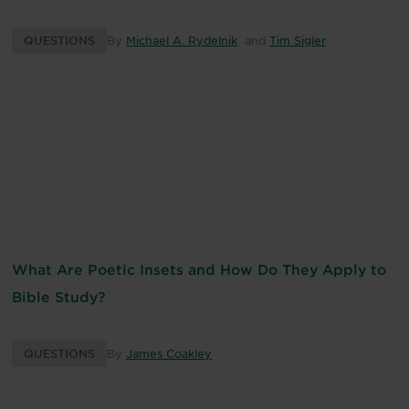
QUESTIONS
By
Michael A. Rydelnik
and
Tim Sigler
What Are Poetic Insets and How Do They Apply to
Bible Study?
QUESTIONS
By
James Coakley