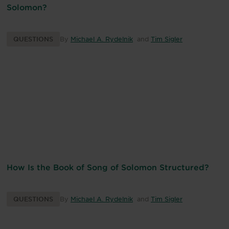
Solomon?
QUESTIONS
By
Michael A. Rydelnik
and
Tim Sigler
How Is the Book of Song of Solomon Structured?
QUESTIONS
By
Michael A. Rydelnik
and
Tim Sigler