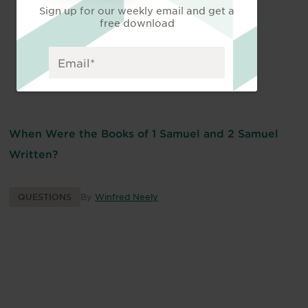
Sign up for our weekly email and get a
free download
When Were the Books of 1 Samuel and 2 Samuel
Written?
QUESTIONS
By
Winfred Neely