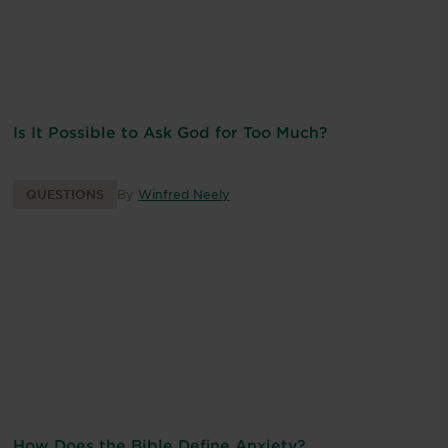
Is It Possible to Ask God for Too Much?
QUESTIONS
By
Winfred Neely
How Does the Bible Define Anxiety?