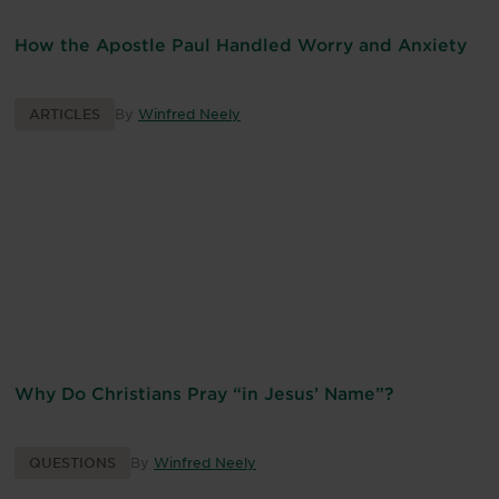
How the Apostle Paul Handled Worry and Anxiety
ARTICLES
By
Winfred Neely
Why Do Christians Pray “in Jesus’ Name”?
QUESTIONS
By
Winfred Neely