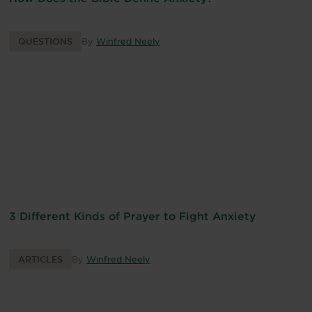
QUESTIONS
By
Winfred Neely
3 Different Kinds of Prayer to Fight Anxiety
ARTICLES
By
Winfred Neely