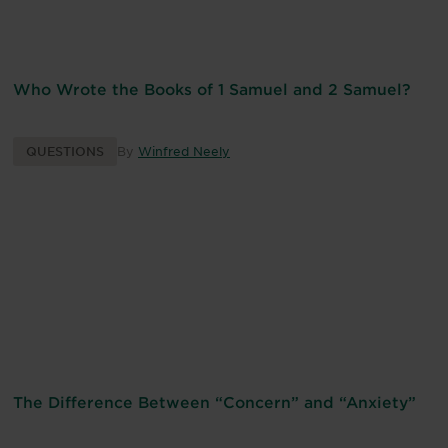
Who Wrote the Books of 1 Samuel and 2 Samuel?
QUESTIONS
By
Winfred Neely
The Difference Between “Concern” and “Anxiety”