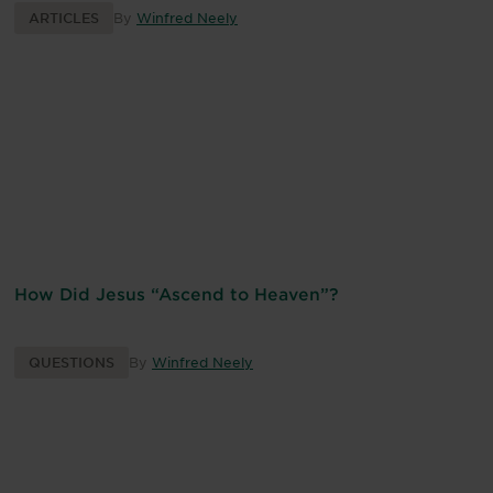
ARTICLES
By
Winfred Neely
How Did Jesus “Ascend to Heaven”?
QUESTIONS
By
Winfred Neely