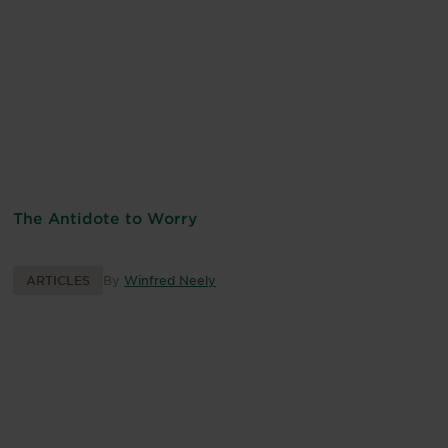
The Antidote to Worry
ARTICLES
By
Winfred Neely