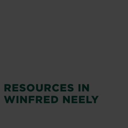
RESOURCES IN
WINFRED NEELY