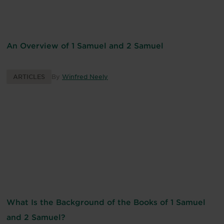
An Overview of 1 Samuel and 2 Samuel
ARTICLES
By
Winfred Neely
What Is the Background of the Books of 1 Samuel
and 2 Samuel?