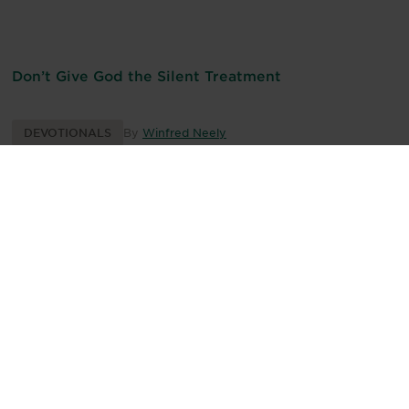
Don’t Give God the Silent Treatment
DEVOTIONALS
By
Winfred Neely
We Live in an Anxious World