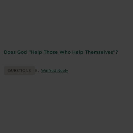
Does God “Help Those Who Help Themselves”?
QUESTIONS
By
Winfred Neely