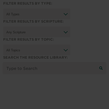
FILTER RESULTS BY TYPE:
FILTER RESULTS BY SCRIPTURE:
FILTER RESULTS BY TOPIC:
SEARCH THE RESOURCE LIBRARY: