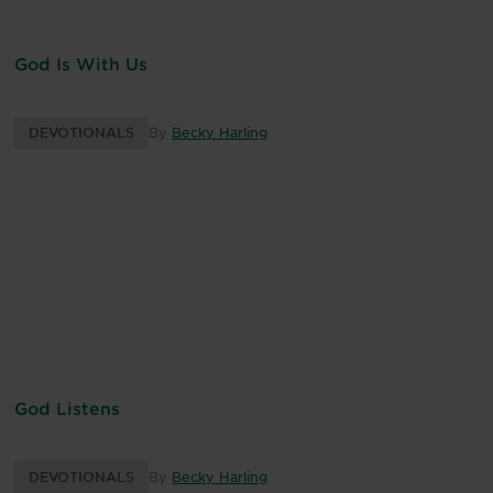
God Is With Us
DEVOTIONALS
By
Becky Harling
God Listens
DEVOTIONALS
By
Becky Harling