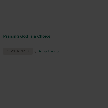
Praising God Is a Choice
DEVOTIONALS
By
Becky Harling