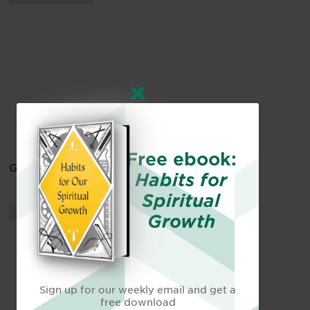
Free ebook:
God Is Our Hope
Habits for
Spiritual
DEVOTIONALS
By
Becky Harling
Growth
Sign up for our weekly email and get a
free download