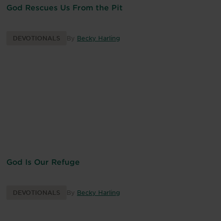
God Rescues Us From the Pit
DEVOTIONALS
By
Becky Harling
God Is Our Refuge
DEVOTIONALS
By
Becky Harling