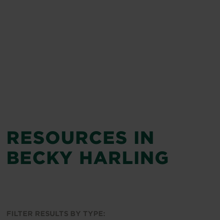
RESOURCES IN
BECKY HARLING
FILTER RESULTS BY TYPE: