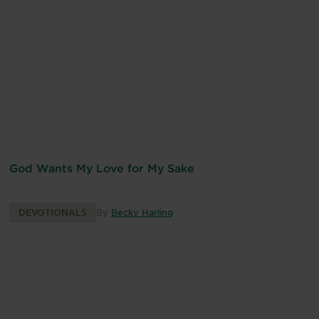
God Wants My Love for My Sake
DEVOTIONALS
By
Becky Harling