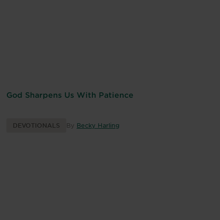
God Sharpens Us With Patience
DEVOTIONALS
By
Becky Harling