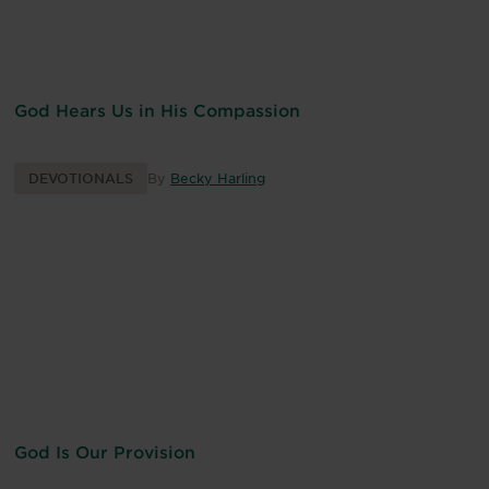
God Hears Us in His Compassion
DEVOTIONALS
By
Becky Harling
God Is Our Provision