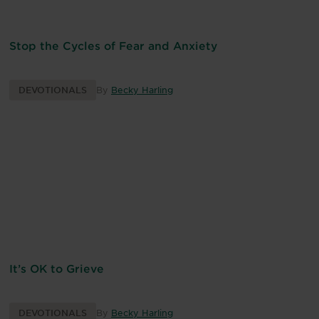
Stop the Cycles of Fear and Anxiety
DEVOTIONALS
By
Becky Harling
It’s OK to Grieve
DEVOTIONALS
By
Becky Harling