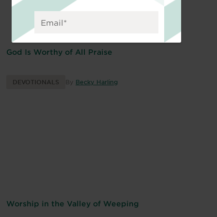
God Is Worthy of All Praise
DEVOTIONALS
By
Becky Harling
Worship in the Valley of Weeping