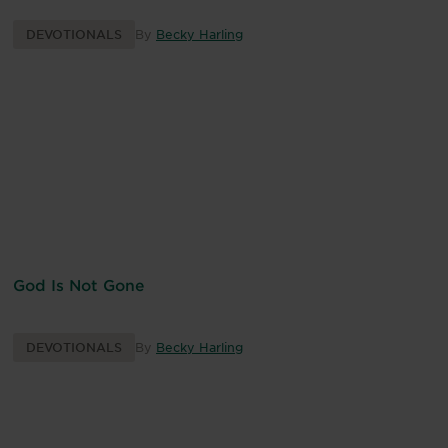
DEVOTIONALS
By
Becky Harling
God Is Not Gone
DEVOTIONALS
By
Becky Harling