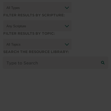
FILTER RESULTS BY SCRIPTURE:
FILTER RESULTS BY TOPIC:
SEARCH THE RESOURCE LIBRARY: